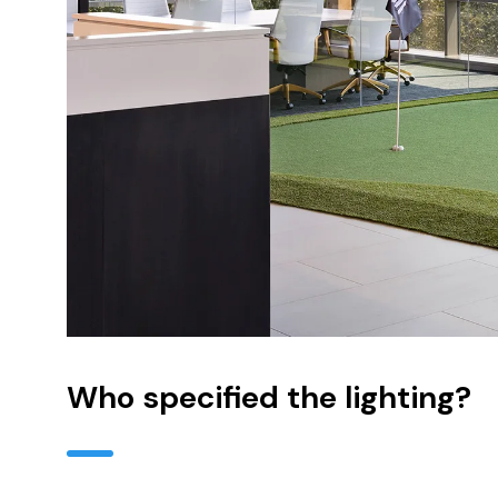
Who specified the lighting?