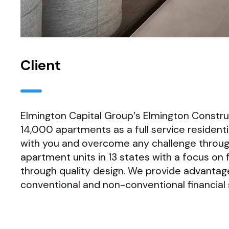
Client
Elmington Capital Group’s Elmington Constr
14,000 apartments as a full service reside
with you and overcome any challenge throug
apartment units in 13 states with a focus on
through quality design. We provide advantage
conventional and non-conventional financial so