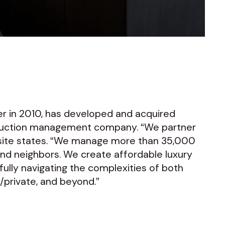
r in 2010, has developed and acquired
struction management company. “We partner
bsite states. “We manage more than 35,000
and neighbors. We create affordable luxury
fully navigating the complexities of both
c/private, and beyond.”