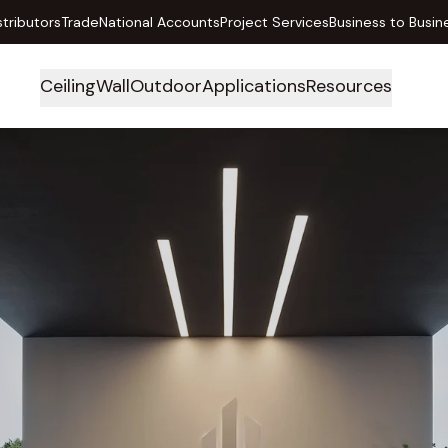
stributors
Trade
National Accounts
Project Services
Business to Busin
Ceiling
Wall
Outdoor
Applications
Resources