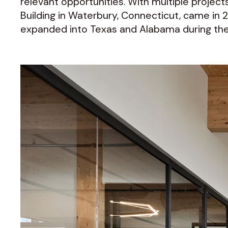
relevant opportunities. With multiple projects
Building in Waterbury, Connecticut, came in 201
expanded into Texas and Alabama during the f