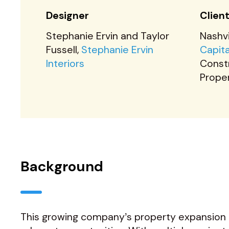
Designer
Clien
Stephanie Ervin and Taylor
Nashv
Fussell,
Stephanie Ervin
Capit
Interiors
Const
Prope
Background
This growing company’s property expansion i