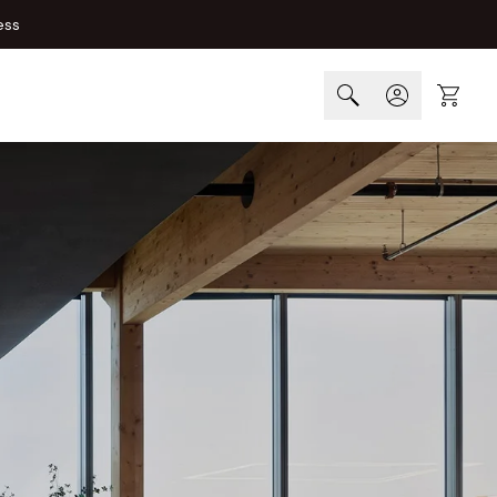
ess
Cart