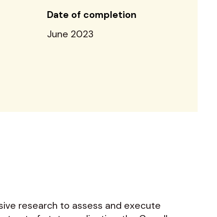
Date of completion
June 2023
nsive research to assess and execute