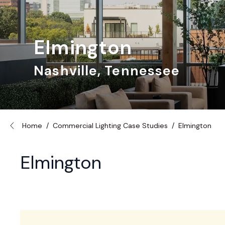
Elmington
Nashville, Tennessee
Home
/
Commercial Lighting Case Studies
/
Elmington
Elmington