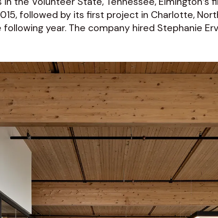
 in the Volunteer State, Tennessee, Elmington’s fir
5, followed by its first project in Charlotte, Nort
ollowing year. The company hired Stephanie Ervin