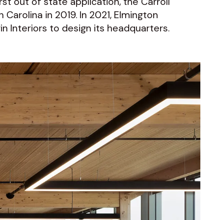
st out of state application, the Carroll
h Carolina in 2019. In 2021, Elmington
 Interiors to design its headquarters.