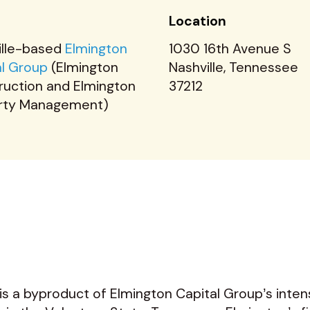
t
Location
ille-based
Elmington
1030 16th Avenue S
al Group
(Elmington
Nashville, Tennessee
ruction and Elmington
37212
rty Management)
s a byproduct of Elmington Capital Group’s inte