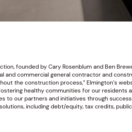
uction, founded by Cary Rosenblum and Ben Brewe
ntial and commercial general contractor and con
hout the construction process,” Elmington’s we
 fostering healthy communities for our residents 
s to our partners and initiatives through success
lutions, including debt/equity, tax credits, publi