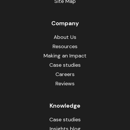
Site Map
Company
About Us
Resources
Making an Impact
Case studies
Careers
Reviews
Knowledge
Case studies
Insights blog