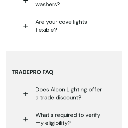
washers?
Are your cove lights
flexible?
TRADEPRO FAQ
Does Alcon Lighting offer
a trade discount?
What's required to verify
my eligibility?