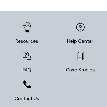
Resources
Help Center
FAQ
Case Studies
Contact Us