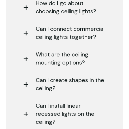
How do I go about
choosing ceiling lights?
Can I connect commercial
ceiling lights together?
What are the ceiling
mounting options?
Can I create shapes in the
ceiling?
Can I install linear
recessed lights on the
ceiling?