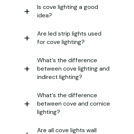
Is cove lighting a good
idea?
Are led strip lights used
for cove lighting?
What’s the difference
between cove lighting and
indirect lighting?
What’s the difference
between cove and cornice
lighting?
Are all cove lights wall