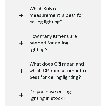
Which Kelvin
measurement is best for
ceiling lighting?
How many lumens are
needed for ceiling
lighting?
What does CRI mean and
which CRI measurement is
best for ceiling lighting?
Do you have ceiling
lighting in stock?