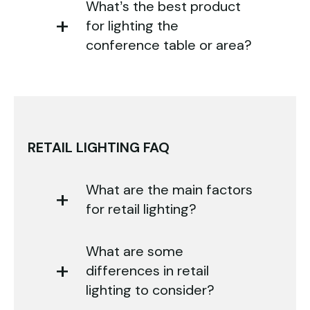
What’s the best product
for lighting the
conference table or area?
RETAIL LIGHTING FAQ
What are the main factors
for retail lighting?
What are some
differences in retail
lighting to consider?