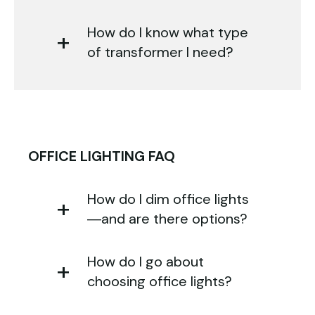
How do I know what type
of transformer I need?
OFFICE LIGHTING FAQ
How do I dim office lights
—and are there options?
How do I go about
choosing office lights?