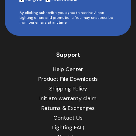
By clicking subscribe, you agree to receive Alcon
Lighting offers and promotions. You may unsubscribe
from our emails at anytime.
Support
Help Center
Product File Downloads
Shipping Policy
Initiate warranty claim
Returns & Exchanges
Contact Us
Lighting FAQ