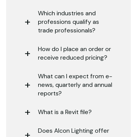
Which industries and
professions qualify as
trade professionals?
How do I place an order or
receive reduced pricing?
What can I expect from e-
news, quarterly and annual
reports?
What is a Revit file?
Does Alcon Lighting offer