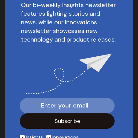
Our bi-weekly Insights newsletter
features lighting stories and
news, while our Innovations
newsletter showcases new
technology and product releases.
Insights
Innovations