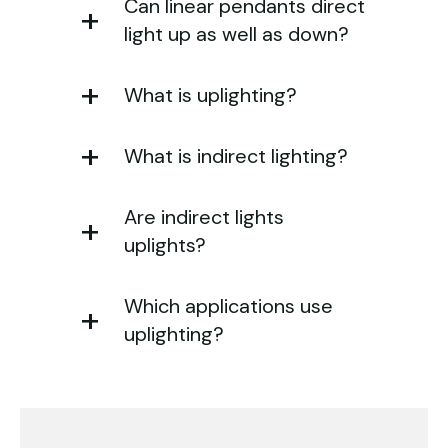
Can linear pendants direct
light up as well as down?
What is uplighting?
What is indirect lighting?
Are indirect lights
uplights?
Which applications use
uplighting?