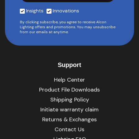
Insights
Innovations
By clicking subscribe, you agree to receive Alcon
Lighting offers and promotions. You may unsubscribe
from our emails at anytime.
Support
Help Center
Product File Downloads
Shipping Policy
Initiate warranty claim
Returns & Exchanges
Contact Us