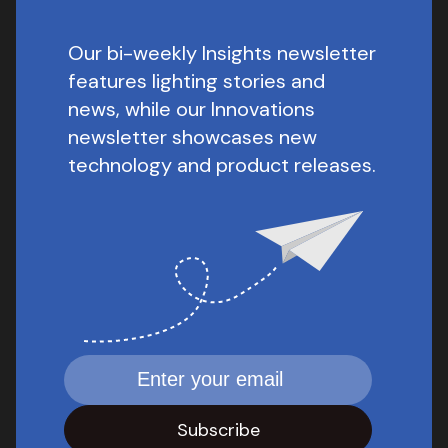
Our bi-weekly Insights newsletter
features lighting stories and
news, while our Innovations
newsletter showcases new
technology and product releases.