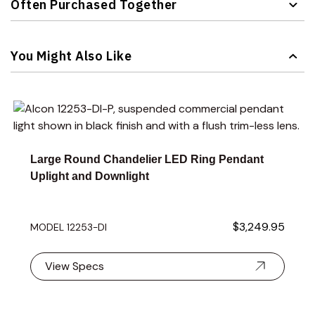
Often Purchased Together
Navigating through the elements of the carousel is possible 
Press to skip carousel
You Might Also Like
Navigating through the elements of the carousel is possible 
Press to skip carousel
Press to go to carousel navigation
Large Round Chandelier LED Ring Pendant
Uplight and Downlight
$3,249.95
MODEL 12253-DI
View Specs