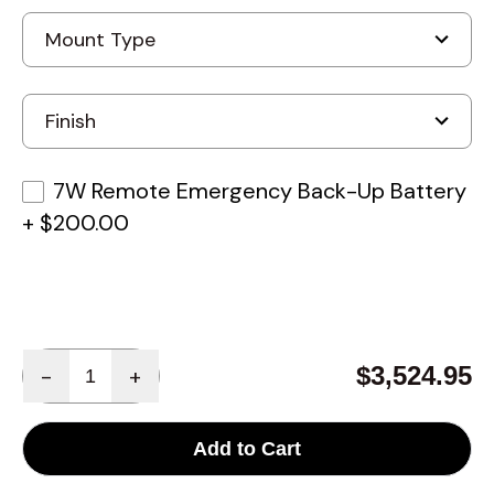
7W Remote Emergency Back-Up Battery
+
$200.00
Quantity
$3,524.95
-
+
Add to Cart