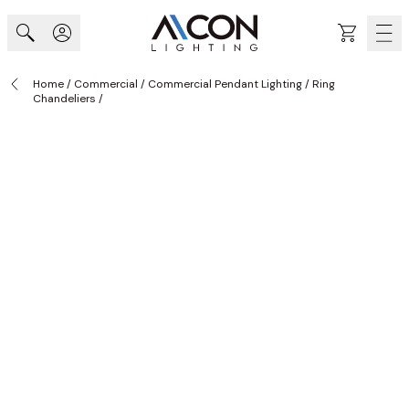
Skip to Content
Cart
Home
/
Commercial
/
Commercial Pendant Lighting
/
Ring
Chandeliers
/