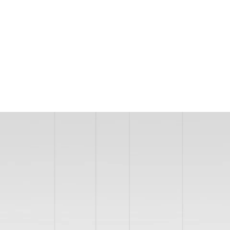
MODEL 12253
Large Circular LED
Chandelier Slim Ring Pendant
Uplight Or Downlight