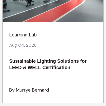
Learning Lab
Aug 04, 2026
Sustainable Lighting Solutions for
LEED & WELL Certification
By Murrye Bernard