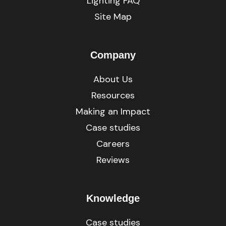
Lighting FAQ
Site Map
Company
About Us
Resources
Making an Impact
Case studies
Careers
Reviews
Knowledge
Case studies