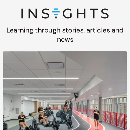
Learning through stories, articles and
news