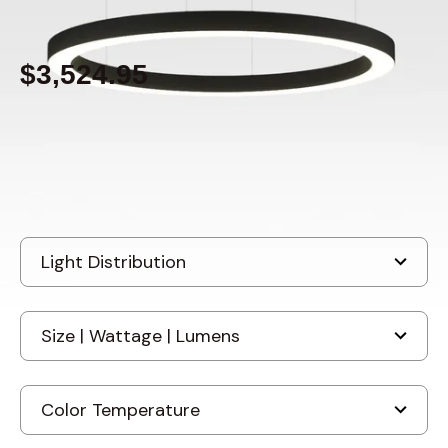
By
Alcon Lighting
$3,524.95
Built to order
, ships-in: 4-6 weeks