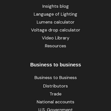
Insights blog
Language of Lighting
Lumens calculator
Voltage drop calculator
Video Library
Resources
Business to business
Business to Business
Distributors
Trade
National accounts
U.S. Government