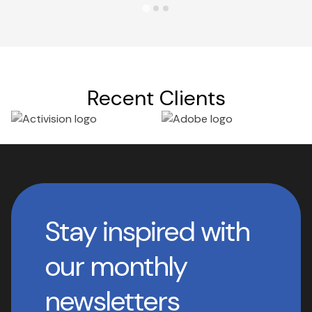
Recent Clients
Stay inspired with
our monthly
newsletters