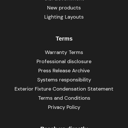
New products
Lighting Layouts
Terms
Warranty Terms
Professional disclosure
Press Release Archive
Systems responsibility
Exterior Fixture Condensation Statement
Terms and Conditions
Privacy Policy