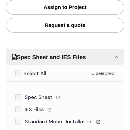
Assign to Project
Request a quote
Spec Sheet and IES Files
Select All
0 Selected
Spec Sheet
IES Files
Standard Mount Installation