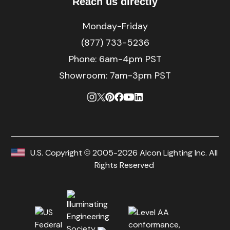
Reach us directly
Monday-Friday
(877) 733-5236
Phone:
6am-4pm PST
Showroom: 7am-3pm PST
U.S. Copyright © 2005-2026 Alcon Lighting Inc. All
Rights Reserved