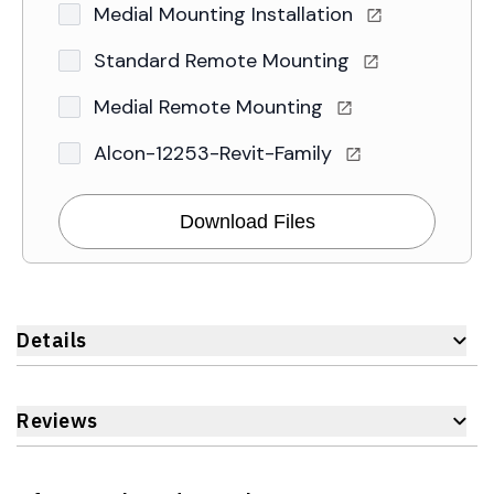
Medial Mounting Installation
Standard Remote Mounting
Medial Remote Mounting
Alcon-12253-Revit-Family
Download Files
Details
Reviews