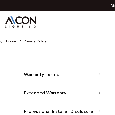
Skip to Content
Di
Home
/
Privacy Policy
Warranty Terms
Extended Warranty
Professional Installer Disclosure