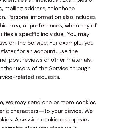
s, mailing address, telephone
on. Personal information also includes
phic area, or preferences, when any of
tifies a specific individual. You may
ays on the Service. For example, you
gister for an account, use the
ne, post reviews or other materials,
r other users of the Service through
rvice-related requests.
e, we may send one or more cookies
meric characters—to your device. We
kies. A session cookie disappears