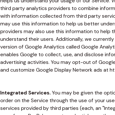
helps us understand your usage of our Service.
third party analytics providers to combine infor
with information collected from third party servi
may use this information to help us better under
providers may also use this information to help 
understand their users. Additionally, we currentl
version of Google Analytics called Google Analyti
enables Google to collect, use, and disclose info
advertising activities. You may opt-out of Google
and customize Google Display Network ads at
ht
Integrated Services.
You may be given the option
order on the Service through the use of your us
services provided by third parties (each, an "Int