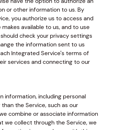
wise have the option to authorize an
n or other information to us. By
vice, you authorize us to access and
 makes available to us, and to use
u should check your privacy settings
ange the information sent to us
ach Integrated Service's terms of
heir services and connecting to our
 information, including personal
 than the Service, such as our
If we combine or associate information
t we collect through the Service, we