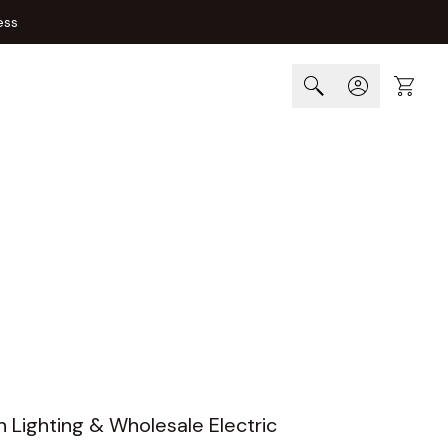
ess
Cart
n Lighting & Wholesale Electric