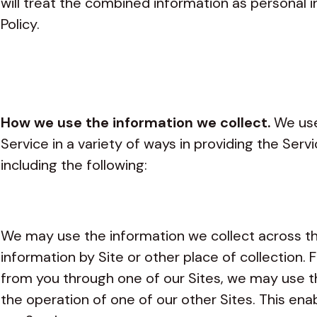
will treat the combined information as personal 
Policy.
How we use the information we collect.
We use
Service in a variety of ways in providing the Serv
including the following:
We may use the information we collect across t
information by Site or other place of collection. 
from you through one of our Sites, we may use t
the operation of one of our other Sites. This ena