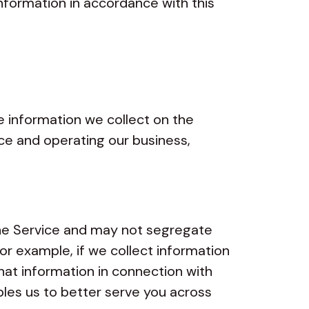
information in accordance with this
 information we collect on the
ice and operating our business,
he Service and may not segregate
For example, if we collect information
hat information in connection with
bles us to better serve you across