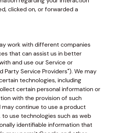
mation regarding your interaction
, clicked on, or forwarded a
y work with different companies
es that can assist us in better
with and use our Service or
ird Party Service Providers"). We may
certain technologies, including
ollect certain personal information or
tion with the provision of such
nd may continue to use a product
. to use technologies such as web
nally identifiable information that