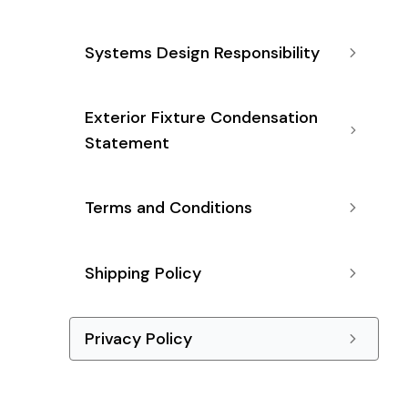
Systems Design Responsibility
Exterior Fixture Condensation
Statement
Terms and Conditions
Shipping Policy
Privacy Policy