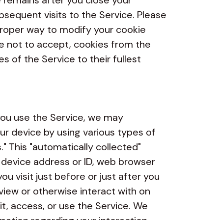
e remains after you close your
equent visits to the Service. Please
 proper way to modify your cookie
se not to accept, cookies from the
s of the Service to their fullest
u use the Service, we may
ur device by using various types of
." This "automatically collected"
 device address or ID, web browser
u visit just before or just after you
view or otherwise interact with on
it, access, or use the Service. We