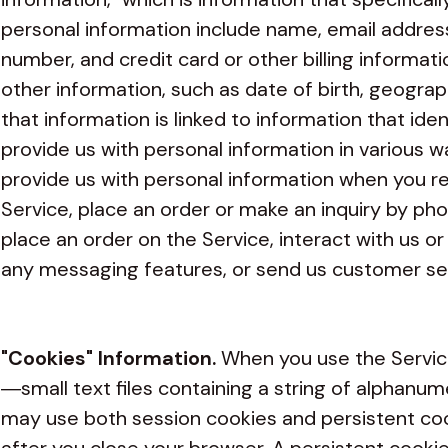
personal information include name, email addres
number, and credit card or other billing informati
other information, such as date of birth, geogra
that information is linked to information that iden
provide us with personal information in various w
provide us with personal information when you re
Service, place an order or make an inquiry by pho
place an order on the Service, interact with us o
any messaging features, or send us customer se
"Cookies" Information.
When you use the Servic
—small text files containing a string of alphanu
may use both session cookies and persistent coo