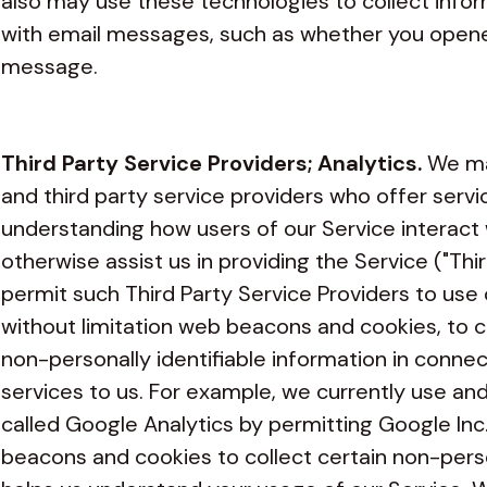
also may use these technologies to collect infor
with email messages, such as whether you opened
message.
Third Party Service Providers; Analytics.
We ma
and third party service providers who offer servic
understanding how users of our Service interact 
otherwise assist us in providing the Service ("Th
permit such Third Party Service Providers to use 
without limitation web beacons and cookies, to c
non-personally identifiable information in connec
services to us. For example, we currently use a
called Google Analytics by permitting Google Inc
beacons and cookies to collect certain non-perso