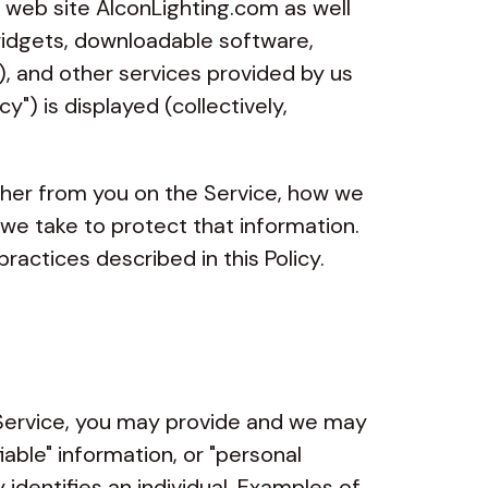
ur web site AlconLighting.com as well
widgets, downloadable software,
s), and other services provided by us
cy") is displayed (collectively,
ther from you on the Service, how we
 we take to protect that information.
ractices described in this Policy.
ervice, you may provide and we may
fiable" information, or "personal
y identifies an individual. Examples of