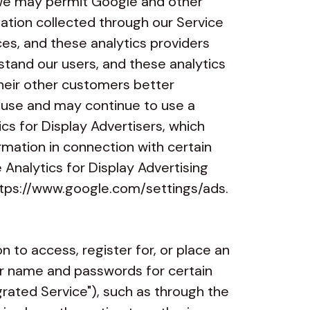
 We may permit Google and other
mation collected through our Service
ces, and these analytics providers
stand our users, and these analytics
their other customers better
y use and may continue to use a
cs for Display Advertisers, which
rmation in connection with certain
 Analytics for Display Advertising
tps://www.google.com/
settings/ads
.
 to access, register for, or place an
er name and passwords for certain
egrated Service"), such as through the