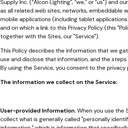
Supply Inc. (“Alcon Lighting", "we," or "us") and o
as all related web sites, networks, embeddable 
mobile applications (including tablet application
and on which a link to this Privacy Policy (this "Poli
together with the Sites, our "Service").
This Policy describes the information that we ga
use and disclose that information, and the steps
By using the Service, you consent to the privacy p
The information we collect on the Service:
User-provided Information.
When you use the S
collect what is generally called "personally identi
information," which is information that specificall