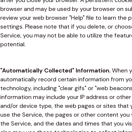
after you close your browser. A persistent cooki
browser and may be used by your browser on subs
review your web browser "Help" file to learn the
settings. Please note that if you delete, or choo
Service, you may not be able to utilize the feature
potential.
"Automatically Collected" Information.
When yo
automatically record certain information from yo
technology, including "clear gifs" or "web beacons
information may include your IP address or other
and/or device type, the web pages or sites that yo
use the Service, the pages or other content you 
the Service, and the dates and times that you vis