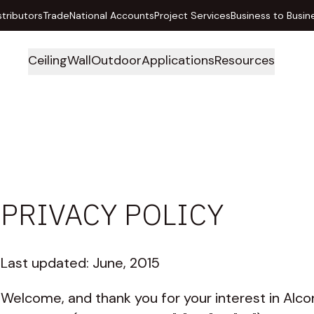
stributors
Trade
National Accounts
Project Services
Business to Busin
Ceiling
Wall
Outdoor
Applications
Resources
PRIVACY POLICY
Last updated: June, 2015
Welcome, and thank you for your interest in Alco