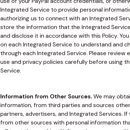
use of your PayPal account credentials, or other
Integrated Service to provide personal informatio
authorizing us to connect with an Integrated Ser
store the information that the Integrated Service
and disclose it in accordance with this Policy. Yo
on each Integrated Service to understand and ch
through each Integrated Service. Please review e
use and privacy policies carefully before using t
Service.
Information from Other Sources.
We may obtain
information, from third parties and sources other
partners, advertisers, and Integrated Services. 
from other sources with personal information tha