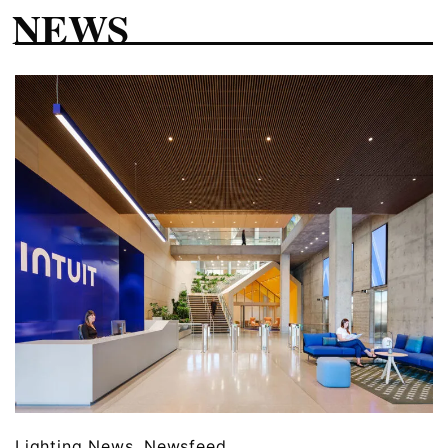
NEWS
Lighting News
,
Newsfeed