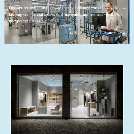
Disaster-ready lighting is more than compliance—it’s the key to
keeping commercial spaces safe, navigable and resilient when the
unexpected strikes.
SEPTEMBER 8, 2025
7 MINS READ