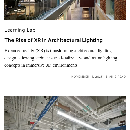
Learning Lab
The Rise of XR in Architectural Lighting
Extended reality (XR) is transforming architectural lighting
design, allowing architects to visualize, test and refine lighting
concepts in immersive 3D environments.
NOVEMBER 11, 2025
5 MINS READ