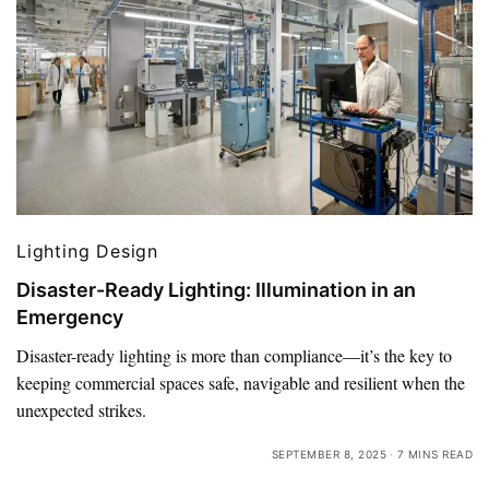
Lighting Design
Disaster-Ready Lighting: Illumination in an
Emergency
Disaster-ready lighting is more than compliance—it’s the key to
keeping commercial spaces safe, navigable and resilient when the
unexpected strikes.
SEPTEMBER 8, 2025
7 MINS READ