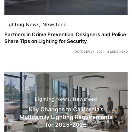
Lighting News
,
Newsfeed
Partners in Crime Prevention: Designers and Police
Share Tips on Lighting for Security
OCTOBER 24, 2024
8 MINS READ
Lighting News
,
Newsfeed
Key Changes to California’s
Multifamily Lighting Requirements
for 2025-2026