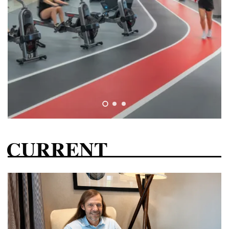
CURRENT