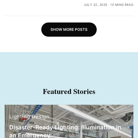
JULY 22, 2025
10 MINS READ
SHOW MORE POSTS
Featured Stories
Lighting Design
Disaster-Ready Lighting: Illumination in
an Emergency