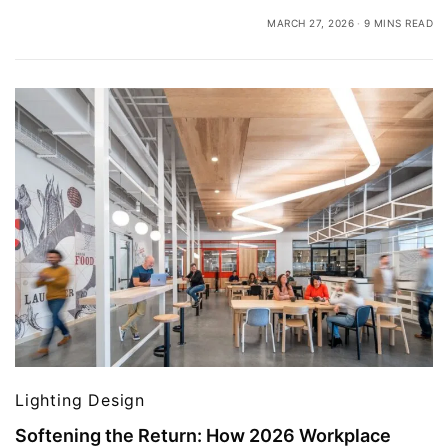
MARCH 27, 2026
9 MINS READ
Lighting Design
Softening the Return: How 2026 Workplace