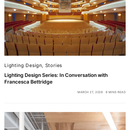
Lighting Design
,
Stories
Lighting Design Series: In Conversation with
Francesca Bettridge
MARCH 27, 2026
9 MINS READ