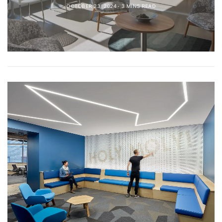
OCTOBER 23, 2024
3 MINS READ