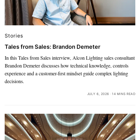
Stories
Tales from Sales: Brandon Demeter
In this Tales from Sales interview, Alcon Lighting sales consultant
Brandon Demeter discusses how technical knowledge, controls
experience and a customer-first mindset guide complex lighting
decisions.
JULY 6, 2026
14 MINS READ