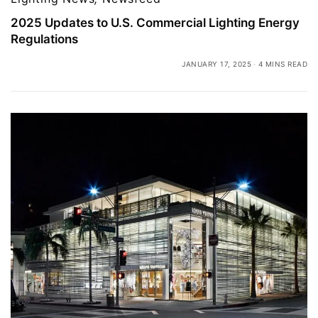
2025 Updates to U.S. Commercial Lighting Energy
Regulations
JANUARY 17, 2025
4 MINS READ