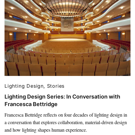
Lighting Design
,
Stories
Lighting Design Series: In Conversation with
Francesca Bettridge
Francesca Bettridge reflects on four decades of lighting design in
a conversation that explores collaboration, material-driven design
and how lighting shapes human experience.