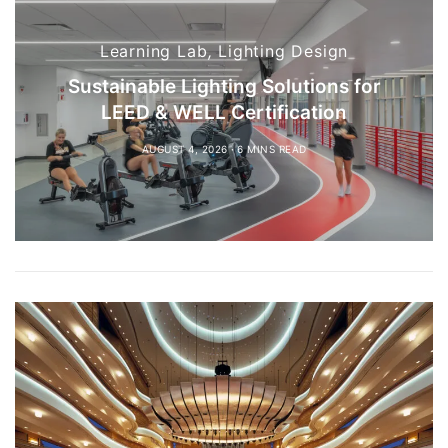
Learning Lab
,
Lighting Design
Sustainable Lighting Solutions for
LEED & WELL Certification
AUGUST 4, 2026
6 MINS READ