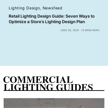
Lighting Design
,
Newsfeed
Retail Lighting Design Guide: Seven Ways to
Optimize a Store’s Lighting Design Plan
JUNE 20, 2025
10 MINS READ
COMMERCIAL
LIGHTING GUIDES