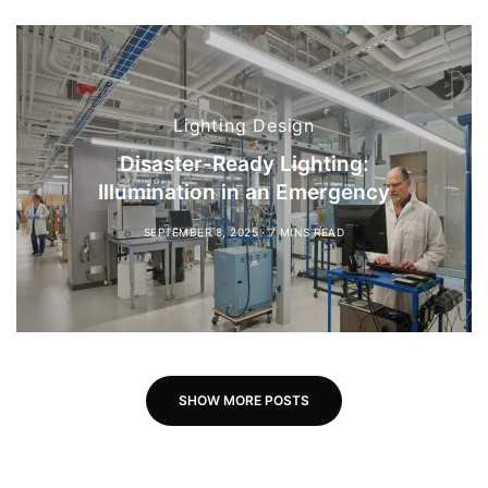
Lighting Design
Disaster-Ready Lighting:
Illumination in an Emergency
SEPTEMBER 8, 2025
7 MINS READ
SHOW MORE POSTS