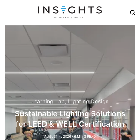
Stories
Tales from Sales: Brandon
Demeter
JULY 6, 2026
14 MINS READ