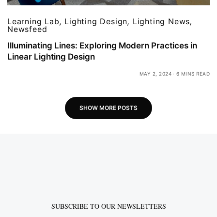
Learning Lab
,
Lighting Design
,
Lighting News
,
Newsfeed
Illuminating Lines: Exploring Modern Practices in
Linear Lighting Design
MAY 2, 2024
6 MINS READ
SHOW MORE POSTS
SUBSCRIBE TO OUR NEWSLETTERS