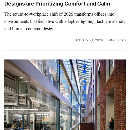
Designs are Prioritizing Comfort and Calm
The return-to-workplace shift of 2026 transforms offices into
environments that feel alive with adaptive lighting, tactile materials
and human-centered design.
JANUARY 21, 2026
8 MINS READ