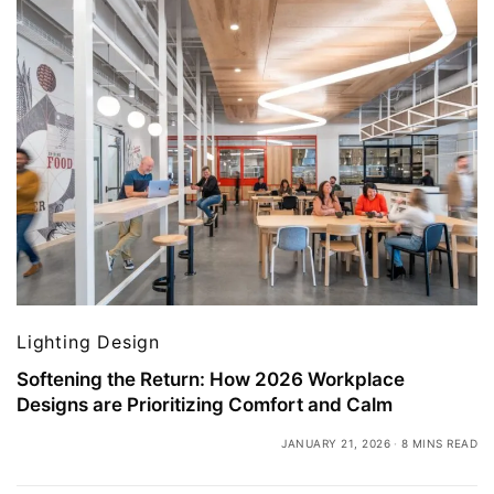
Lighting Design
Softening the Return: How 2026 Workplace
Designs are Prioritizing Comfort and Calm
JANUARY 21, 2026
8 MINS READ