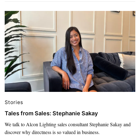
Stories
Tales from Sales: Stephanie Sakay
We talk to Alcon Lighting sales consultant Stephanie Sakay and
discover why directness is so valued in business.