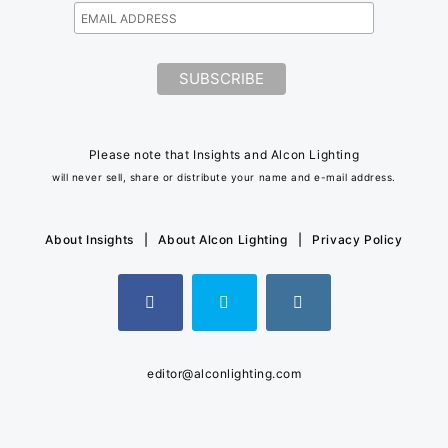
Please note that Insights and Alcon Lighting
will never sell, share or distribute your name and e-mail address.
About Insights
|
About Alcon Lighting
|
Privacy Policy
editor@alconlighting.com