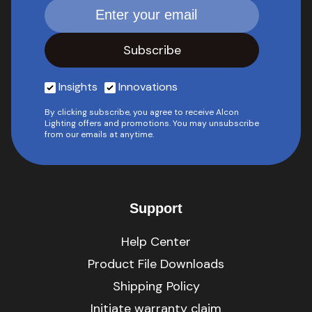
Insights
Innovations
By clicking subscribe, you agree to receive Alcon
Lighting offers and promotions. You may unsubscribe
from our emails at anytime.
Support
Help Center
Product File Downloads
Shipping Policy
Initiate warranty claim