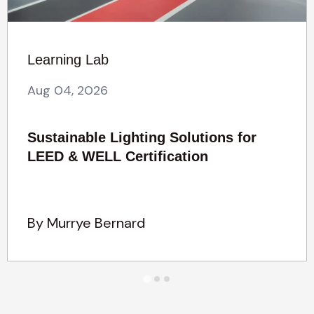
Learning Lab
Aug 04, 2026
Sustainable Lighting Solutions for
LEED & WELL Certification
By Murrye Bernard