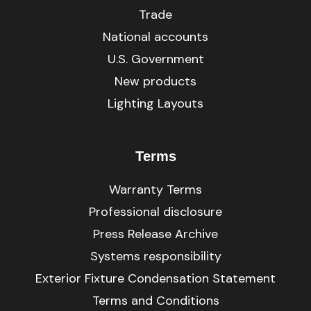
Trade
National accounts
U.S. Government
New products
Lighting Layouts
Terms
Warranty Terms
Professional disclosure
Press Release Archive
Systems responsibility
Exterior Fixture Condensation Statement
Terms and Conditions