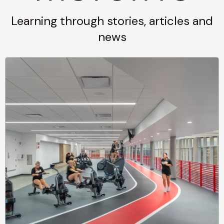
Learning through stories, articles and
news