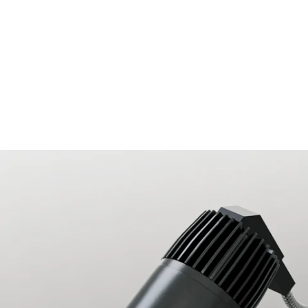
MODEL 14121-ADJ40
2.5-Inch Trimless Recessed
40º Tilt Adjustable LED Light
By
Alcon Lighting