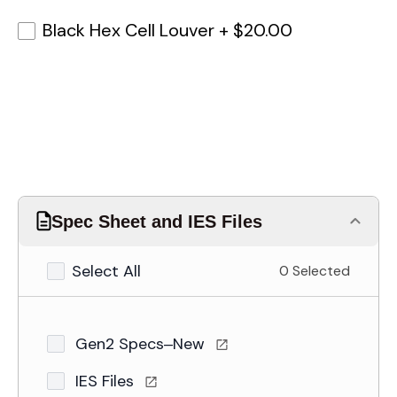
Black Hex Cell Louver
+
$20.00
Spec Sheet and IES Files
Select All
0 Selected
Gen2 Specs–New
IES Files