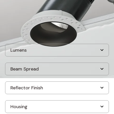
Discontinued