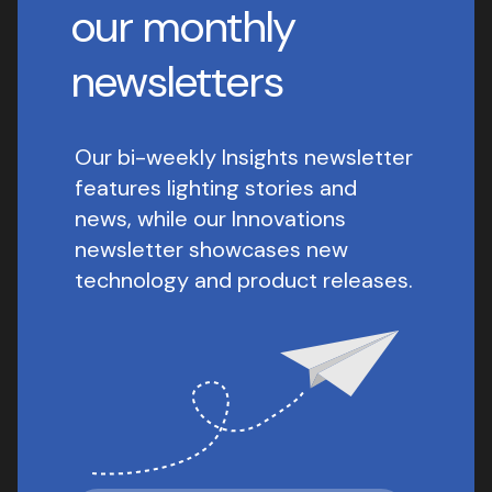
our monthly
newsletters
Our bi-weekly Insights newsletter
features lighting stories and
news, while our Innovations
newsletter showcases new
technology and product releases.