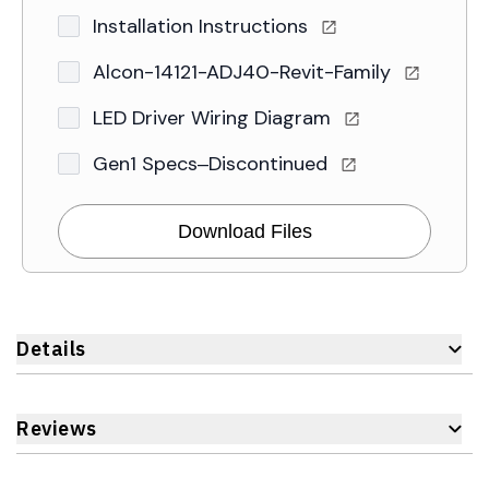
Installation Instructions
Alcon-14121-ADJ40-Revit-Family
LED Driver Wiring Diagram
Gen1 Specs–Discontinued
Download Files
Details
Reviews