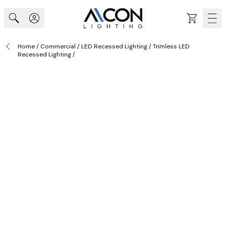
Skip to Content
Cart
Home
/
Commercial
/
LED Recessed Lighting
/
Trimless LED
Recessed Lighting
/