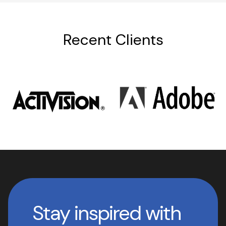
Recent Clients
Stay inspired with