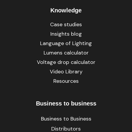
Knowledge
Case studies
Insights blog
Language of Lighting
Lumens calculator
Voltage drop calculator
Video Library
Resources
Business to business
Business to Business
Distributors