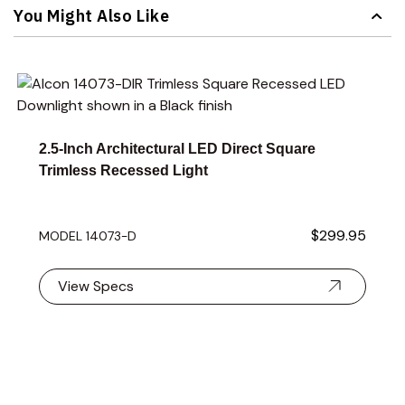
You Might Also Like
Navigating through the elements of the carousel is possible 
Press to skip carousel
Press to go to carousel navigation
2.5-Inch Architectural LED Direct Square
Trimless Recessed Light
$299.95
MODEL 14073-D
View Specs