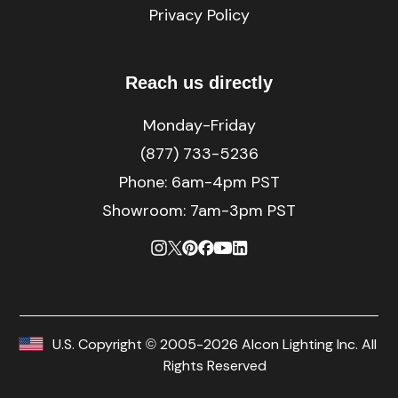
Privacy Policy
Reach us directly
Monday-Friday
(877) 733-5236
Phone:
6am-4pm PST
Showroom: 7am-3pm PST
U.S. Copyright © 2005-2026 Alcon Lighting Inc. All
Rights Reserved