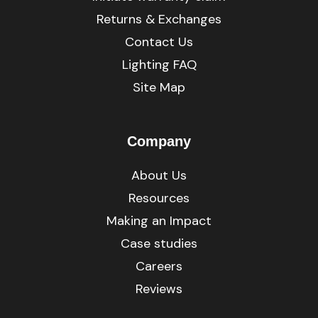
Returns & Exchanges
Contact Us
Lighting FAQ
Site Map
Company
About Us
Resources
Making an Impact
Case studies
Careers
Reviews