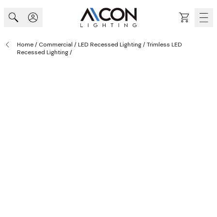
Skip to Content
Cart
Home
/
Commercial
/
LED Recessed Lighting
/
Trimless LED
Recessed Lighting
/