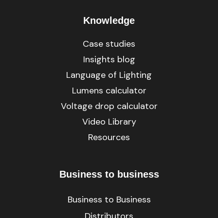
Knowledge
Case studies
Insights blog
Language of Lighting
Lumens calculator
Voltage drop calculator
Video Library
Resources
Business to business
Business to Business
Distributors