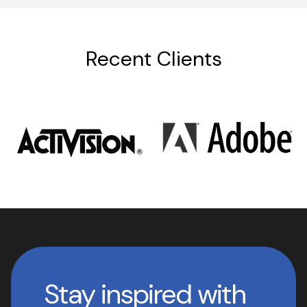
Recent Clients
Stay inspired with