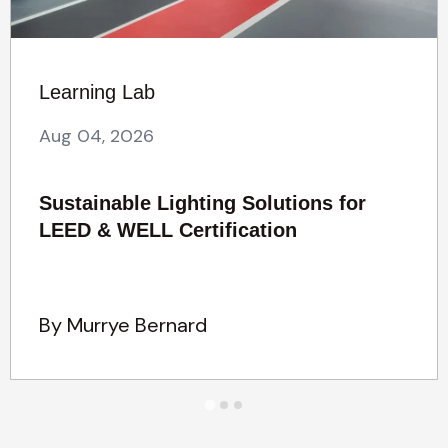
Learning Lab
Aug 04, 2026
Sustainable Lighting Solutions for
LEED & WELL Certification
By Murrye Bernard