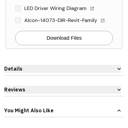
LED Driver Wiring Diagram
Alcon-14073-DIR-Revit-Family
Download Files
Details
Reviews
You Might Also Like