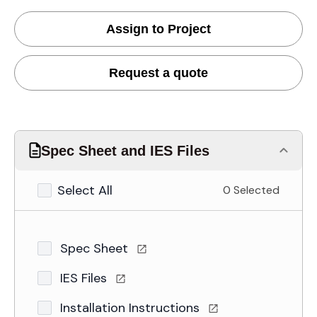
Assign to Project
Request a quote
Spec Sheet and IES Files
Select All
0 Selected
Spec Sheet
IES Files
Installation Instructions