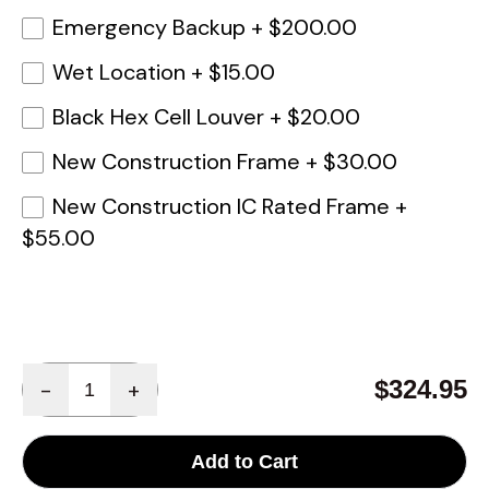
Emergency Backup
+
$200.00
Wet Location
+
$15.00
Black Hex Cell Louver
+
$20.00
New Construction Frame
+
$30.00
New Construction IC Rated Frame
+
$55.00
Quantity
$324.95
-
+
Add to Cart