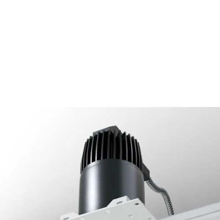
MODEL 14073-D
2.5-Inch Architectural LED
Direct Square Trimless
Recessed Light