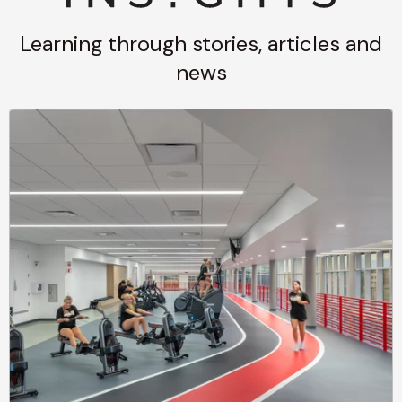
Learning through stories, articles and
news