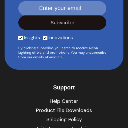
Insights
Innovations
By clicking subscribe, you agree to receive Alcon
Lighting offers and promotions. You may unsubscribe
from our emails at anytime.
Support
Help Center
Product File Downloads
Shipping Policy