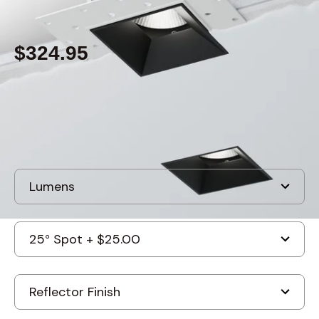
By
Alcon Lighting
$324.95
Built to order
, ships in: 3-7 business days