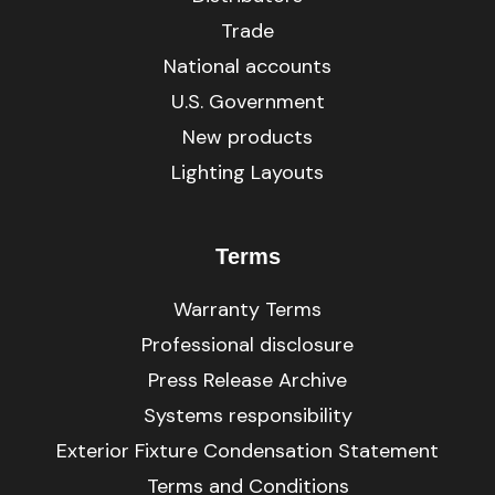
Trade
National accounts
U.S. Government
New products
Lighting Layouts
Terms
Warranty Terms
Professional disclosure
Press Release Archive
Systems responsibility
Exterior Fixture Condensation Statement
Terms and Conditions