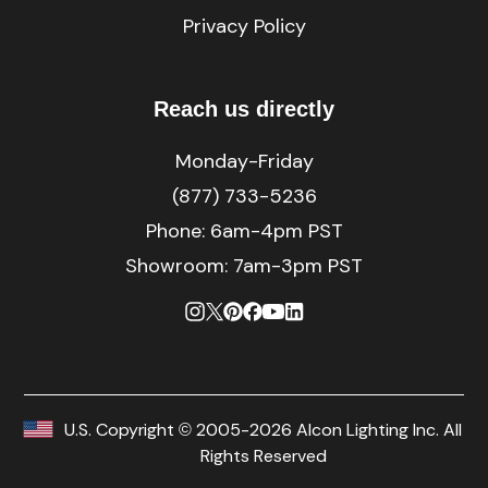
Privacy Policy
Reach us directly
Monday-Friday
(877) 733-5236
Phone:
6am-4pm PST
Showroom: 7am-3pm PST
U.S. Copyright © 2005-2026 Alcon Lighting Inc. All
Rights Reserved