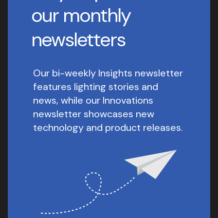
our monthly
newsletters
Our bi-weekly Insights newsletter
features lighting stories and
news, while our Innovations
newsletter showcases new
technology and product releases.