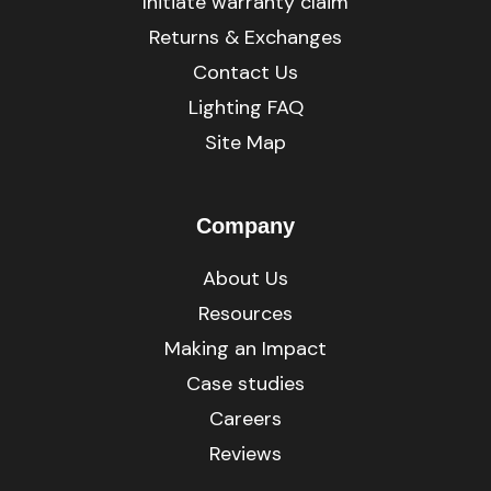
Initiate warranty claim
Returns & Exchanges
Contact Us
Lighting FAQ
Site Map
Company
About Us
Resources
Making an Impact
Case studies
Careers
Reviews