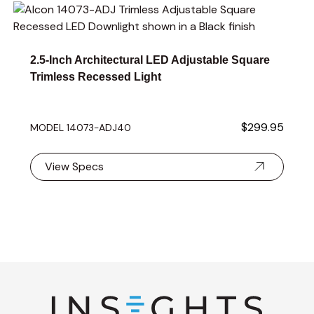
Navigating through the elements of the carousel is possible 
Press to skip carousel
2.5-Inch Architectural LED Adjustable Square
Trimless Recessed Light
$299.95
MODEL 14073-ADJ40
View Specs