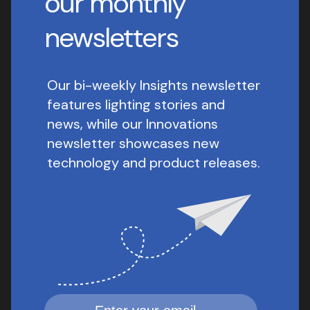
our monthly
newsletters
Our bi-weekly Insights newsletter
features lighting stories and
news, while our Innovations
newsletter showcases new
technology and product releases.