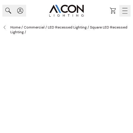
Skip to Content
Cart
Home
/
Commercial
/
LED Recessed Lighting
/
Square LED Recessed
Lighting
/