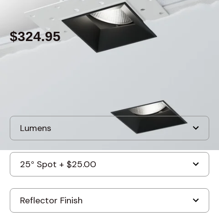
By
Alcon Lighting
$324.95
Built to order
, ships in: 3-7 business days