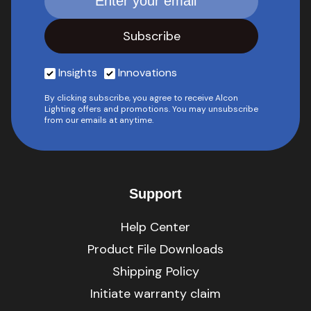
Insights
Innovations
By clicking subscribe, you agree to receive Alcon
Lighting offers and promotions. You may unsubscribe
from our emails at anytime.
Support
Help Center
Product File Downloads
Shipping Policy
Initiate warranty claim