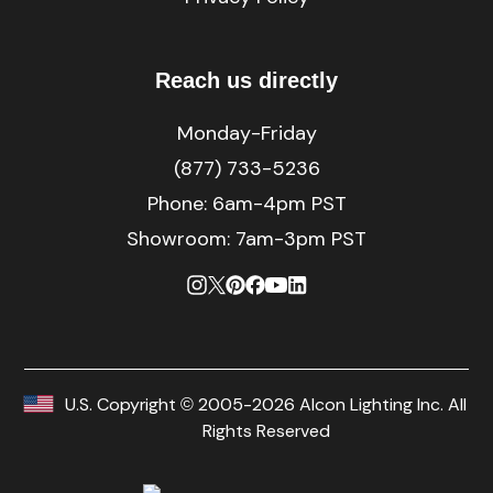
Reach us directly
Monday-Friday
(877) 733-5236
Phone:
6am-4pm PST
Showroom: 7am-3pm PST
U.S. Copyright © 2005-2026 Alcon Lighting Inc. All
Rights Reserved