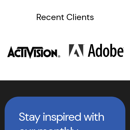
Recent Clients
Stay inspired with