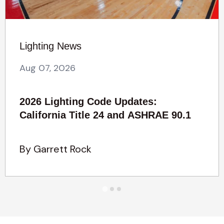
Lighting News
Aug 07, 2026
2026 Lighting Code Updates:
California Title 24 and ASHRAE 90.1
By Garrett Rock