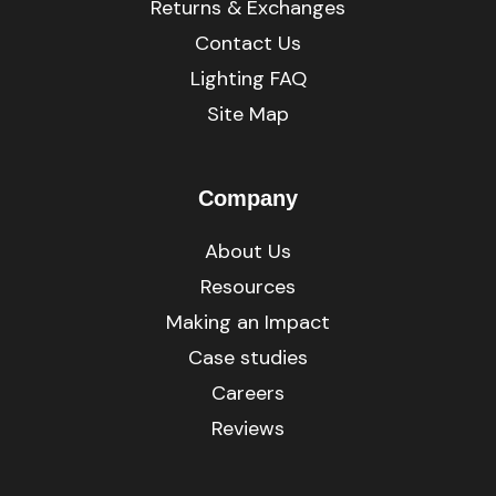
Returns & Exchanges
Contact Us
Lighting FAQ
Site Map
Company
About Us
Resources
Making an Impact
Case studies
Careers
Reviews