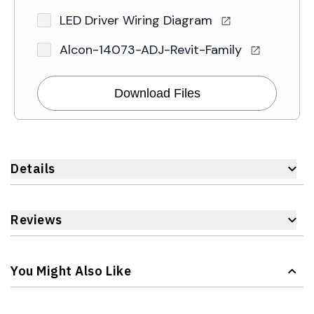
LED Driver Wiring Diagram
Alcon-14073-ADJ-Revit-Family
Download Files
Details
Reviews
You Might Also Like