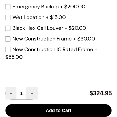
Emergency Backup
+
$200.00
Wet Location
+
$15.00
Black Hex Cell Louver
+
$20.00
New Construction Frame
+
$30.00
New Construction IC Rated Frame
+
$55.00
Quantity
$324.95
-
+
Add to Cart