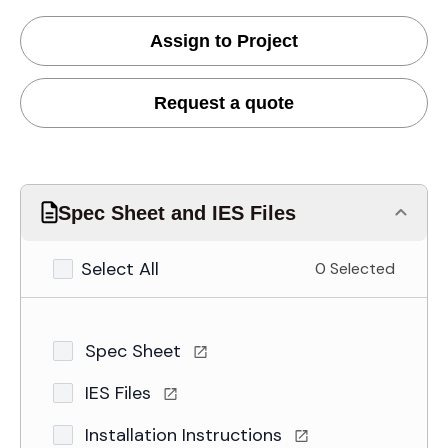
Assign to Project
Request a quote
Spec Sheet and IES Files
Select All
0 Selected
Spec Sheet
IES Files
Installation Instructions