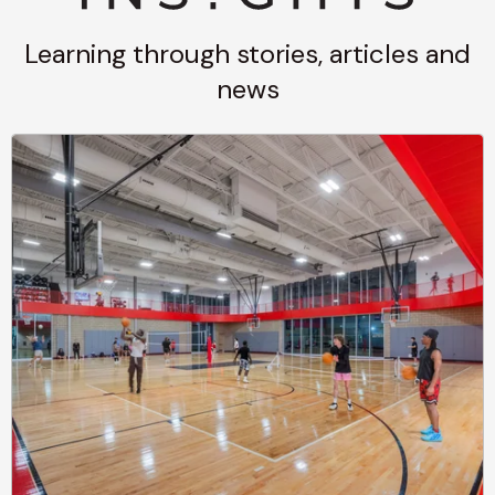
Learning through stories, articles and
news