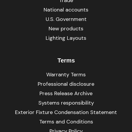
Trade
National accounts
U.S. Government
New products
Lighting Layouts
Terms
Warranty Terms
Professional disclosure
Press Release Archive
Systems responsibility
Exterior Fixture Condensation Statement
Terms and Conditions
Privacy Policy