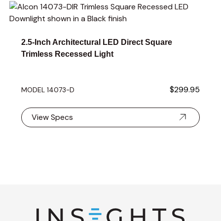
Navigating through the elements of the carousel is possible 
Press to skip carousel
2.5-Inch Architectural LED Direct Square
Trimless Recessed Light
$299.95
MODEL 14073-D
View Specs