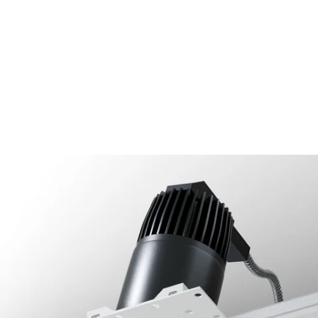
MODEL 14073-ADJ40
2.5-Inch Architectural LED
Adjustable Square Trimless
Recessed Light