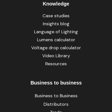
Knowledge
Case studies
Insights blog
Language of Lighting
Lumens calculator
Voltage drop calculator
Video Library
Resources
Business to business
Business to Business
Distributors