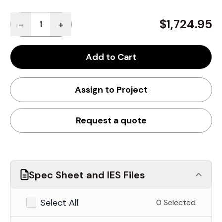
Quantity
$1,724.95
-
+
Add to Cart
Assign to Project
Request a quote
Spec Sheet and IES Files
Select All
0 Selected