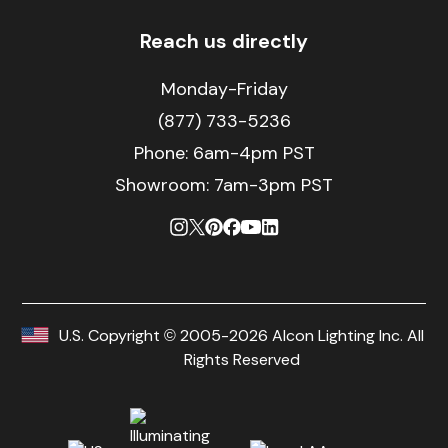
Reach us directly
Monday-Friday
(877) 733-5236
Phone:
6am-4pm PST
Showroom: 7am-3pm PST
U.S. Copyright © 2005-2026 Alcon Lighting Inc. All
Rights Reserved