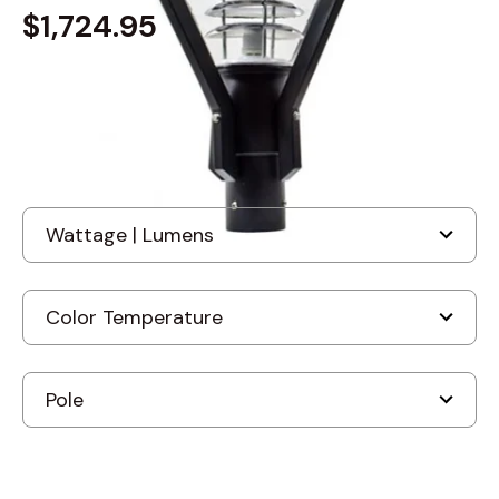
$1,724.95
Built to order
, ships in: 3-7 business days