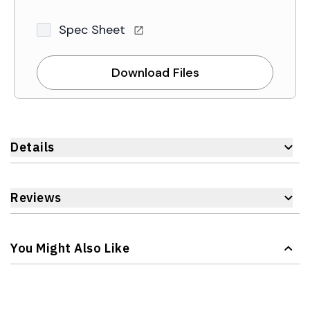
Spec Sheet
Download Files
Details
Reviews
You Might Also Like
Navigating through the elements of the carousel is possible 
Press to skip carousel
Press to go to carousel navigation