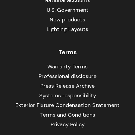
National accounts
U.S. Government
New products
Lighting Layouts
Terms
Warranty Terms
Professional disclosure
Press Release Archive
Systems responsibility
Exterior Fixture Condensation Statement
Terms and Conditions
Privacy Policy