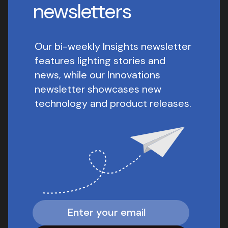
newsletters
Our bi-weekly Insights newsletter
features lighting stories and
news, while our Innovations
newsletter showcases new
technology and product releases.