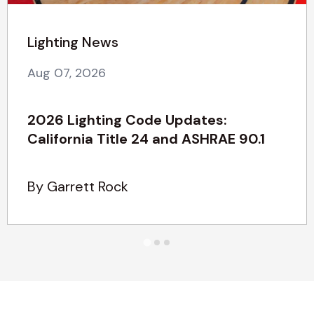
Lighting News
Aug 07, 2026
2026 Lighting Code Updates:
California Title 24 and ASHRAE 90.1
By Garrett Rock