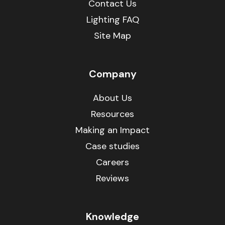
Contact Us
Lighting FAQ
Site Map
Company
About Us
Resources
Making an Impact
Case studies
Careers
Reviews
Knowledge