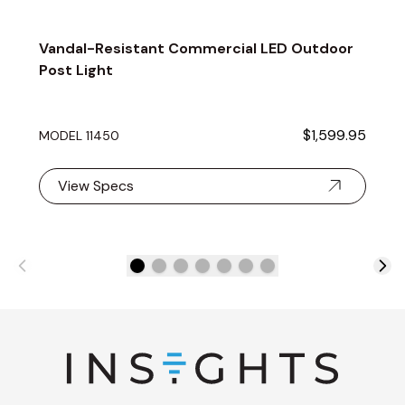
Vandal-Resistant Commercial LED Outdoor
Post Light
$1,599.95
MODEL 11450
View Specs