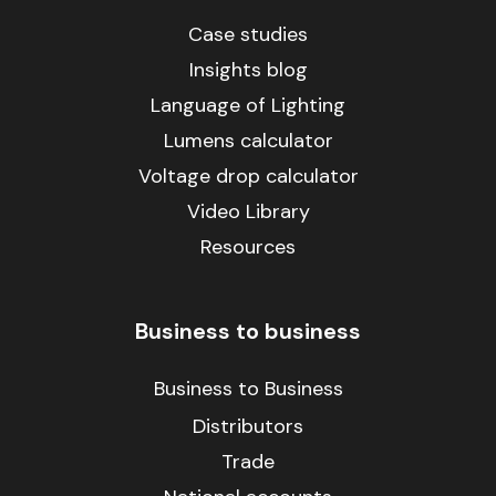
Case studies
Insights blog
Language of Lighting
Lumens calculator
Voltage drop calculator
Video Library
Resources
Business to business
Business to Business
Distributors
Trade