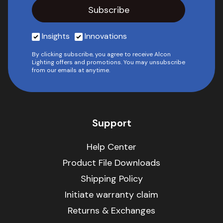
Insights
Innovations
By clicking subscribe, you agree to receive Alcon
Lighting offers and promotions. You may unsubscribe
from our emails at anytime.
Support
Help Center
Product File Downloads
Shipping Policy
Initiate warranty claim
Returns & Exchanges