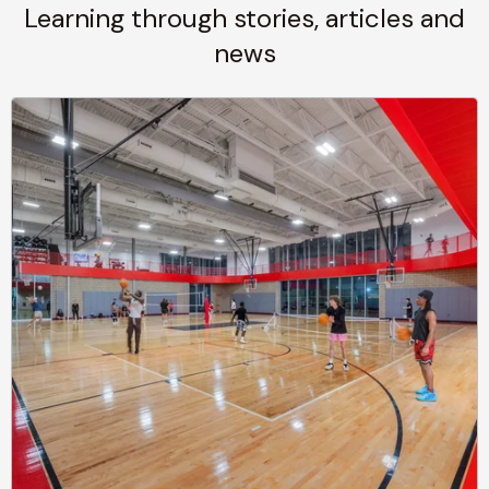
Learning through stories, articles and
news