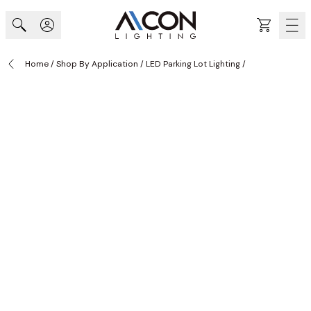
Skip to Content
Cart
Home
/
Shop By Application
/
LED Parking Lot Lighting
/