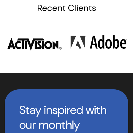
Recent Clients
Stay inspired with
our monthly