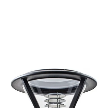
MODEL 11407
Exterior Commercial LED Area
Post Light
By
Alcon Lighting