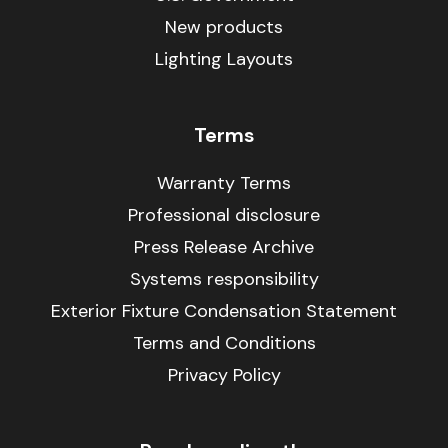
New products
Lighting Layouts
Terms
Warranty Terms
Professional disclosure
Press Release Archive
Systems responsibility
Exterior Fixture Condensation Statement
Terms and Conditions
Privacy Policy