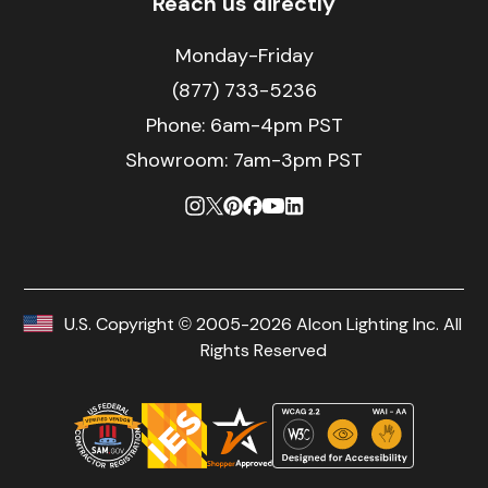
Reach us directly
Monday-Friday
(877) 733-5236
Phone:
6am-4pm PST
Showroom: 7am-3pm PST
U.S. Copyright © 2005-2026 Alcon Lighting Inc. All
Rights Reserved