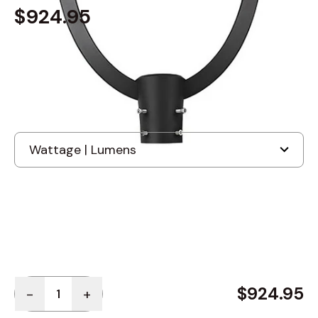
$924.95
Built to order
, ships in: 3-7 business days
Photocell - Button Type
+
$50.00
Quantity
$924.95
-
+