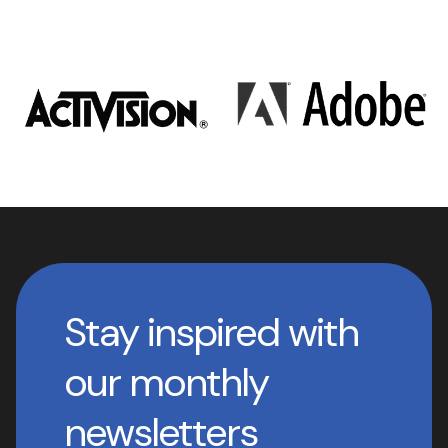
Stay inspired with
our monthly
newsletters