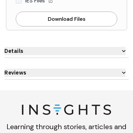
IES Files
Download Files
Details
Reviews
Learning through stories, articles and