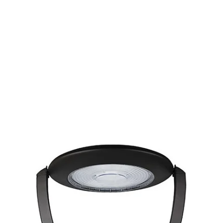
MODEL 11408
Exterior Architectural LED
Post Top Light
By
Alcon Lighting