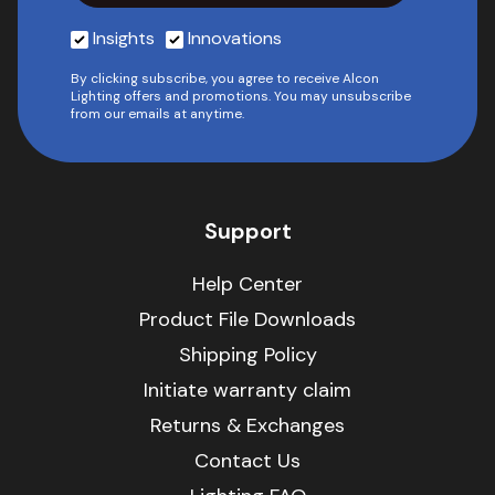
Insights
Innovations
By clicking subscribe, you agree to receive Alcon
Lighting offers and promotions. You may unsubscribe
from our emails at anytime.
Support
Help Center
Product File Downloads
Shipping Policy
Initiate warranty claim
Returns & Exchanges
Contact Us