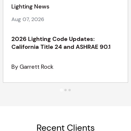
Lighting News
Aug 07, 2026
2026 Lighting Code Updates:
California Title 24 and ASHRAE 90.1
By Garrett Rock
Recent Clients