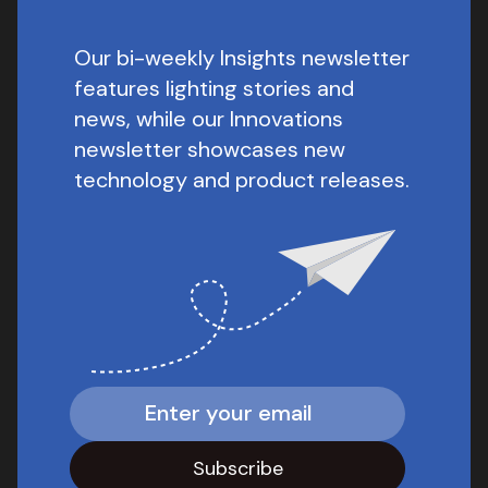
Our bi-weekly Insights newsletter
features lighting stories and
news, while our Innovations
newsletter showcases new
technology and product releases.