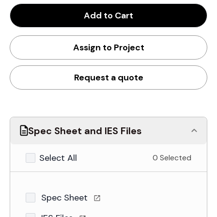
Add to Cart
Assign to Project
Request a quote
Spec Sheet and IES Files
Select All
0 Selected
Spec Sheet