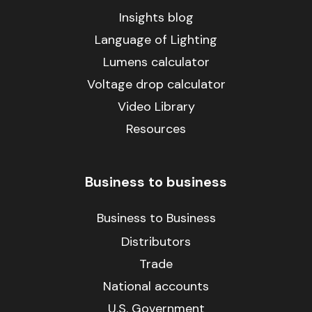
Insights blog
Language of Lighting
Lumens calculator
Voltage drop calculator
Video Library
Resources
Business to business
Business to Business
Distributors
Trade
National accounts
U.S. Government