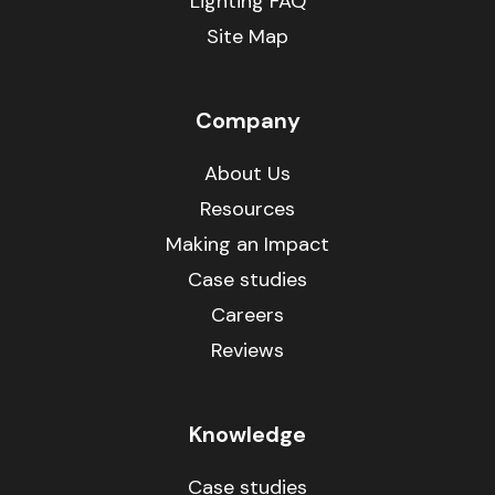
Lighting FAQ
Site Map
Company
About Us
Resources
Making an Impact
Case studies
Careers
Reviews
Knowledge
Case studies