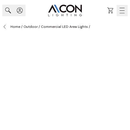
Skip to Content
Cart
Home
/
Outdoor
/
Commercial LED Area Lights
/