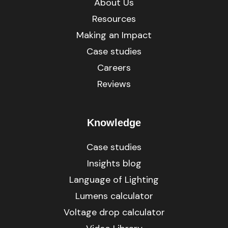
About Us
Resources
Making an Impact
Case studies
Careers
Reviews
Knowledge
Case studies
Insights blog
Language of Lighting
Lumens calculator
Voltage drop calculator