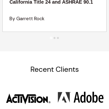
California Title 24 and ASHRAE 90.1
By Garrett Rock
Recent Clients