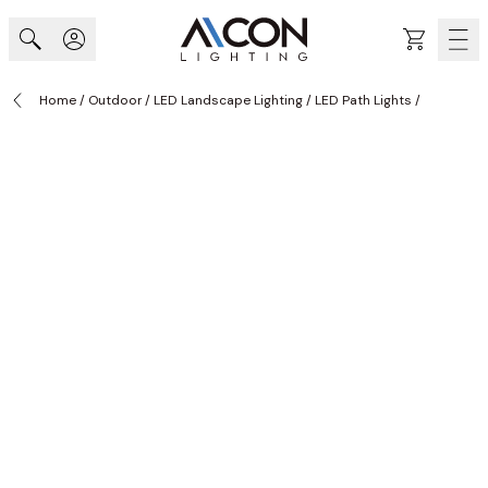
Skip to Content
Cart
Home
/
Outdoor
/
LED Landscape Lighting
/
LED Path Lights
/