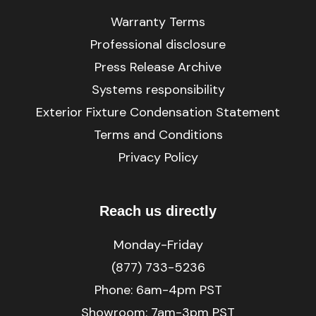
Warranty Terms
Professional disclosure
Press Release Archive
Systems responsibility
Exterior Fixture Condensation Statement
Terms and Conditions
Privacy Policy
Reach us directly
Monday-Friday
(877) 733-5236
Phone:
6am-4pm PST
Showroom: 7am-3pm PST