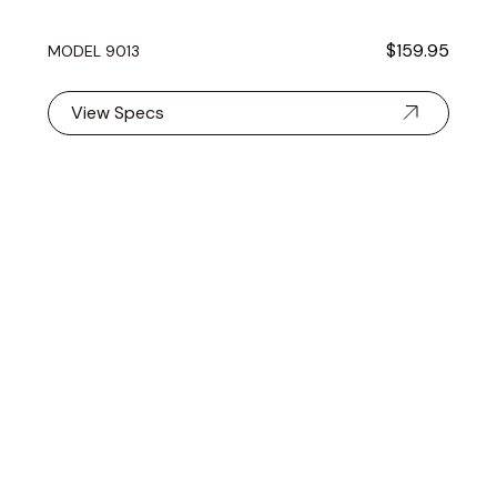
$159.95
MODEL 9013
View Specs