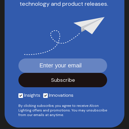
technology and product releases.
Insights
Innovations
By clicking subscribe, you agree to receive Alcon
Lighting offers and promotions. You may unsubscribe
from our emails at anytime.