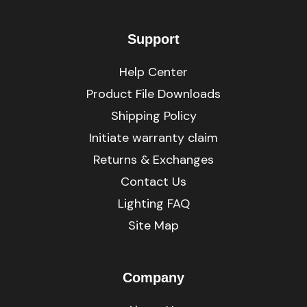
Support
Help Center
Product File Downloads
Shipping Policy
Initiate warranty claim
Returns & Exchanges
Contact Us
Lighting FAQ
Site Map
Company