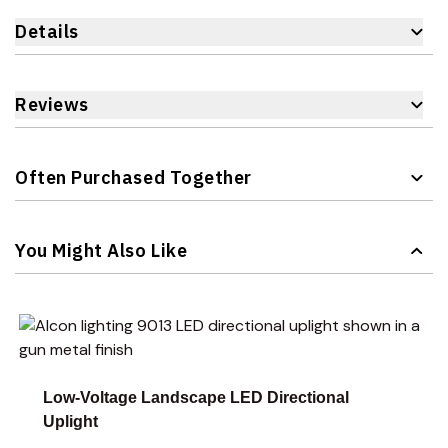
Details
Reviews
Often Purchased Together
Navigating through the elements of the carousel is possible 
Press to skip carousel
You Might Also Like
Navigating through the elements of the carousel is possible 
Press to skip carousel
Press to go to carousel navigation
Low-Voltage Landscape LED Directional
Uplight