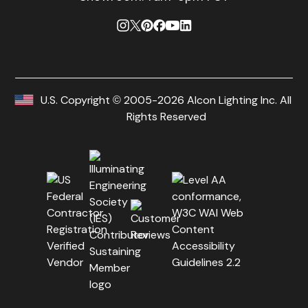
U.S. Copyright © 2005-2026 Alcon Lighting Inc. All
Rights Reserved