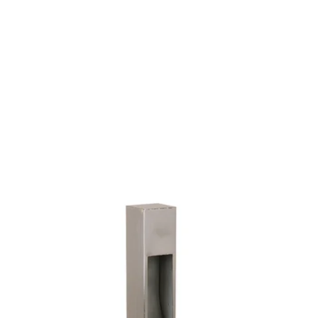
MODEL 9063
Contemporary LED
Architectural Landscape Path
Light
By
Alcon Lighting