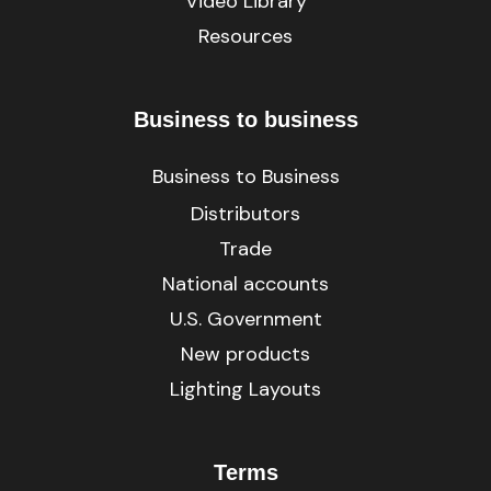
Video Library
Resources
Business to business
Business to Business
Distributors
Trade
National accounts
U.S. Government
New products
Lighting Layouts
Terms