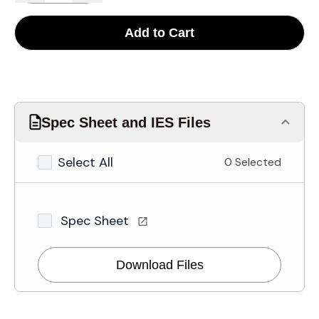
Add to Cart
Spec Sheet and IES Files
Select All
0 Selected
Spec Sheet
Download Files