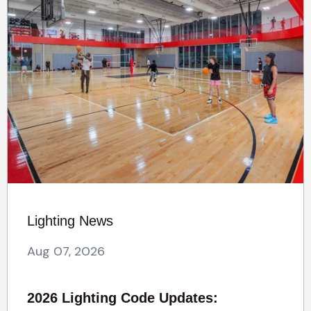
Lighting News
Aug 07, 2026
2026 Lighting Code Updates: