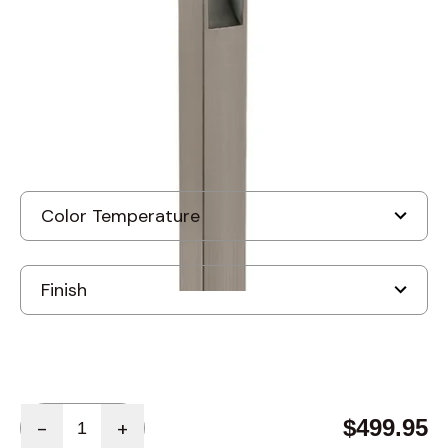
Discontinued
Quantity
$499.95
-
+