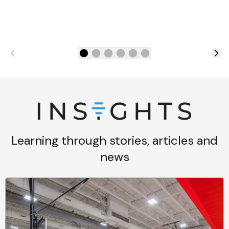
Learning through stories, articles and
news