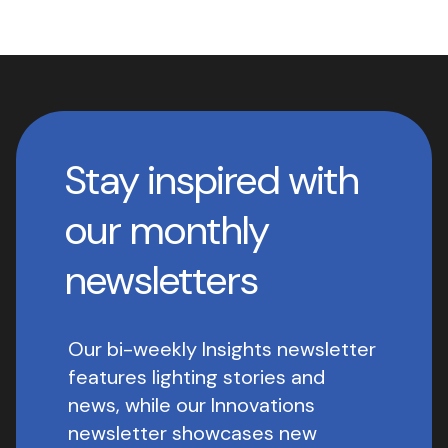
Stay inspired with
our monthly
newsletters
Our bi-weekly Insights newsletter
features lighting stories and
news, while our Innovations
newsletter showcases new