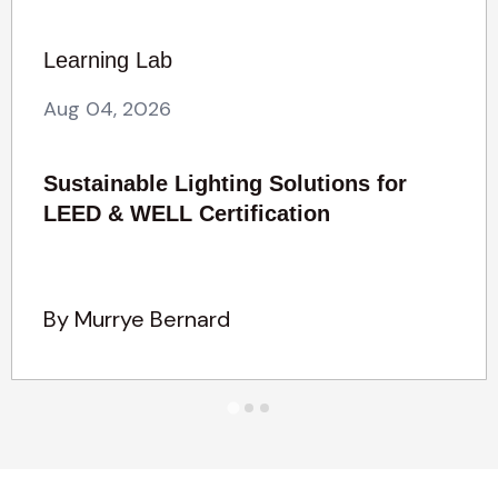
Learning Lab
Aug 04, 2026
Sustainable Lighting Solutions for
LEED & WELL Certification
By Murrye Bernard