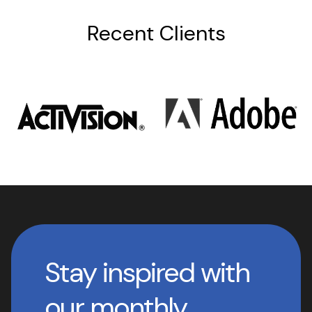
Recent Clients
Stay inspired with
our monthly