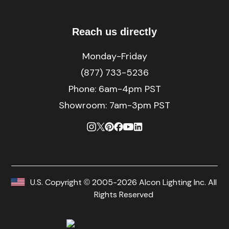
Reach us directly
Monday-Friday
(877) 733-5236
Phone:
6am-4pm PST
Showroom: 7am-3pm PST
U.S. Copyright © 2005-2026 Alcon Lighting Inc. All
Rights Reserved