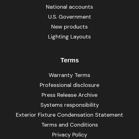
National accounts
U.S. Government
New products
Lighting Layouts
Terms
Warranty Terms
Professional disclosure
Press Release Archive
Systems responsibility
Exterior Fixture Condensation Statement
Terms and Conditions
Privacy Policy