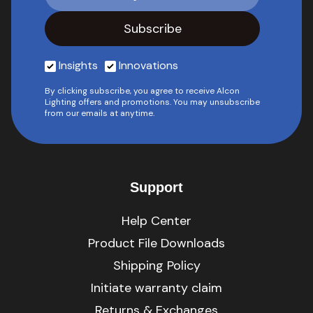
Insights
Innovations
By clicking subscribe, you agree to receive Alcon
Lighting offers and promotions. You may unsubscribe
from our emails at anytime.
Support
Help Center
Product File Downloads
Shipping Policy
Initiate warranty claim
Returns & Exchanges