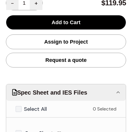
$119.95
-
+
Add to Cart
Assign to Project
Request a quote
Spec Sheet and IES Files
Select All
0 Selected