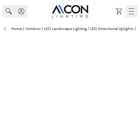
Skip to Content
Cart
Home
/
Outdoor
/
LED Landscape Lighting
/
LED Directional Uplights
/