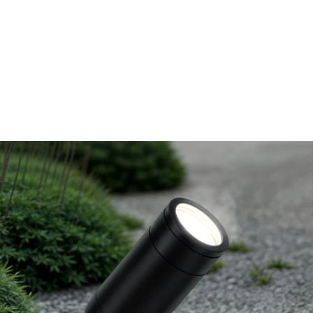
MODEL 9018
Low-Voltage Architectural
LED Landscape Directional
Uplight
By
Alcon Lighting