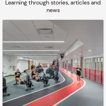
Learning through stories, articles and
news