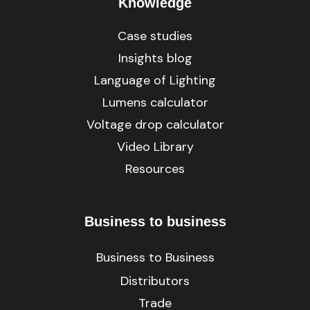
Knowledge
Case studies
Insights blog
Language of Lighting
Lumens calculator
Voltage drop calculator
Video Library
Resources
Business to business
Business to Business
Distributors
Trade