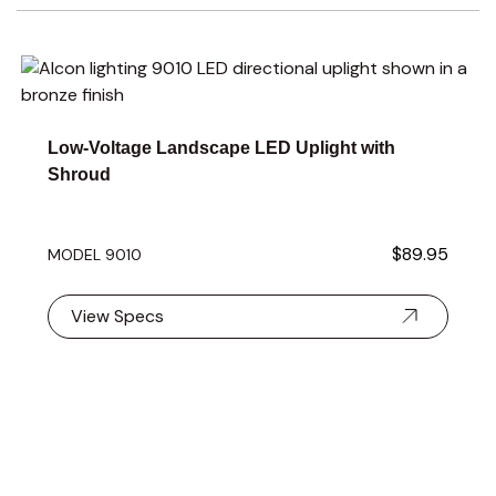
Navigating through the elements of the carousel is possible 
Press to skip carousel
Press to go to carousel navigation
Low-Voltage Landscape LED Uplight with
Shroud
$89.95
MODEL 9010
View Specs