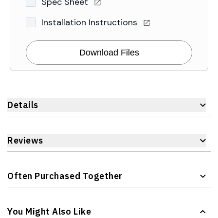
Spec Sheet
Installation Instructions
Download Files
Details
Reviews
Often Purchased Together
Navigating through the elements of the carousel is possible 
Press to skip carousel
You Might Also Like