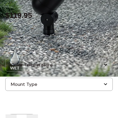
$119.95
Built to order
, ships in: 3-7 business days
Quantity