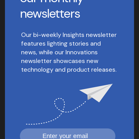
newsletters
Our bi-weekly Insights newsletter
features lighting stories and
news, while our Innovations
newsletter showcases new
technology and product releases.