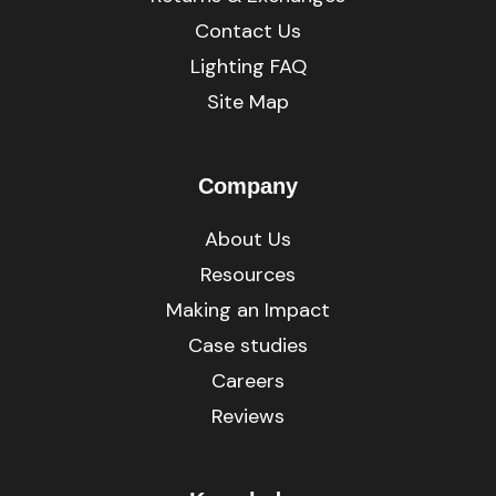
Contact Us
Lighting FAQ
Site Map
Company
About Us
Resources
Making an Impact
Case studies
Careers
Reviews