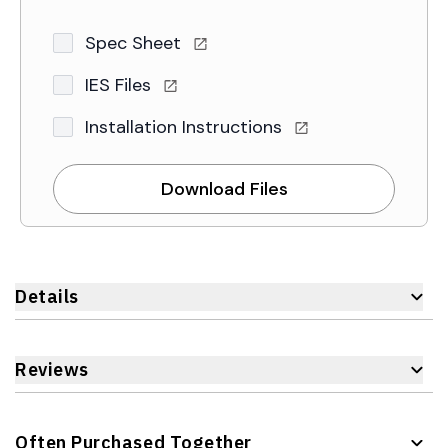
Spec Sheet
IES Files
Installation Instructions
Download Files
Details
Reviews
Often Purchased Together