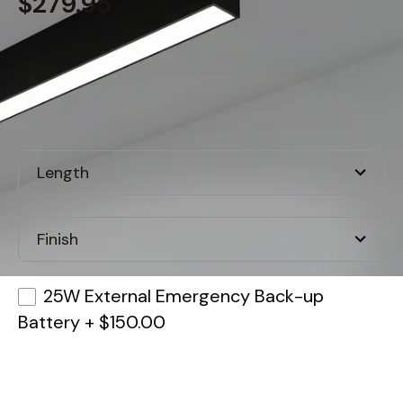
$279.95
Built to order
, ships in: 3-7 business days
25W External Emergency Back-up
Battery
+
$150.00