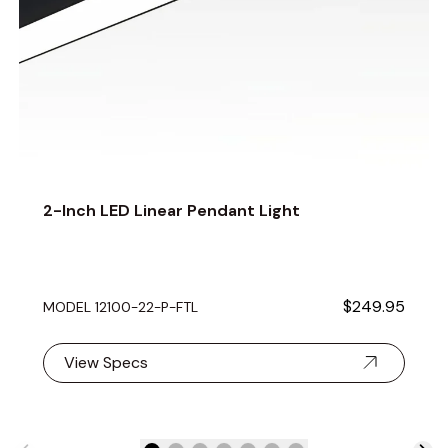
2-Inch LED Linear Pendant Light
$249.95
MODEL 12100-22-P-FTL
View Specs