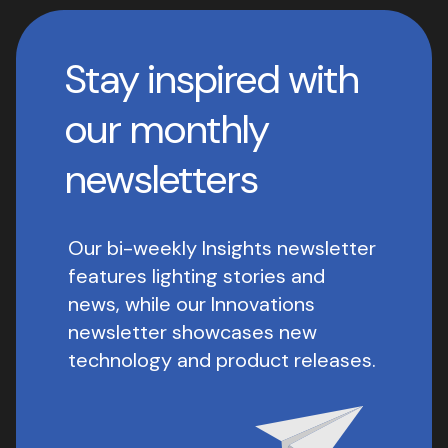
Stay inspired with
our monthly
newsletters
Our bi-weekly Insights newsletter
features lighting stories and
news, while our Innovations
newsletter showcases new
technology and product releases.