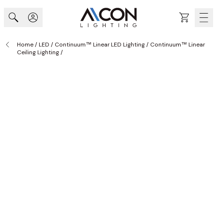
Skip to Content
Cart
Home
/
LED
/
Continuum™ Linear LED Lighting
/
Continuum™ Linear
Ceiling Lighting
/