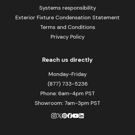
Systems responsibility
Exterior Fixture Condensation Statement
Terms and Conditions
Privacy Policy
Reach us directly
Monday-Friday
(877) 733-5236
Phone:
6am-4pm PST
Showroom: 7am-3pm PST