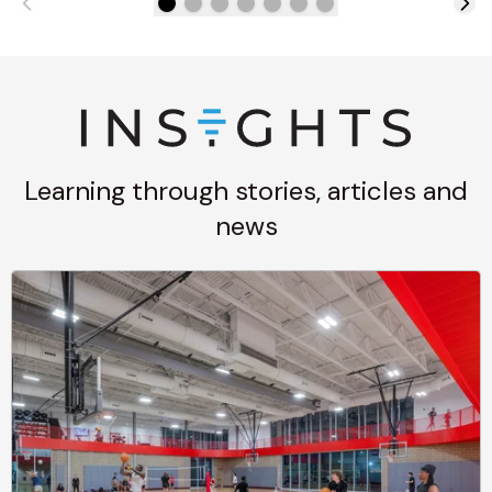
Learning through stories, articles and
news