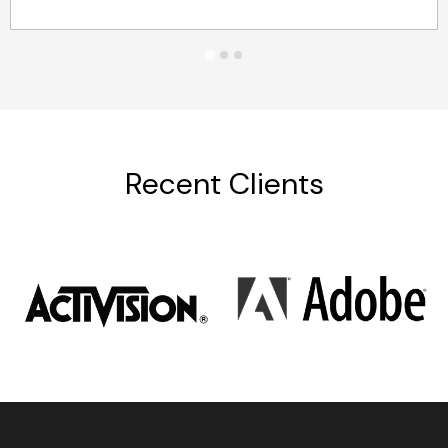
Recent Clients