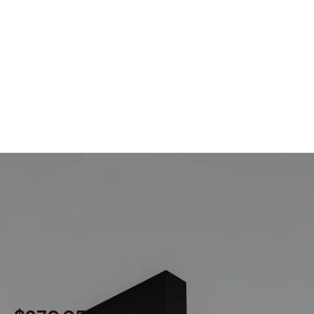
MODEL 12100-12-S-FTL
1-Inch Linear LED Ceiling Light
By
Alcon Lighting