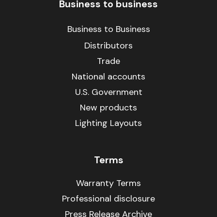
Business to business
Business to Business
Distributors
Trade
National accounts
U.S. Government
New products
Lighting Layouts
Terms
Warranty Terms
Professional disclosure
Press Release Archive