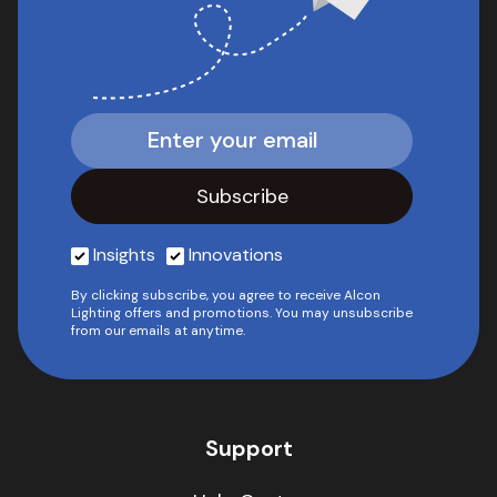
Insights
Innovations
By clicking subscribe, you agree to receive Alcon
Lighting offers and promotions. You may unsubscribe
from our emails at anytime.
Support