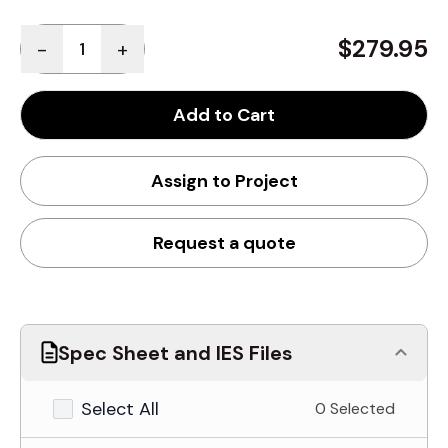
Quantity
$279.95
-
+
Add to Cart
Assign to Project
Request a quote
Spec Sheet and IES Files
Select All
0 Selected