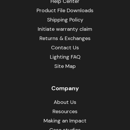
Help Center
Product File Downloads
Shipping Policy
Initiate warranty claim
Returns & Exchanges
Contact Us
Lighting FAQ
Site Map
Company
About Us
Resources
Making an Impact