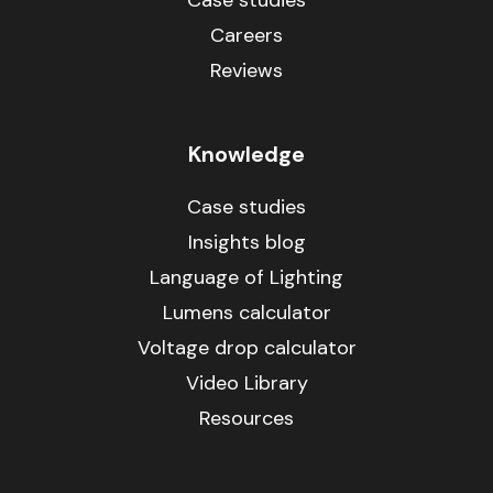
Case studies
Careers
Reviews
Knowledge
Case studies
Insights blog
Language of Lighting
Lumens calculator
Voltage drop calculator
Video Library
Resources