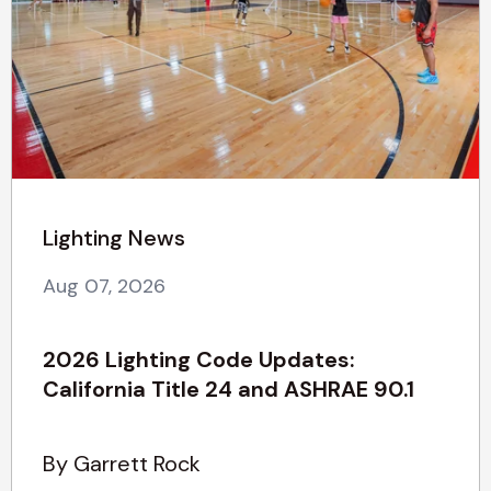
Lighting News
Aug 07, 2026
2026 Lighting Code Updates:
California Title 24 and ASHRAE 90.1
By Garrett Rock