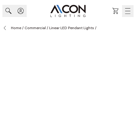
Skip to Content
Cart
Home
/
Commercial
/
Linear LED Pendant Lights
/