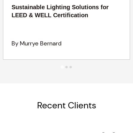
Sustainable Lighting Solutions for
LEED & WELL Certification
By Murrye Bernard
Recent Clients