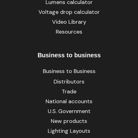
Lumens calculator
Voltage drop calculator
Video Library
Resources
Business to business
Business to Business
Distributors
Trade
National accounts
U.S. Government
New products
Lighting Layouts