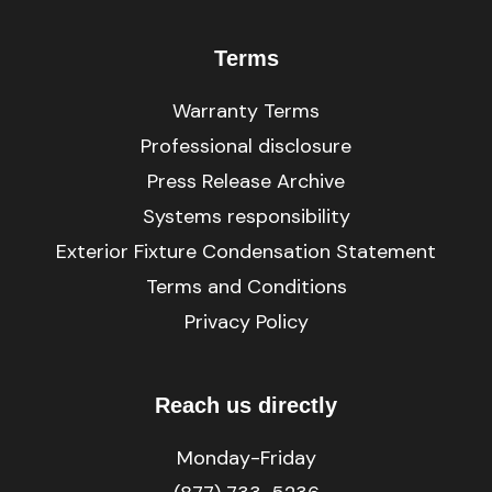
Terms
Warranty Terms
Professional disclosure
Press Release Archive
Systems responsibility
Exterior Fixture Condensation Statement
Terms and Conditions
Privacy Policy
Reach us directly
Monday-Friday