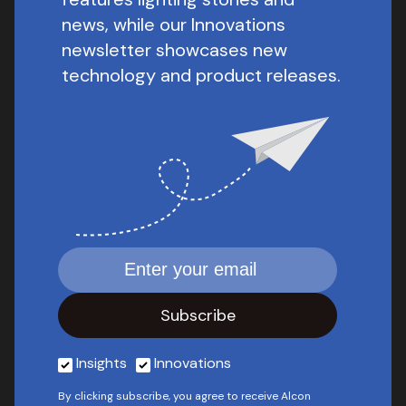
news, while our Innovations
newsletter showcases new
technology and product releases.
Insights
Innovations
By clicking subscribe, you agree to receive Alcon