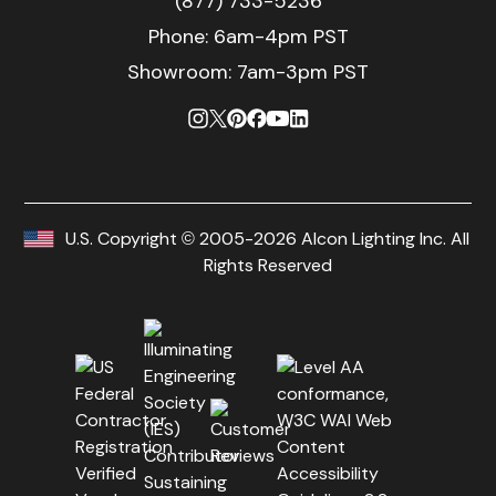
(877) 733-5236
Phone:
6am-4pm PST
Showroom: 7am-3pm PST
U.S. Copyright © 2005-2026 Alcon Lighting Inc. All
Rights Reserved