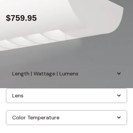
$759.95
Built to order
, ships-in: 2-4 weeks