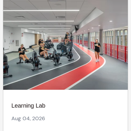
Learning Lab
Aug 04, 2026