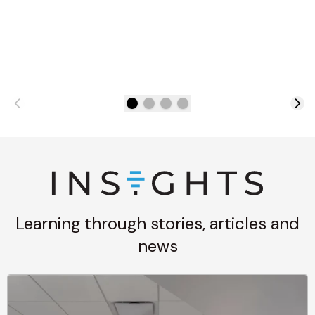
Learning through stories, articles and
news