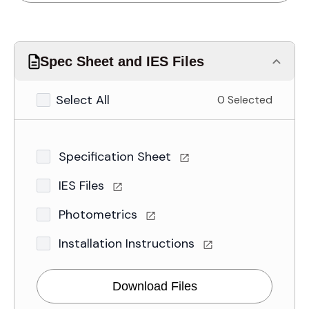
Spec Sheet and IES Files
Select All
0 Selected
Specification Sheet
IES Files
Photometrics
Installation Instructions
Download Files