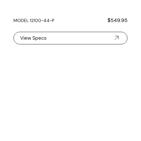
$549.95
MODEL 12100-44-P
View Specs