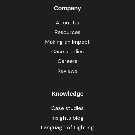
Company
About Us
Resources
Making an Impact
Case studies
Careers
Reviews
Knowledge
Case studies
Insights blog
Language of Lighting