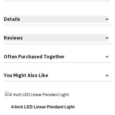
Details
Reviews
Often Purchased Together
Navigating through the elements of the carousel is possible 
Press to skip carousel
You Might Also Like
Navigating through the elements of the carousel is possible 
Press to skip carousel
Press to go to carousel navigation
4-Inch LED Linear Pendant Light