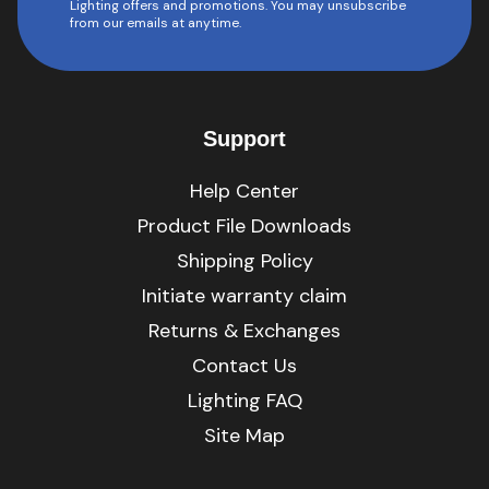
Lighting offers and promotions. You may unsubscribe
from our emails at anytime.
Support
Help Center
Product File Downloads
Shipping Policy
Initiate warranty claim
Returns & Exchanges
Contact Us
Lighting FAQ
Site Map