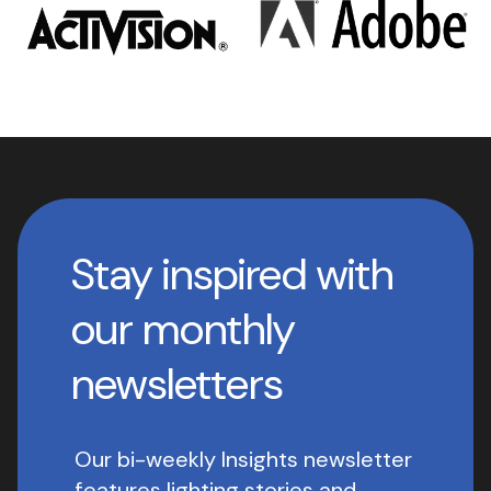
Stay inspired with
our monthly
newsletters
Our bi-weekly Insights newsletter
features lighting stories and