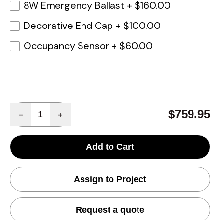
8W Emergency Ballast
+
$160.00
Decorative End Cap
+
$100.00
Occupancy Sensor
+
$60.00
Quantity
$759.95
-
+
Add to Cart
Assign to Project
Request a quote