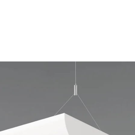
MODEL 12125-SSLV
1-Row Parabolic Louver Lens
Half-Moon Linear Suspension
Light
By
Alcon Lighting