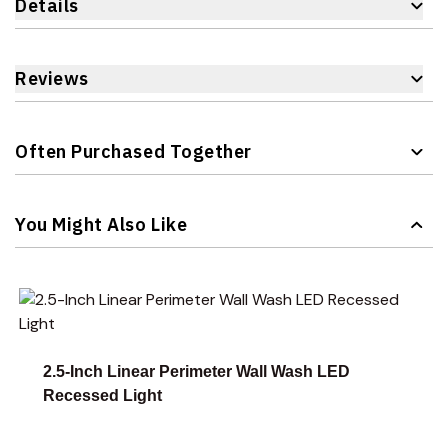
Details
Reviews
Often Purchased Together
Navigating through the elements of the carousel is possible 
Press to skip carousel
You Might Also Like
Navigating through the elements of the carousel is possible 
Press to skip carousel
Press to go to carousel navigation
2.5-Inch Linear Perimeter Wall Wash LED
Recessed Light