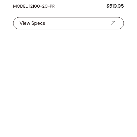
$519.95
MODEL 12100- 20-PR
View Specs