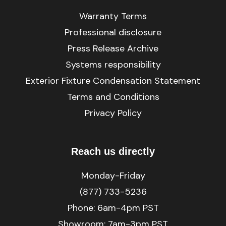
Warranty Terms
Professional disclosure
Press Release Archive
Systems responsibility
Exterior Fixture Condensation Statement
Terms and Conditions
Privacy Policy
Reach us directly
Monday-Friday
(877) 733-5236
Phone:
6am-4pm PST
Showroom: 7am-3pm PST