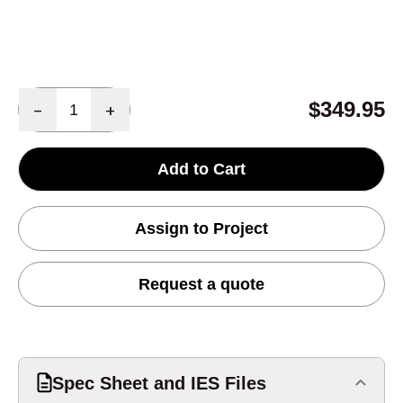
Quantity
$349.95
-
+
Add to Cart
Assign to Project
Request a quote
Spec Sheet and IES Files