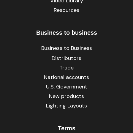
Video Library
Resources
Business to business
Business to Business
Distributors
Trade
National accounts
U.S. Government
New products
Lighting Layouts
Terms