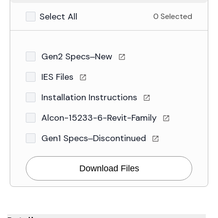
Select All
0 Selected
Gen2 Specs–New
IES Files
Installation Instructions
Alcon-15233-6-Revit-Family
Gen1 Specs–Discontinued
Download Files