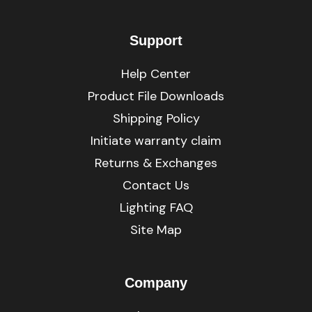
Support
Help Center
Product File Downloads
Shipping Policy
Initiate warranty claim
Returns & Exchanges
Contact Us
Lighting FAQ
Site Map
Company