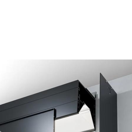
MODEL 15233-RG6-33
6-Inch Optic Height Recessed
Perimeter LED Cove Light
By
Alcon Lighting