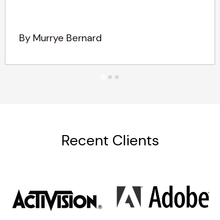
By Murrye Bernard
Recent Clients