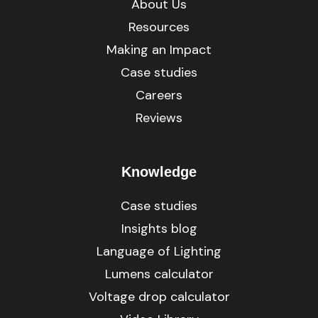
About Us
Resources
Making an Impact
Case studies
Careers
Reviews
Knowledge
Case studies
Insights blog
Language of Lighting
Lumens calculator
Voltage drop calculator