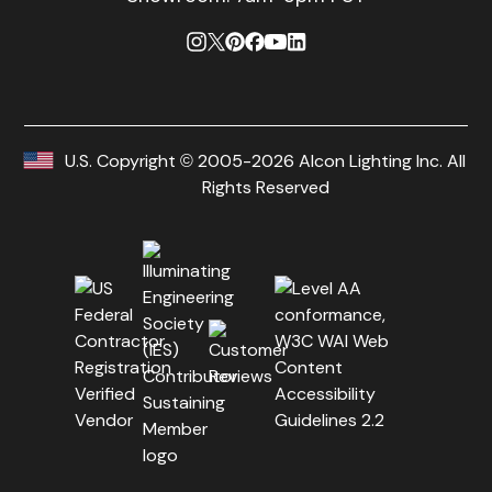
U.S. Copyright © 2005-2026 Alcon Lighting Inc. All
Rights Reserved