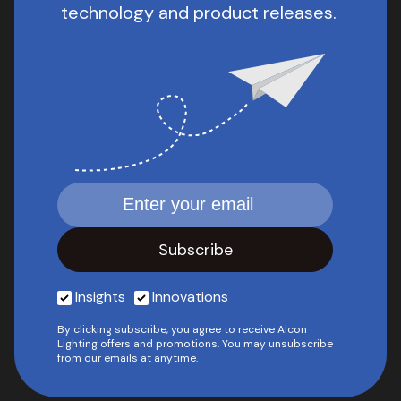
technology and product releases.
Insights
Innovations
By clicking subscribe, you agree to receive Alcon
Lighting offers and promotions. You may unsubscribe
from our emails at anytime.