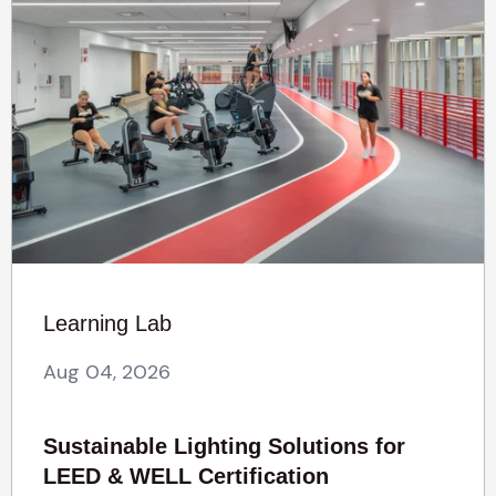
Learning Lab
Aug 04, 2026
Sustainable Lighting Solutions for
LEED & WELL Certification