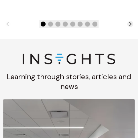
Learning through stories, articles and
news