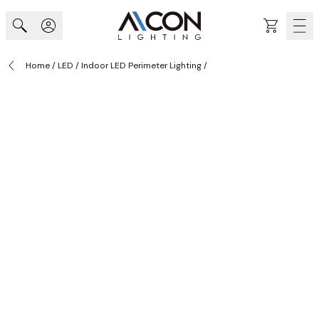
Skip to Content
Cart
Home
/
LED
/
Indoor LED Perimeter Lighting
/