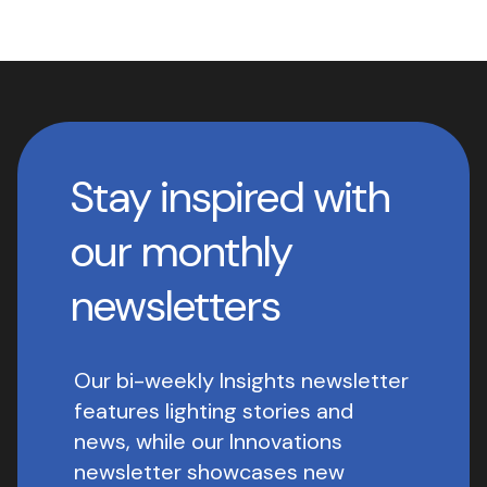
Stay inspired with
our monthly
newsletters
Our bi-weekly Insights newsletter
features lighting stories and
news, while our Innovations
newsletter showcases new