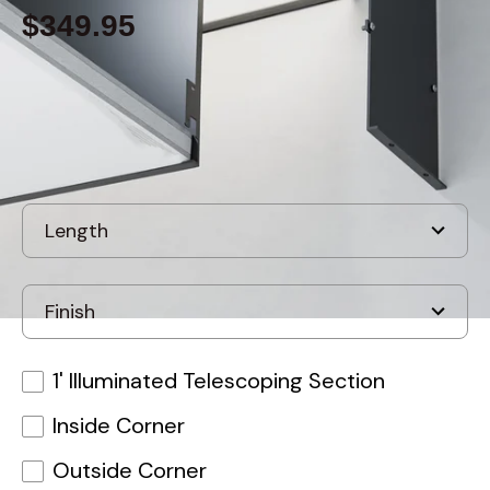
$349.95
Built to order
, ships in: 3-7 business days
1' Illuminated Telescoping Section
Inside Corner
Outside Corner