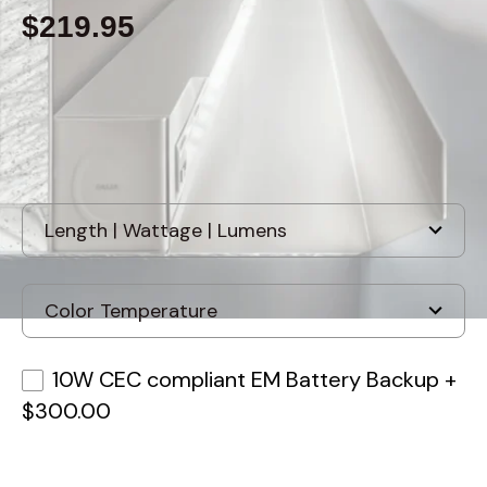
$219.95
Built to order
, ships-in: 2-4 weeks
10W CEC compliant EM Battery Backup
+
$300.00