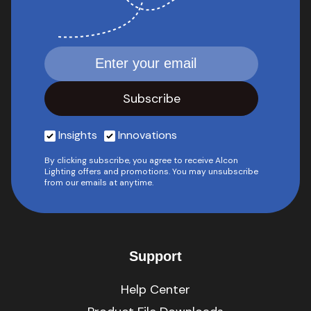
Insights
Innovations
By clicking subscribe, you agree to receive Alcon
Lighting offers and promotions. You may unsubscribe
from our emails at anytime.
Support
Help Center