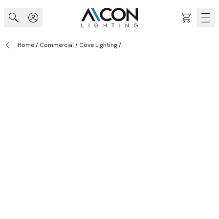
Skip to Content
Cart
Home
/
Commercial
/
Cove Lighting
/