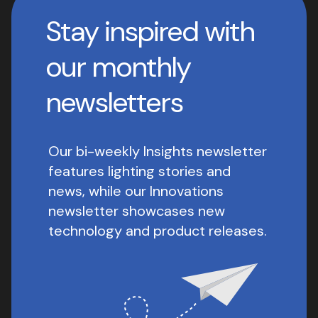
Stay inspired with
our monthly
newsletters
Our bi-weekly Insights newsletter
features lighting stories and
news, while our Innovations
newsletter showcases new
technology and product releases.