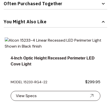
Often Purchased Together
Navigating through the elements of the carousel is possible 
Press to skip carousel
You Might Also Like
Navigating through the elements of the carousel is possible 
Press to skip carousel
Press to go to carousel navigation
4-Inch Optic Height Recessed Perimeter LED
Cove Light
$299.95
MODEL 15233-RG4-22
View Specs