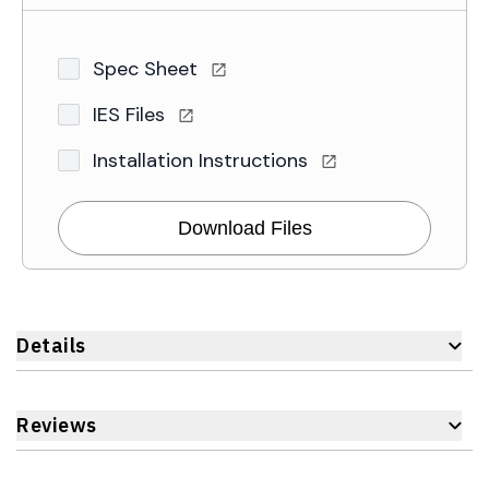
Spec Sheet
IES Files
Installation Instructions
Download Files
Details
Reviews