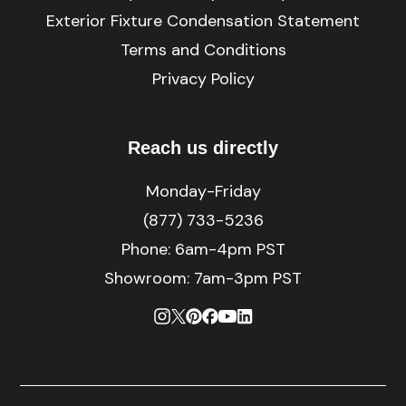
Exterior Fixture Condensation Statement
Terms and Conditions
Privacy Policy
Reach us directly
Monday-Friday
(877) 733-5236
Phone:
6am-4pm PST
Showroom: 7am-3pm PST