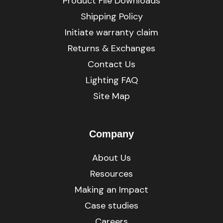
Product File Downloads
Shipping Policy
Initiate warranty claim
Returns & Exchanges
Contact Us
Lighting FAQ
Site Map
Company
About Us
Resources
Making an Impact
Case studies
Careers