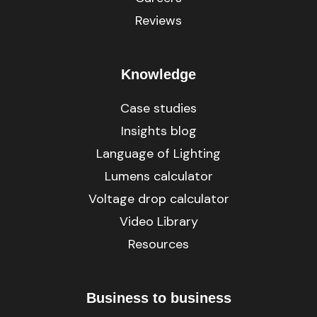
Reviews
Knowledge
Case studies
Insights blog
Language of Lighting
Lumens calculator
Voltage drop calculator
Video Library
Resources
Business to business