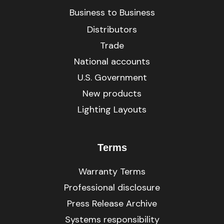
Business to Business
Distributors
Trade
National accounts
U.S. Government
New products
Lighting Layouts
Terms
Warranty Terms
Professional disclosure
Press Release Archive
Systems responsibility