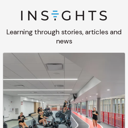
Learning through stories, articles and
news