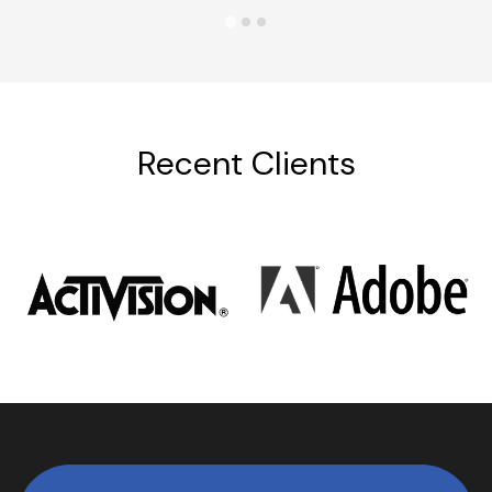
Recent Clients