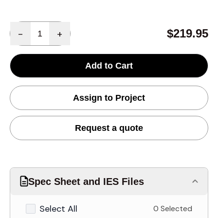
Quantity
$219.95
-
+
Add to Cart
Assign to Project
Request a quote
Spec Sheet and IES Files
Select All
0 Selected