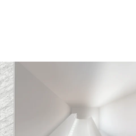
MODEL 14222
Linear Cove LED Wall Wash
Lightbar
By
Alcon Lighting