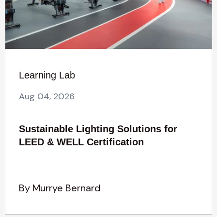
Learning Lab
Aug 04, 2026
Sustainable Lighting Solutions for
LEED & WELL Certification
By Murrye Bernard