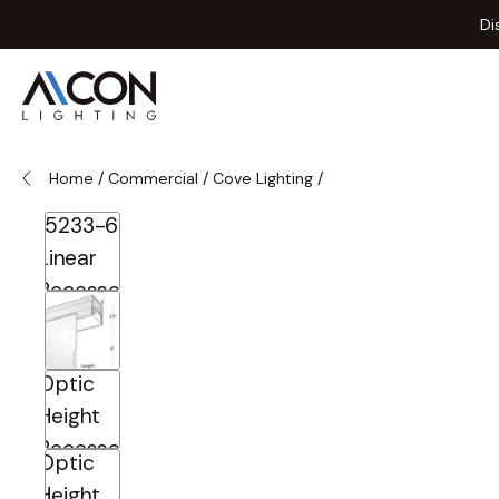
Skip to Content
Di
Home
/
Commercial
/
Cove Lighting
/