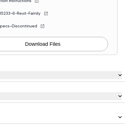
ation Instructions
15233-6-Revit-Family
Specs–Discontinued
Download Files