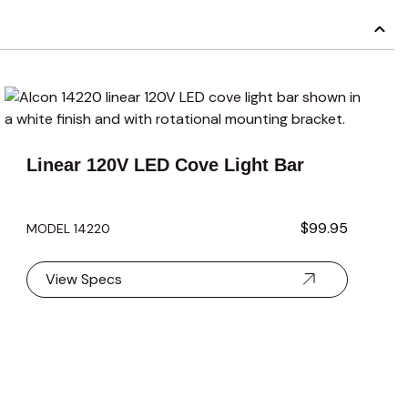
carousel navigation using the skip links.
carousel navigation using the skip links.
Linear 120V LED Cove Light Bar
$99.95
MODEL 14220
View Specs