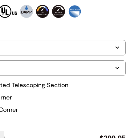
nated Telescoping Section
orner
Corner