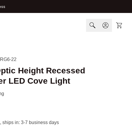
ess
Cart
-RG6-22
Optic Height Recessed
er LED Cove Light
ng
, ships in: 3-7 business days