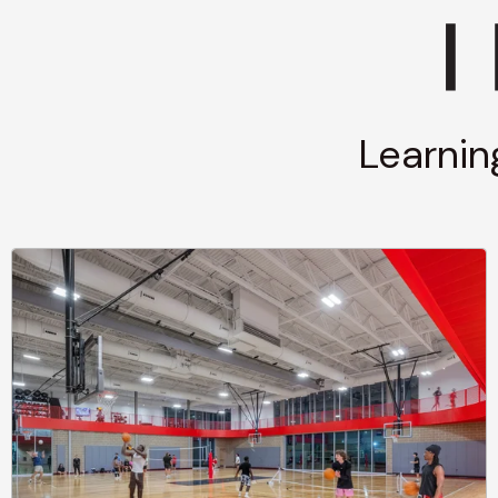
Learnin