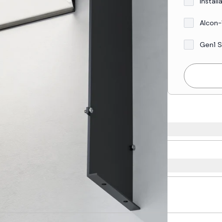
Install
Alcon-
Gen1 