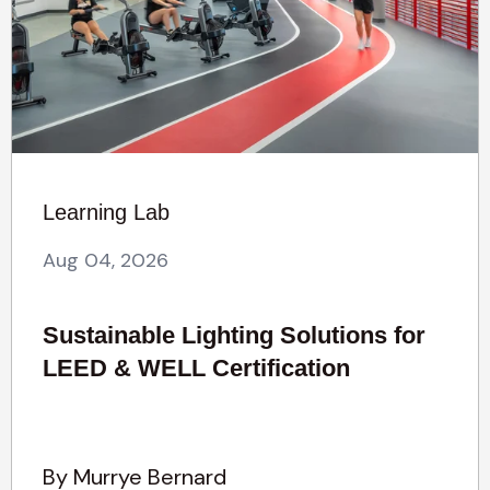
Learning Lab
Aug 04, 2026
Sustainable Lighting Solutions for
LEED & WELL Certification
By Murrye Bernard