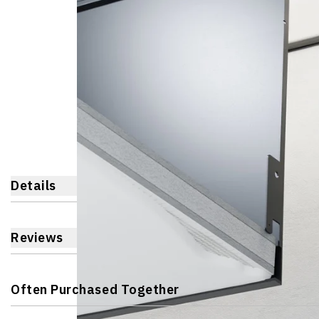
Details
Reviews
Often Purchased Together