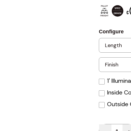
Configure
1' Illumi
Inside C
Outside 
Quantity