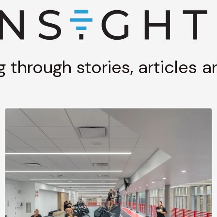
g through stories, articles 