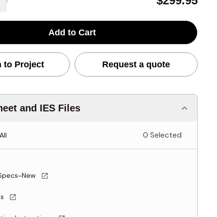
$299.95
Add to Cart
 to Project
Request a quote
eet and IES Files
0 Selected
All
Specs–New
es