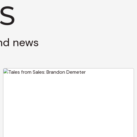
and news