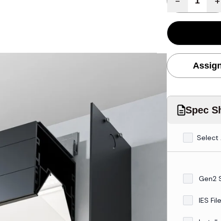
-
+
Assign
Spec Sh
Select 
Gen2 
IES Fil