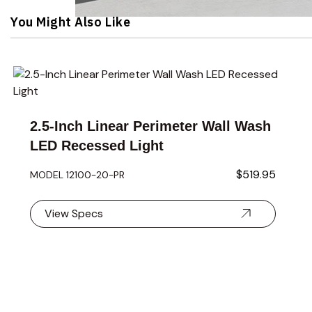
Navigating through the elements of the carousel is possible 
Press to skip carousel
You Might Also Like
Navigating through the elements of the carousel is possible 
Press to skip carousel
Press to go to carousel navigation
2.5-Inch Linear Perimeter Wall Wash
LED Recessed Light
$519.95
MODEL 12100- 20-PR
View Specs