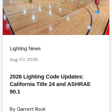
Lighting News
Aug 07, 2026
2026 Lighting Code Updates:
California Title 24 and ASHRAE
90.1
By Garrett Rock