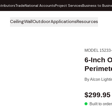
stributors
Trade
National Accounts
Project Services
Business to Busin
Ceiling
Wall
Outdoor
Applications
Resources
MODEL 15233
6-Inch 
Perimet
By
Alcon Lighti
$299.95
Built to order