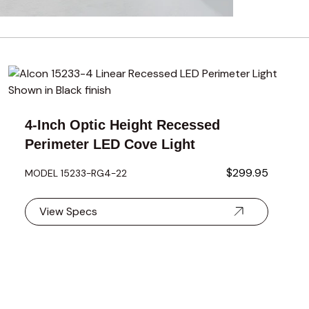
using the tab key. You can skip the carousel or go straight to 
using the tab key. You can skip the carousel or go straight to 
4-Inch Optic Height Recessed
Perimeter LED Cove Light
$299.95
MODEL 15233-RG4-22
View Specs