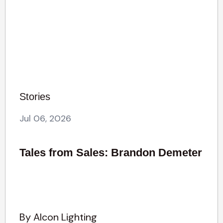
Stories
Jul 06, 2026
Tales from Sales: Brandon Demeter
By Alcon Lighting