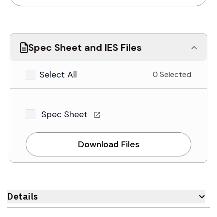
Spec Sheet and IES Files
Select All
0 Selected
Spec Sheet
Download Files
Details