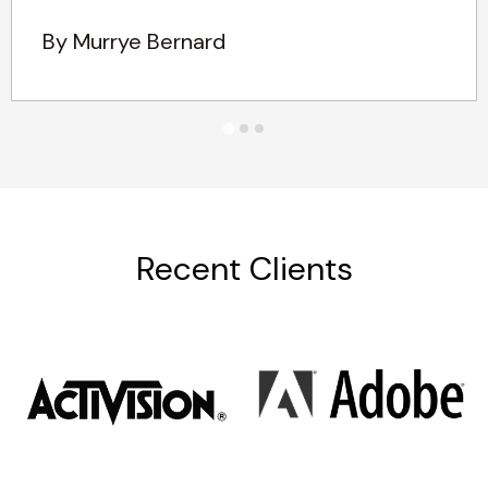
By Murrye Bernard
Recent Clients