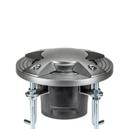
MODEL 1180
Vista Professional Lighting
1180 Architectural Drive Over
LED Well Light
In Stock
, ships-in: 2-4 weeks