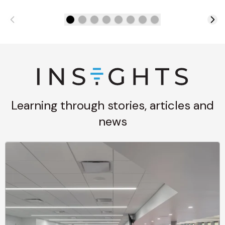
Learning through stories, articles and
news