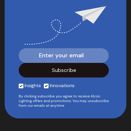
Insights
Innovations
By clicking subscribe, you agree to receive Alcon
Lighting offers and promotions. You may unsubscribe
from our emails at anytime.