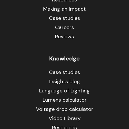
Making an Impact
Case studies
Careers
Reviews
Knowledge
Case studies
Insights blog
Language of Lighting
Lumens calculator
Voltage drop calculator
Video Library
Resources