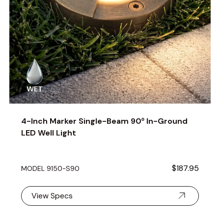
4-Inch Marker Single-Beam 90º In-Ground
LED Well Light
$187.95
MODEL 9150-S90
View Specs