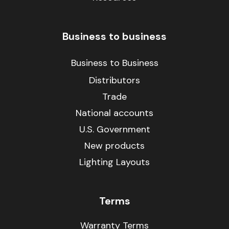
Business to business
Business to Business
Distributors
Trade
National accounts
U.S. Government
New products
Lighting Layouts
Terms
Warranty Terms