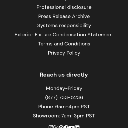
Professional disclosure
Press Release Archive
Systems responsibility
Exterior Fixture Condensation Statement
Terms and Conditions
Privacy Policy
Reach us directly
Monday-Friday
(877) 733-5236
Phone:
6am-4pm PST
Showroom: 7am-3pm PST