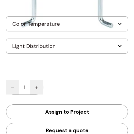
Quantity
-
+
Assign to Project
Request a quote