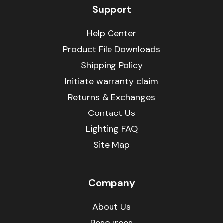
Support
Help Center
Product File Downloads
Shipping Policy
Initiate warranty claim
Returns & Exchanges
Contact Us
Lighting FAQ
Site Map
Company
About Us
Resources