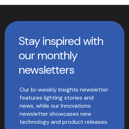
Stay inspired with
our monthly
newsletters
Our bi-weekly Insights newsletter
features lighting stories and
news, while our Innovations
newsletter showcases new
technology and product releases.