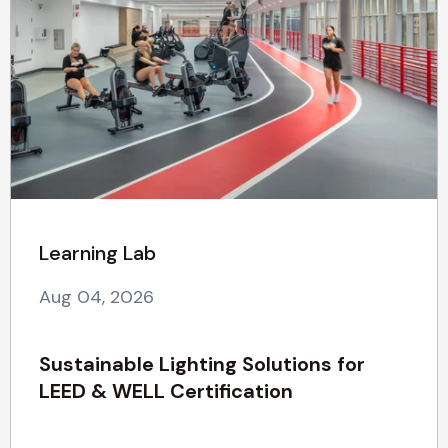
Learning Lab
Aug 04, 2026
Sustainable Lighting Solutions for
LEED & WELL Certification