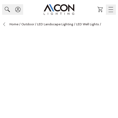
Skip to Content
Cart
Home
/
Outdoor
/
LED Landscape Lighting
/
LED Well Lights
/