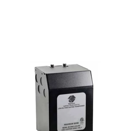
MODEL X500SOD
Magnitude 500 Watt 12/24
Volt AC Outdoor Transformer
X500SOD
Discontinued