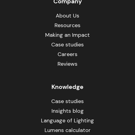
Company
About Us
Resources
Making an Impact
Case studies
Careers
Reviews
Knowledge
Case studies
Insights blog
Language of Lighting
Lumens calculator