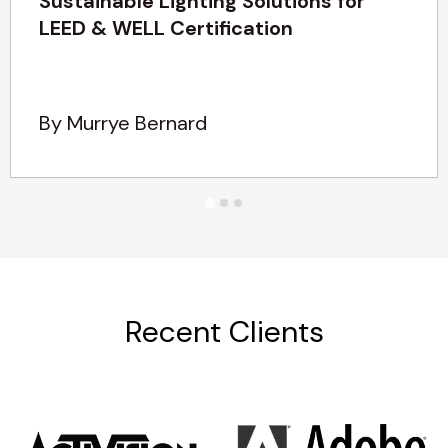
Sustainable Lighting Solutions for
LEED & WELL Certification
By Murrye Bernard
Recent Clients