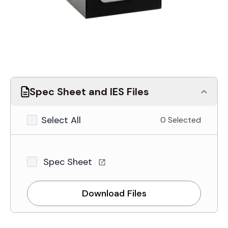
Spec Sheet and IES Files
Select All
0 Selected
Spec Sheet
Download Files