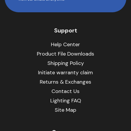
Support
Help Center
Product File Downloads
Shipping Policy
Initiate warranty claim
Returns & Exchanges
Contact Us
Lighting FAQ
Site Map