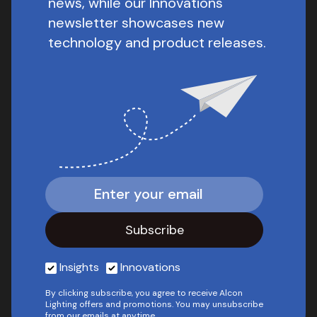
news, while our Innovations
newsletter showcases new
technology and product releases.
Insights
Innovations
By clicking subscribe, you agree to receive Alcon
Lighting offers and promotions. You may unsubscribe
from our emails at anytime.