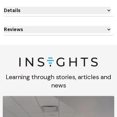
Details
Reviews
Learning through stories, articles and
news