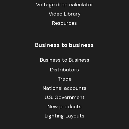
Voltage drop calculator
Video Library
Resources
Business to business
Business to Business
Distributors
Trade
National accounts
U.S. Government
New products
Lighting Layouts