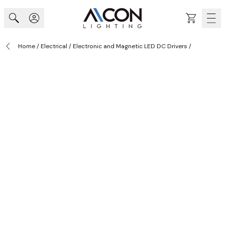
Skip to Content
Cart
Home
/
Electrical
/
Electronic and Magnetic LED DC Drivers
/