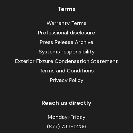
Terms
Warranty Terms
Professional disclosure
Press Release Archive
Systems responsibility
Exterior Fixture Condensation Statement
Terms and Conditions
Privacy Policy
Reach us directly
Monday-Friday
(877) 733-5236