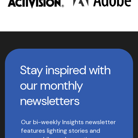
Stay inspired with
our monthly
newsletters
Our bi-weekly Insights newsletter
features lighting stories and