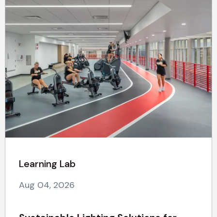
Learning Lab
Aug 04, 2026