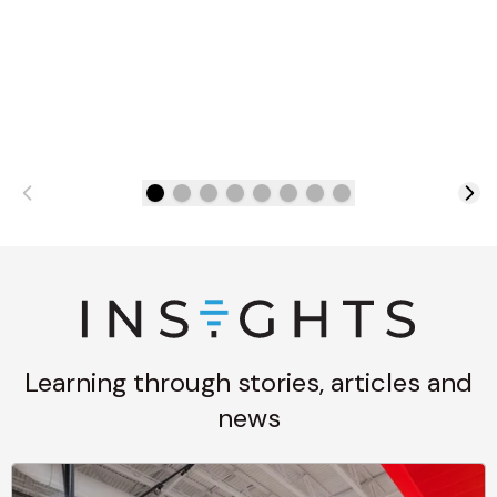
Learning through stories, articles and
news