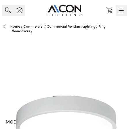
Skip to Content
Cart
Home
/
Commercial
/
Commercial Pendant Lighting
/
Ring
Chandeliers
/
MODEL RNDS