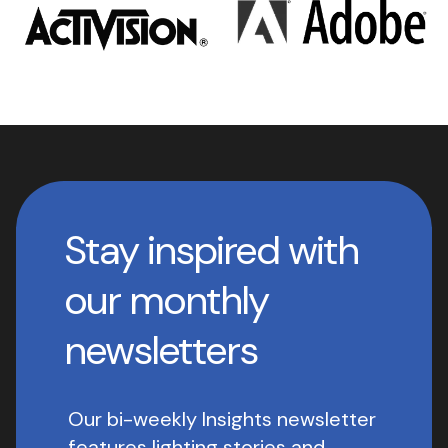
Stay inspired with
our monthly
newsletters
Our bi-weekly Insights newsletter
features lighting stories and