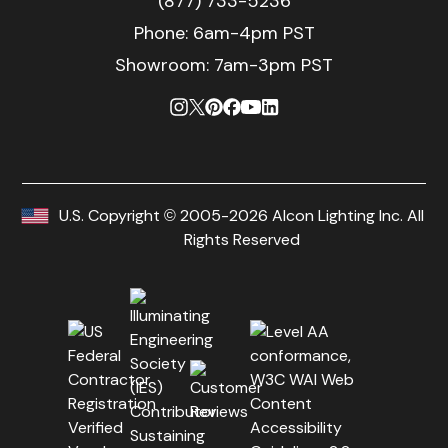
(877) 733-5236
Phone:
6am-4pm PST
Showroom: 7am-3pm PST
U.S. Copyright © 2005-2026 Alcon Lighting Inc. All
Rights Reserved