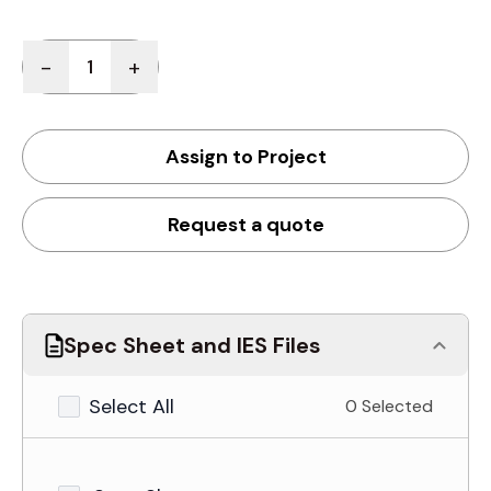
Quantity
-
+
Assign to Project
Request a quote
Spec Sheet and IES Files
Select All
0 Selected