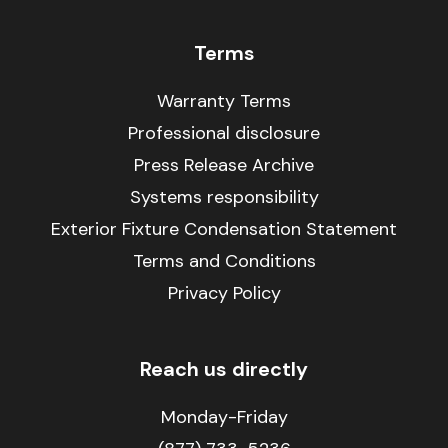
Terms
Warranty Terms
Professional disclosure
Press Release Archive
Systems responsibility
Exterior Fixture Condensation Statement
Terms and Conditions
Privacy Policy
Reach us directly
Monday-Friday