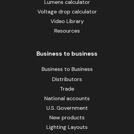
Lumens calculator
Voltage drop calculator
Video Library
Resources
Business to business
Business to Business
Distributors
Trade
National accounts
U.S. Government
New products
Lighting Layouts