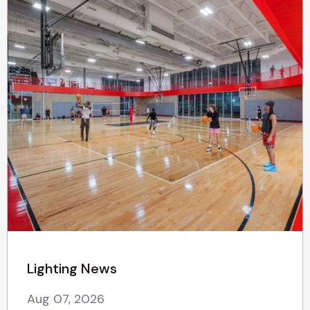
Lighting News
Aug 07, 2026