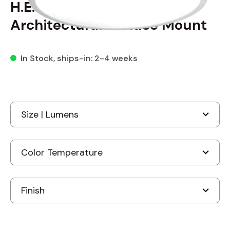
H.E. Williams RNDS Round
Architectural Surface Mount
In Stock
, ships-in: 2-4 weeks