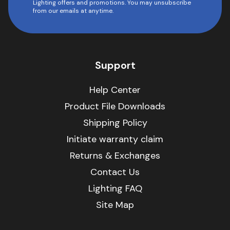
Lighting offers and promotions. You may unsubscribe
from our emails at anytime.
Support
Help Center
Product File Downloads
Shipping Policy
Initiate warranty claim
Returns & Exchanges
Contact Us
Lighting FAQ
Site Map