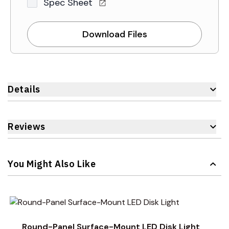
Spec Sheet
Download Files
Details
Reviews
You Might Also Like
Navigating through the elements of the carousel is possible 
Press to skip carousel
Press to go to carousel navigation
Round-Panel Surface-Mount LED Disk Light