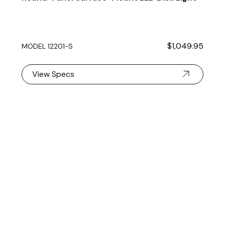
$1,049.95
MODEL 12201-S
View Specs