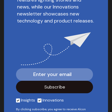
news, while our Innovations
newsletter showcases new
technology and product releases.
Insights
Innovations
By clicking subscribe, you agree to receive Alcon