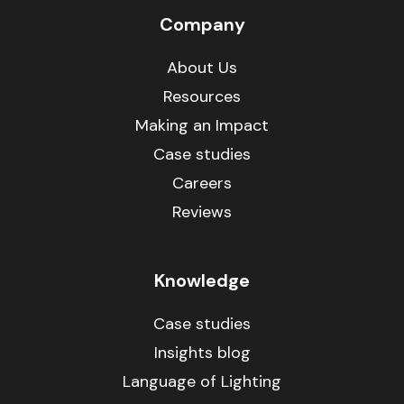
Company
About Us
Resources
Making an Impact
Case studies
Careers
Reviews
Knowledge
Case studies
Insights blog
Language of Lighting