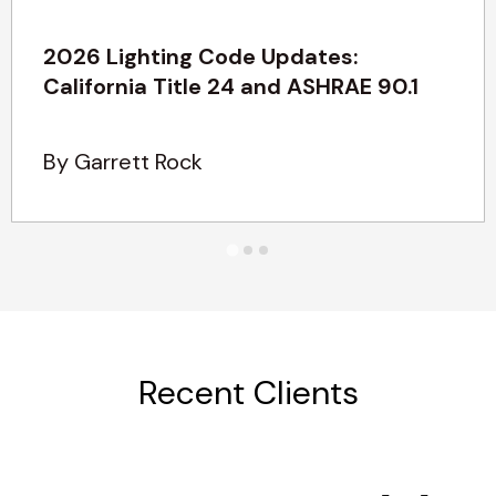
2026 Lighting Code Updates:
California Title 24 and ASHRAE 90.1
By Garrett Rock
Recent Clients