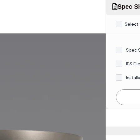
Spec Sh
Select 
Spec 
IES Fil
Install