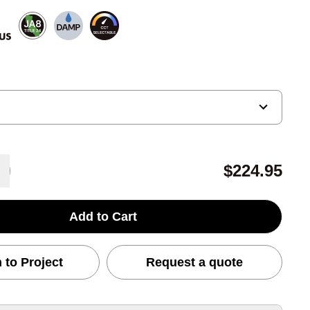
$224.95
Add to Cart
 to Project
Request a quote