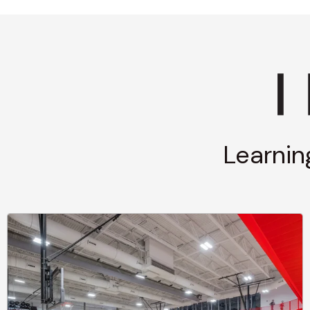
Learnin