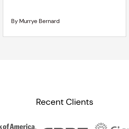
By Murrye Bernard
Recent Clients