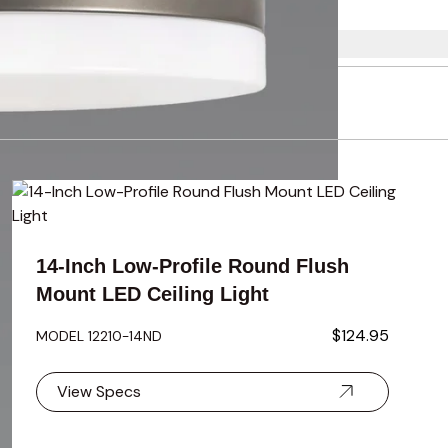
using the tab key. You can skip the carousel or go straight to 
14-Inch Low-Profile Round Flush
Mount LED Ceiling Light
$124.95
MODEL 12210-14ND
View Specs