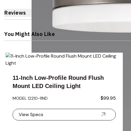
Reviews
You Might Also Like
Navigating through the elements of the carousel is possible 
Press to skip carousel
Press to go to carousel navigation
11-Inch Low-Profile Round Flush
Mount LED Ceiling Light
$99.95
MODEL 12210-11ND
View Specs