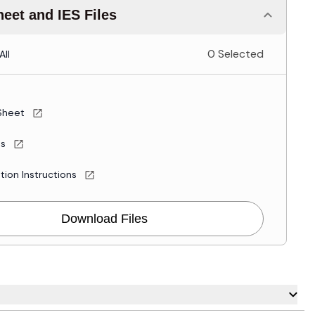
eet and IES Files
0 Selected
All
Sheet
es
ation Instructions
Download Files