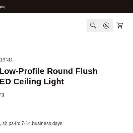
ess
Cart
-19ND
 Low-Profile Round Flush
ED Ceiling Light
ng
, ships-in: 7-14 business days