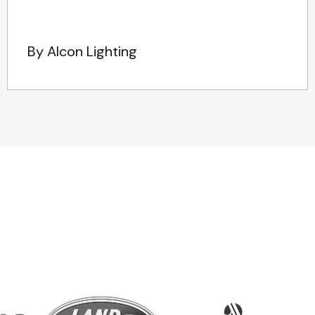
By Alcon Lighting