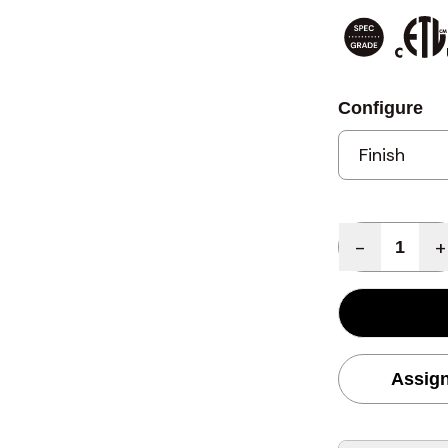
Configure
Quantity
-
+
Assign