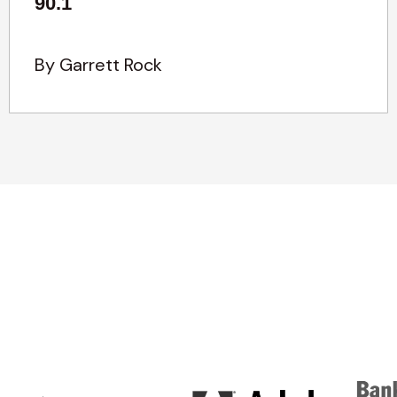
90.1
By Garrett Rock