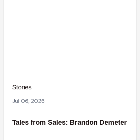
Stories
Jul 06, 2026
Tales from Sales: Brandon Demeter