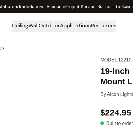
stributors
Trade
National Accounts
Project Services
Business to Busin
Ceiling
Wall
Outdoor
Applications
Resources
g
/
MODEL 12210
19-Inch
Mount L
By
Alcon Lighti
$224.95
Built to order