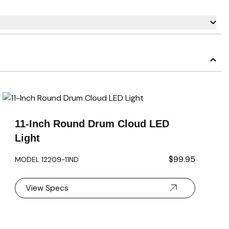
carousel navigation using the skip links.
11-Inch Round Drum Cloud LED
Light
$99.95
MODEL 12209-11ND
View Specs