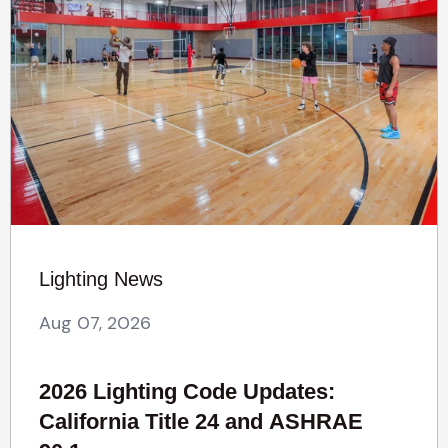
Lighting News
Aug 07, 2026
2026 Lighting Code Updates:
California Title 24 and ASHRAE