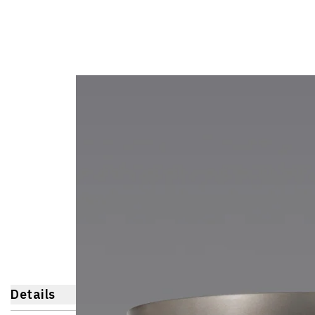
Details