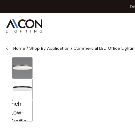
Skip to Content
Di
Home
/
Shop By Application
/
Commercial LED Office Lightin