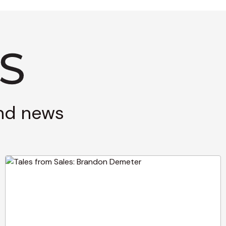
and news