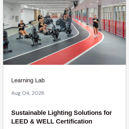
Learning Lab
Aug 04, 2026
Sustainable Lighting Solutions for
LEED & WELL Certification