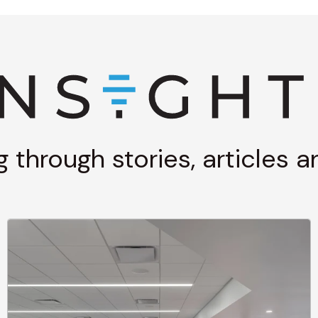
g through stories, articles 