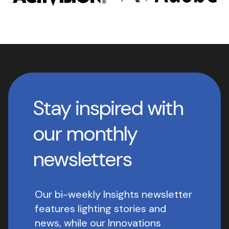
Stay inspired with
our monthly
newsletters
Our bi-weekly Insights newsletter
features lighting stories and
news, while our Innovations