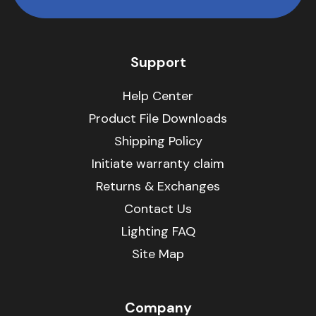
Support
Help Center
Product File Downloads
Shipping Policy
Initiate warranty claim
Returns & Exchanges
Contact Us
Lighting FAQ
Site Map
Company