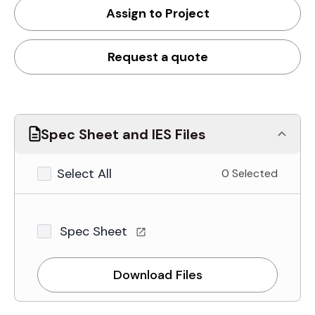
Assign to Project
Request a quote
Spec Sheet and IES Files
Select All
0 Selected
Spec Sheet
Download Files