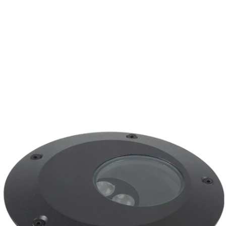
MODEL CO2-LED-TR
BK Lighting CO2-LED-TR
Integral Transformer
Recessed In Grade Well Light
In Stock
, ships-in: 2-4 weeks