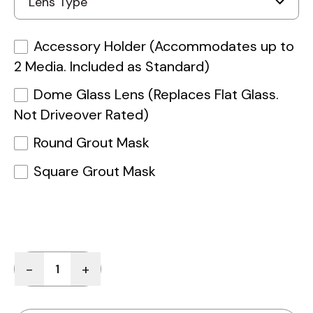
Accessory Holder (Accommodates up to
2 Media. Included as Standard)
Dome Glass Lens (Replaces Flat Glass.
Not Driveover Rated)
Round Grout Mask
Square Grout Mask
Quantity
-
+