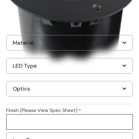
Finish (Please View Spec Sheet)
*