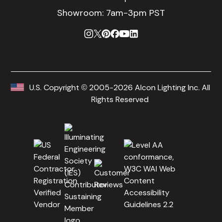
Showroom: 7am-3pm PST
U.S. Copyright © 2005-2026 Alcon Lighting Inc. All
Rights Reserved