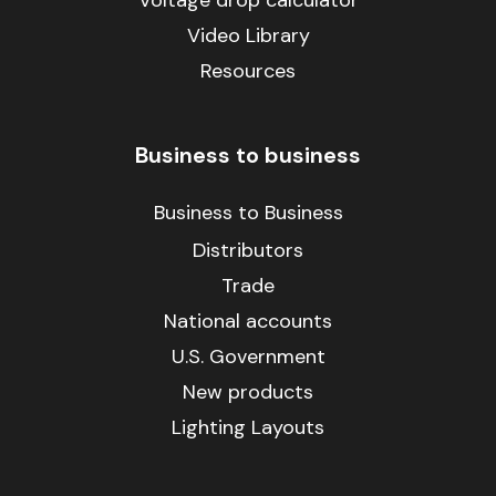
Video Library
Resources
Business to business
Business to Business
Distributors
Trade
National accounts
U.S. Government
New products
Lighting Layouts