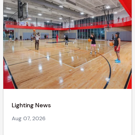
Lighting News
Aug 07, 2026