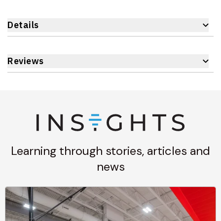
Details
Reviews
Learning through stories, articles and
news