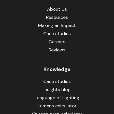
About Us
Resources
Making an Impact
Case studies
Careers
Reviews
Knowledge
Case studies
Insights blog
Language of Lighting
Lumens calculator
Voltage drop calculator