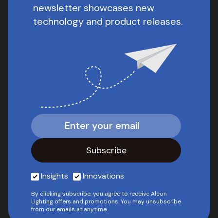
newsletter showcases new
technology and product releases.
Insights
Innovations
By clicking subscribe, you agree to receive Alcon
Lighting offers and promotions. You may unsubscribe
from our emails at anytime.