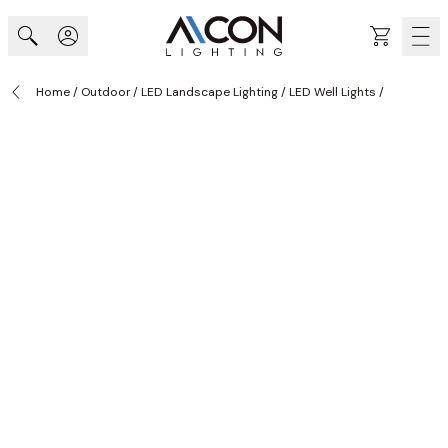
Skip to Content
Cart
Home
/
Outdoor
/
LED Landscape Lighting
/
LED Well Lights
/