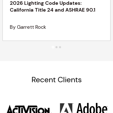
2026 Lighting Code Updates:
California Title 24 and ASHRAE 90.1
By Garrett Rock
Recent Clients