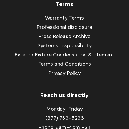
Terms
Warranty Terms
Professional disclosure
Press Release Archive
Systems responsibility
Exterior Fixture Condensation Statement
Terms and Conditions
Privacy Policy
Reach us directly
Monday-Friday
(877) 733-5236
Phone:
6am-4pm PST