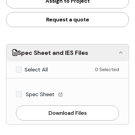
Assign to Project
Request a quote
Spec Sheet and IES Files
Select All
0 Selected
Spec Sheet
Download Files