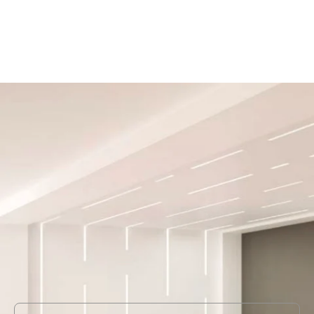
MODEL AXIS-BRLEDPAT
Axis Lighting Beam 2 LED
Recessed Patterns
In Stock
, ships-in: 4-6 weeks