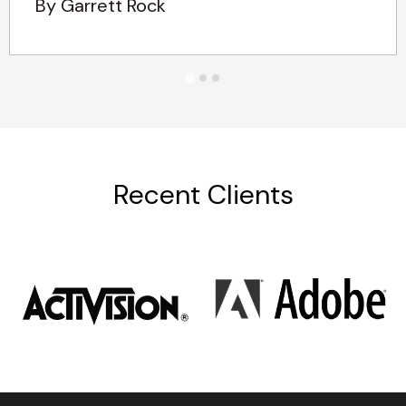
By Garrett Rock
Recent Clients