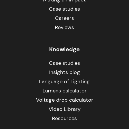
Case studies
Careers
Reviews
Knowledge
Case studies
Insights blog
Language of Lighting
Lumens calculator
Voltage drop calculator
Video Library
Resources