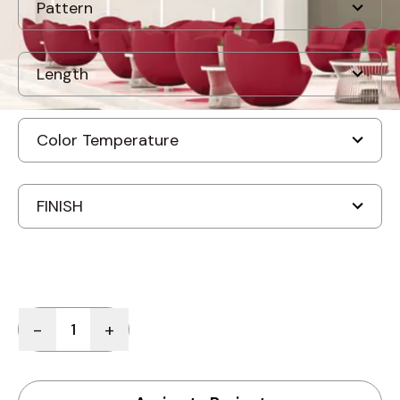
Quantity
-
+