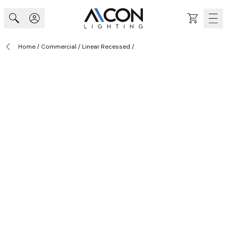
Skip to Content
Cart
Home
/
Commercial
/
Linear Recessed
/