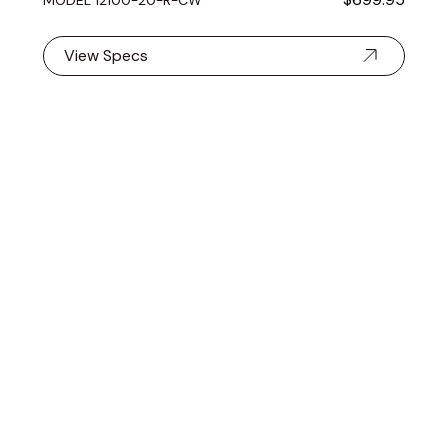
View Specs