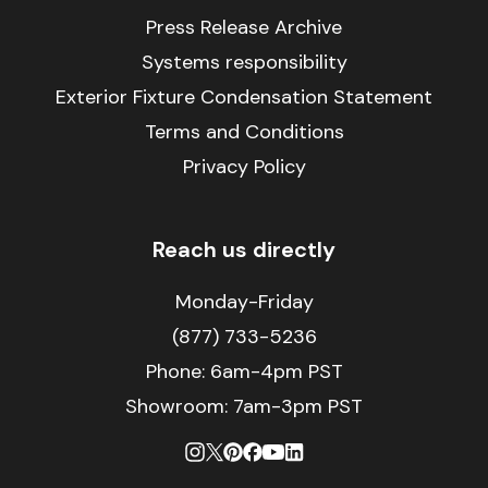
Press Release Archive
Systems responsibility
Exterior Fixture Condensation Statement
Terms and Conditions
Privacy Policy
Reach us directly
Monday-Friday
(877) 733-5236
Phone:
6am-4pm PST
Showroom: 7am-3pm PST