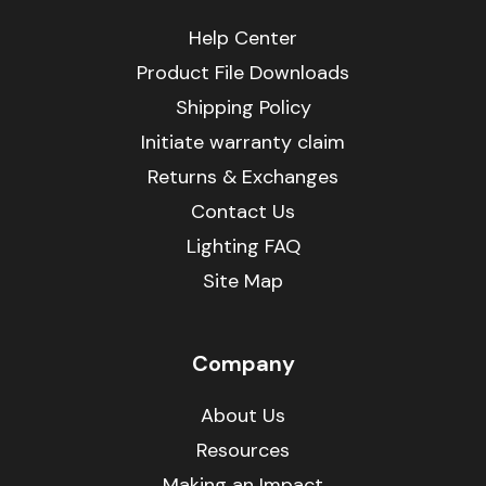
Help Center
Product File Downloads
Shipping Policy
Initiate warranty claim
Returns & Exchanges
Contact Us
Lighting FAQ
Site Map
Company
About Us
Resources
Making an Impact