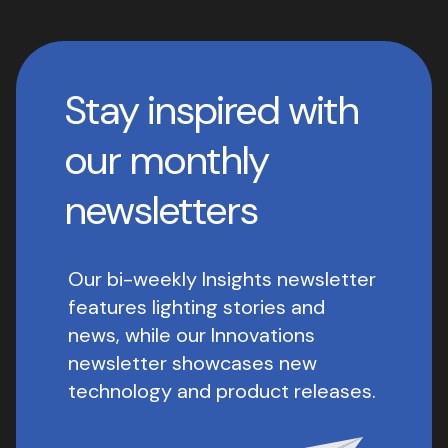
Stay inspired with
our monthly
newsletters
Our bi-weekly Insights newsletter
features lighting stories and
news, while our Innovations
newsletter showcases new
technology and product releases.