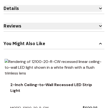
Details
Reviews
You Might Also Like
Navigating through the elements of the carousel is possible 
Press to skip carousel
Press to go to carousel navigation
2-Inch Ceiling-to-Wall Recessed LED Strip
Light
$699.95
MODEL 12100-20-R-CW