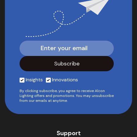
Insights
Innovations
By clicking subscribe, you agree to receive Alcon
Lighting offers and promotions. You may unsubscribe
from our emails at anytime.
Support