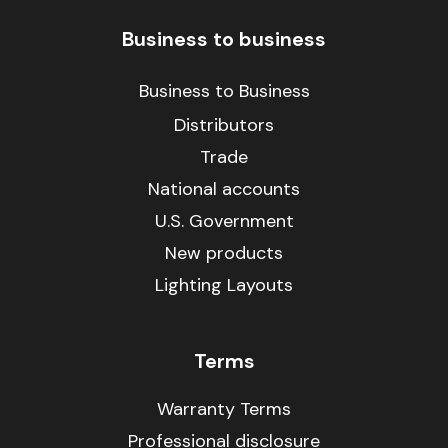
Business to business
Business to Business
Distributors
Trade
National accounts
U.S. Government
New products
Lighting Layouts
Terms
Warranty Terms
Professional disclosure