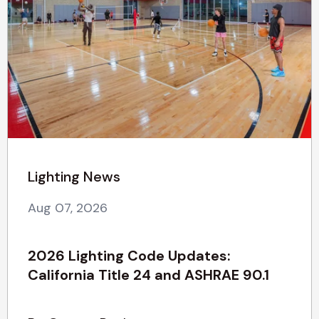
Lighting News
Aug 07, 2026
2026 Lighting Code Updates:
California Title 24 and ASHRAE 90.1