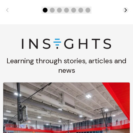
Learning through stories, articles and
news