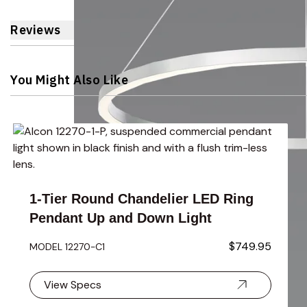
Reviews
You Might Also Like
Navigating through the elements of the carousel is possible 
Press to skip carousel
Press to go to carousel navigation
1-Tier Round Chandelier LED Ring
Pendant Up and Down Light
$749.95
MODEL 12270-C1
View Specs