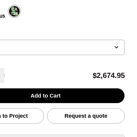
$2,674.95
Add to Cart
 to Project
Request a quote