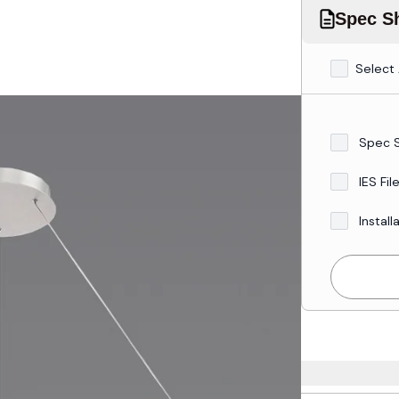
Spec Sh
Select 
Spec 
IES Fil
Install