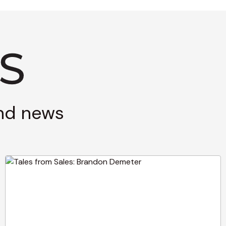
and news