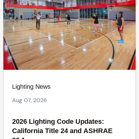
Lighting News
Aug 07, 2026
2026 Lighting Code Updates:
California Title 24 and ASHRAE