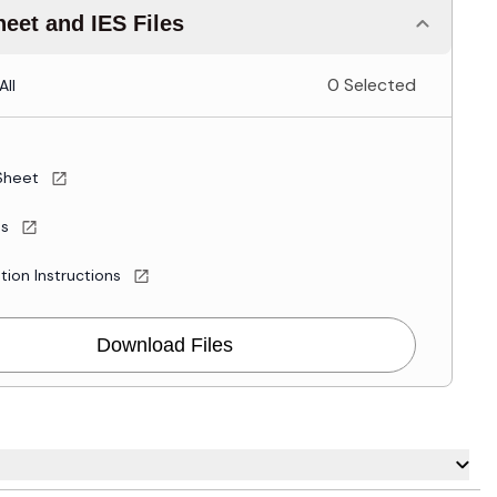
eet and IES Files
0 Selected
All
Sheet
es
ation Instructions
Download Files