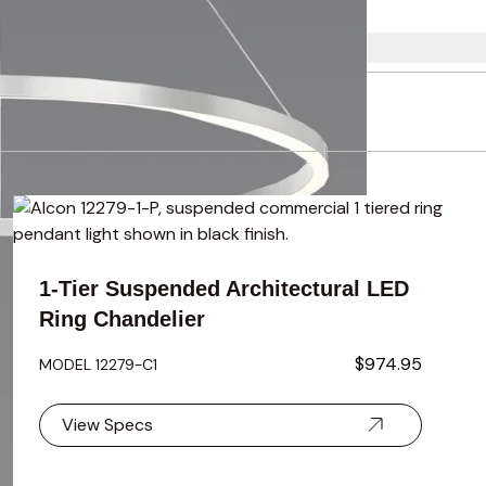
using the tab key. You can skip the carousel or go straight to 
1-Tier Suspended Architectural LED
Ring Chandelier
$974.95
MODEL 12279-C1
View Specs