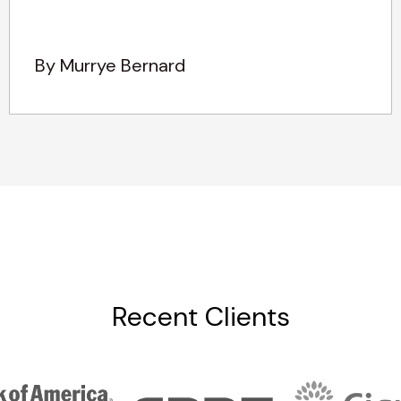
By Murrye Bernard
Recent Clients