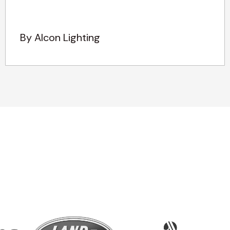
By Alcon Lighting