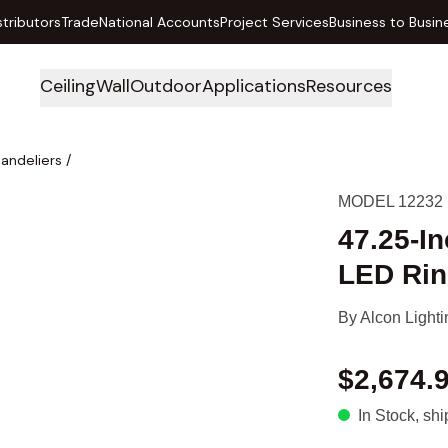
stributors
Trade
National Accounts
Project Services
Business to Busin
Ceiling
Wall
Outdoor
Applications
Resources
handeliers
/
MODEL 12232
47.25-I
LED Rin
By
Alcon Lighti
$2,674.
In Stock
, sh