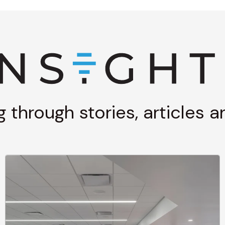
g through stories, articles 