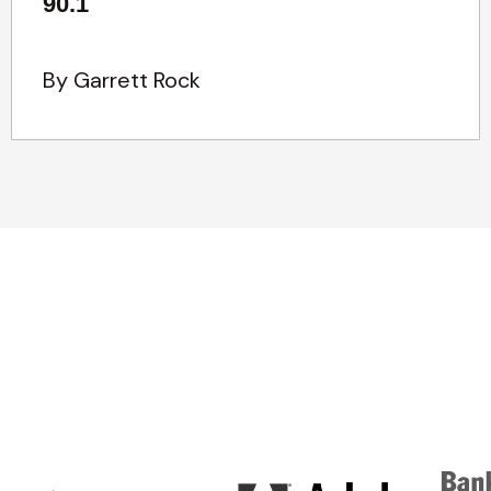
90.1
By Garrett Rock