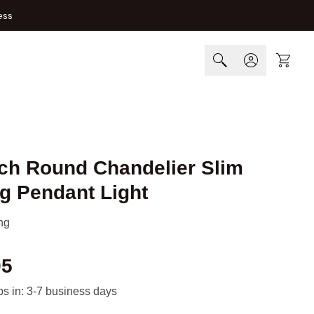
ess
Cart
nch Round Chandelier Slim
g Pendant Light
ng
95
ips in: 3-7 business days