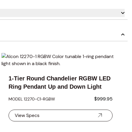
carousel navigation using the skip links.
1-Tier Round Chandelier RGBW LED
Ring Pendant Up and Down Light
$999.95
MODEL 12270-C1-RGBW
View Specs