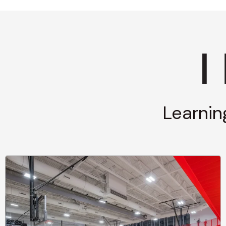
Learnin