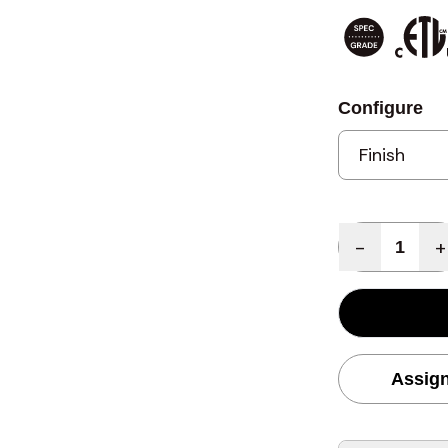
Configure
Quantity
-
+
Assign