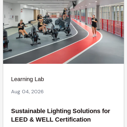
Learning Lab
Aug 04, 2026
Sustainable Lighting Solutions for
LEED & WELL Certification