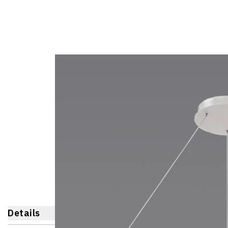
Details