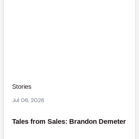
Stories
Jul 06, 2026
Tales from Sales: Brandon Demeter