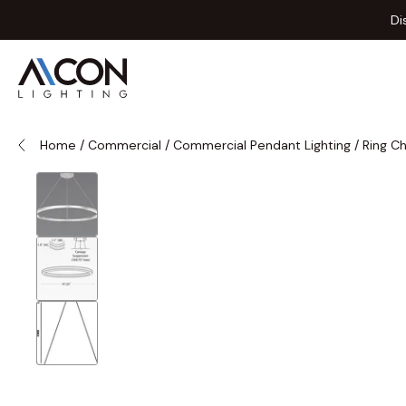
Skip to Content
Di
Home
/
Commercial
/
Commercial Pendant Lighting
/
Ring C