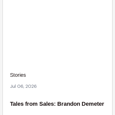
Stories
Jul 06, 2026
Tales from Sales: Brandon Demeter