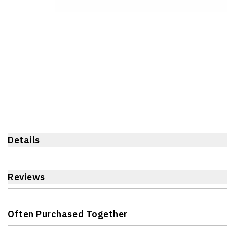
Details
Reviews
Often Purchased Together