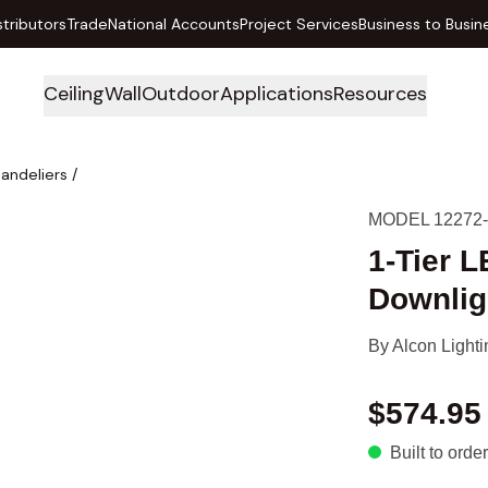
stributors
Trade
National Accounts
Project Services
Business to Busin
Ceiling
Wall
Outdoor
Applications
Resources
handeliers
/
MODEL 12272
1-Tier 
Downlig
By
Alcon Lighti
$574.95
Built to order