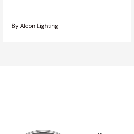
By Alcon Lighting