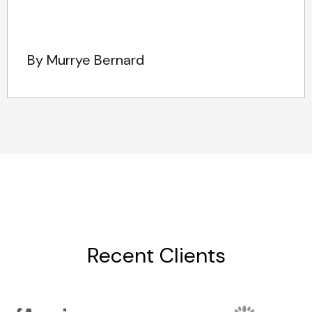
By Murrye Bernard
Recent Clients