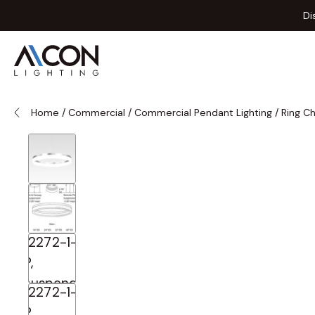
Skip to Content
Di
Home
/
Commercial
/
Commercial Pendant Lighting
/
Ring C