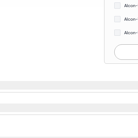
Alcon-
Alcon-
Alcon-