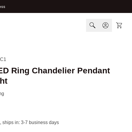
ess
Cart
-C1
LED Ring Chandelier Pendant
ht
ng
, ships in: 3-7 business days