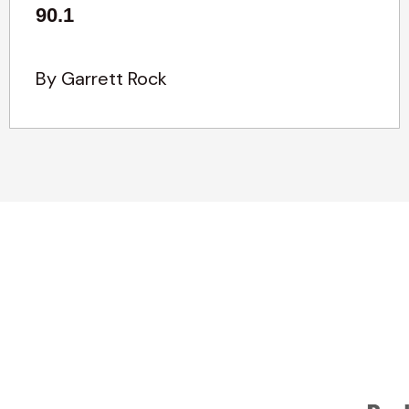
90.1
By Garrett Rock