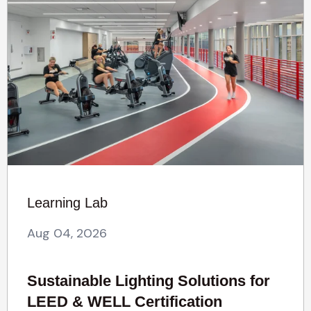
Learning Lab
Aug 04, 2026
Sustainable Lighting Solutions for
LEED & WELL Certification