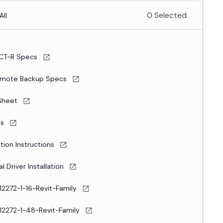
0 Selected
All
CT-R Specs
mote Backup Specs
Sheet
es
ation Instructions
l Driver Installation
12272-1-16-Revit-Family
12272-1-48-Revit-Family