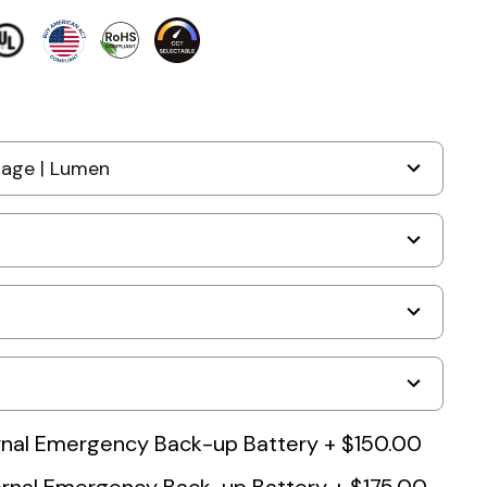
nal Emergency Back-up Battery
+
$150.00