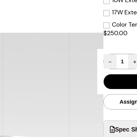
10W Exte
17W Exte
Color Te
$250.00
Quantity
-
+
Assign
Spec Sh