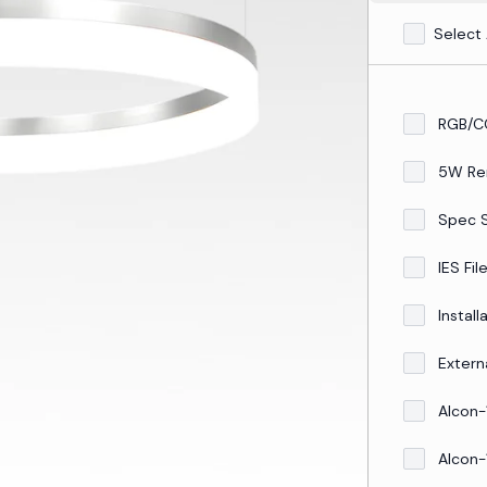
Select 
RGB/C
5W Re
Spec 
IES Fil
Install
Externa
Alcon-
Alcon-