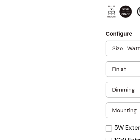
Configure
5W Exter