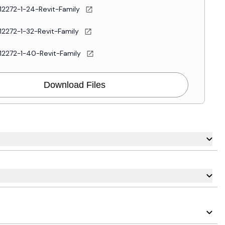
12272-1-24-Revit-Family
12272-1-32-Revit-Family
12272-1-40-Revit-Family
Download Files