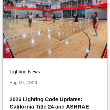
Lighting News
Aug 07, 2026
2026 Lighting Code Updates:
California Title 24 and ASHRAE