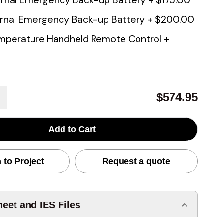
rnal Emergency Back-up Battery
+
$175.00
rnal Emergency Back-up Battery
+
$200.00
mperature Handheld Remote Control
+
$574.95
Add to Cart
 to Project
Request a quote
eet and IES Files