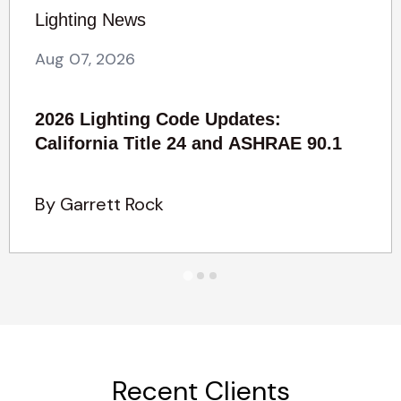
Lighting News
Aug 07, 2026
2026 Lighting Code Updates:
California Title 24 and ASHRAE 90.1
By Garrett Rock
Recent Clients