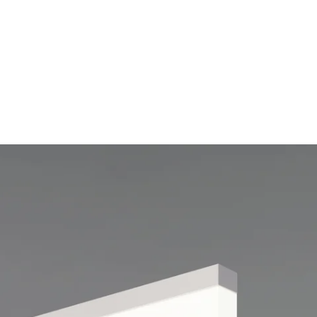
MODEL 12159
Vertical Lens Linear
Suspension LED Light
By
Alcon Lighting