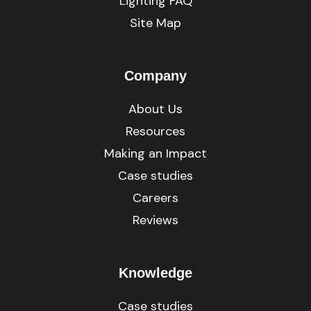
Lighting FAQ
Site Map
Company
About Us
Resources
Making an Impact
Case studies
Careers
Reviews
Knowledge
Case studies