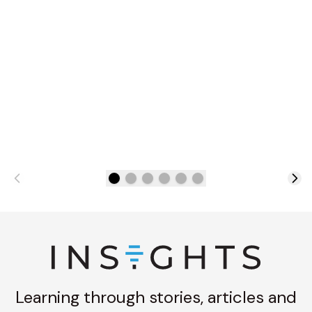
Learning through stories, articles and