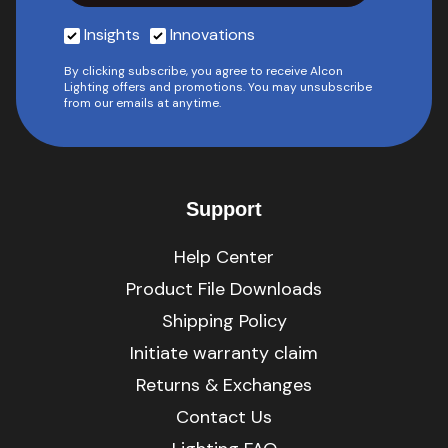
Insights
Innovations
By clicking subscribe, you agree to receive Alcon
Lighting offers and promotions. You may unsubscribe
from our emails at anytime.
Support
Help Center
Product File Downloads
Shipping Policy
Initiate warranty claim
Returns & Exchanges
Contact Us