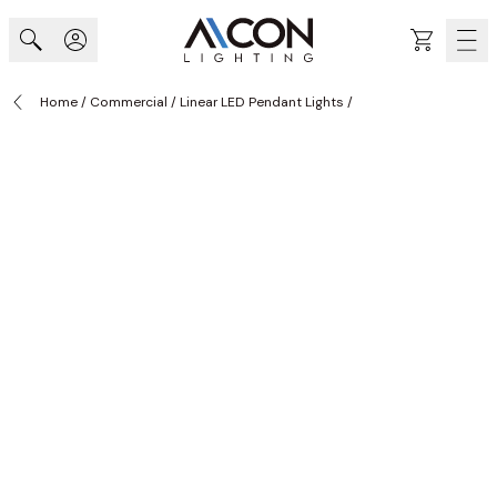
Skip to Content
Cart
Home
/
Commercial
/
Linear LED Pendant Lights
/