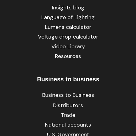
Insights blog
Language of Lighting
Lumens calculator
Voltage drop calculator
Video Library
Resources
Business to business
Business to Business
Distributors
Trade
National accounts
U.S. Government