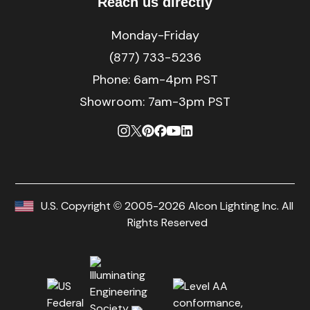
Reach us directly
Monday-Friday
(877) 733-5236
Phone:
6am-4pm PST
Showroom: 7am-3pm PST
U.S. Copyright © 2005-2026 Alcon Lighting Inc. All
Rights Reserved