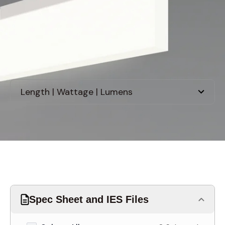
Discontinued
Spec Sheet and IES Files