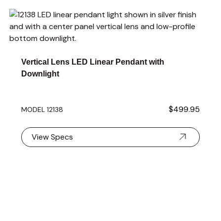
Navigating through the elements of the carousel is possible 
Press to skip carousel
Press to go to carousel navigation
Vertical Lens LED Linear Pendant with
Downlight
$499.95
MODEL 12138
View Specs