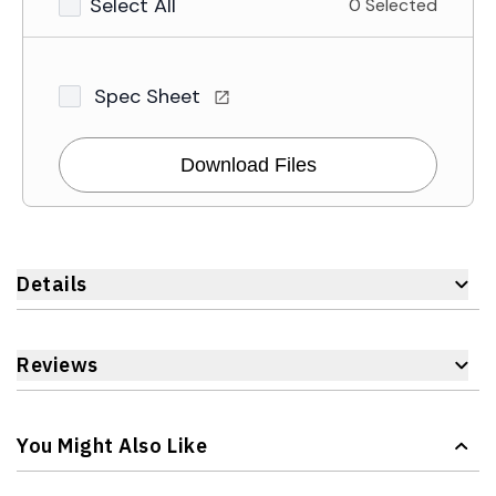
Select All
0 Selected
Spec Sheet
Download Files
Details
Reviews
You Might Also Like