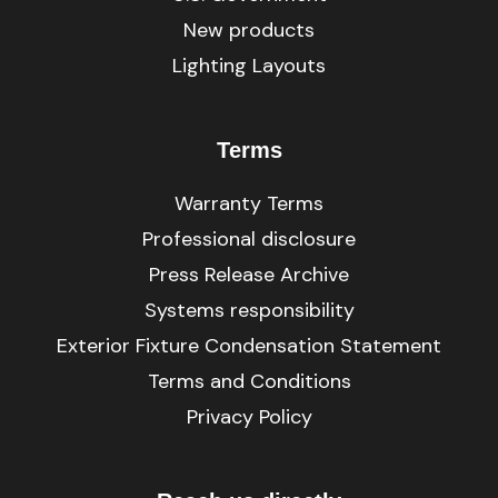
New products
Lighting Layouts
Terms
Warranty Terms
Professional disclosure
Press Release Archive
Systems responsibility
Exterior Fixture Condensation Statement
Terms and Conditions
Privacy Policy