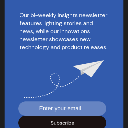
Our bi-weekly Insights newsletter
features lighting stories and
news, while our Innovations
newsletter showcases new
technology and product releases.