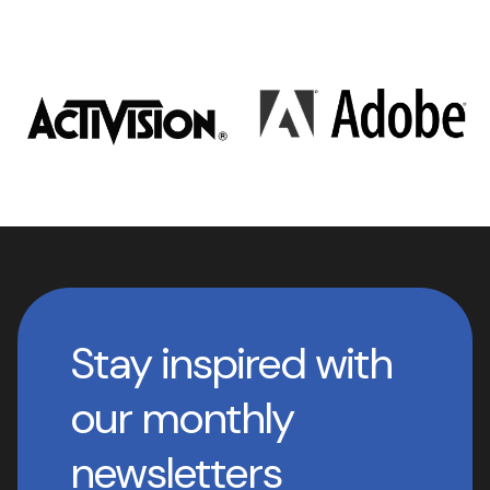
Stay inspired with
our monthly
newsletters