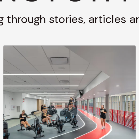
g through stories, articles 