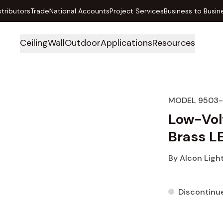
stributors
Trade
National Accounts
Project Services
Business to Busin
Ceiling
Wall
Outdoor
Applications
Resources
MODEL 9503-
Low-Vol
Brass L
By
Alcon Ligh
Discontinu