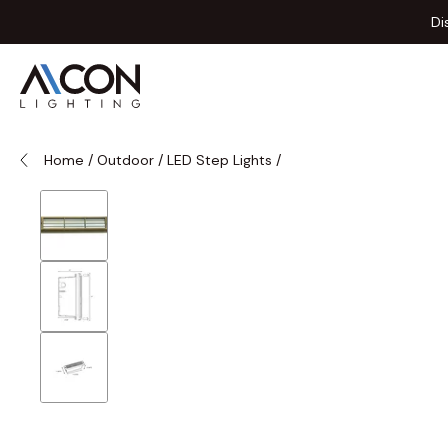
Skip to Content
Di
Home
/
Outdoor
/
LED Step Lights
/