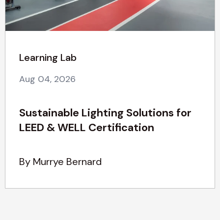
Learning Lab
Aug 04, 2026
Sustainable Lighting Solutions for
LEED & WELL Certification
By Murrye Bernard