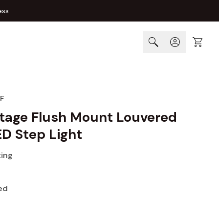
ess
Cart
F
tage Flush Mount Louvered
ED Step Light
ting
ed