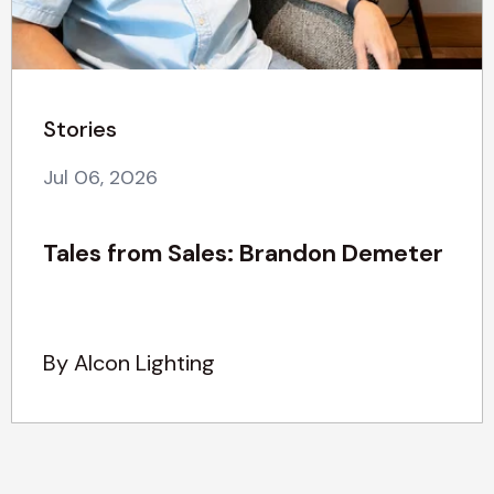
Stories
Jul 06, 2026
Tales from Sales: Brandon Demeter
By Alcon Lighting