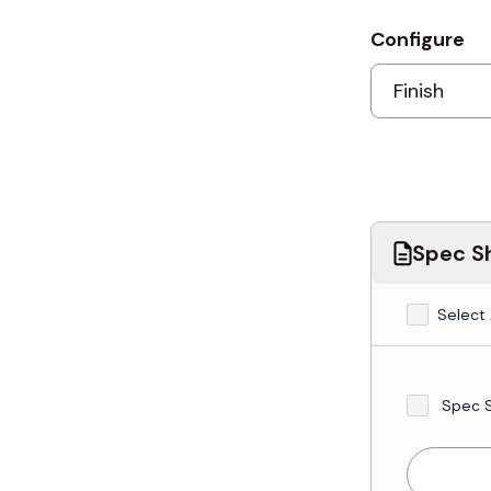
Configure
Spec Sh
Select 
Spec 