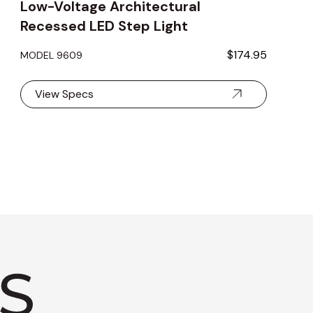
Low-Voltage Architectural
Recessed LED Step Light
$174.95
MODEL 9609
View Specs