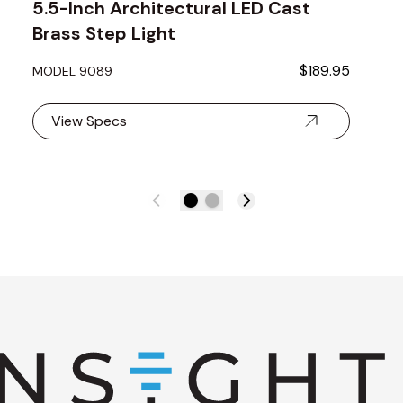
5.5-Inch Architectural LED Cast
Brass Step Light
$189.95
MODEL 9089
View Specs