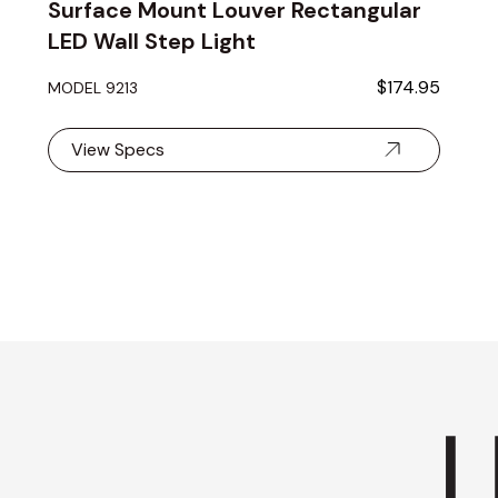
Surface Mount Louver Rectangular
LED Wall Step Light
$174.95
MODEL 9213
View Specs