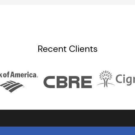
Recent Clients