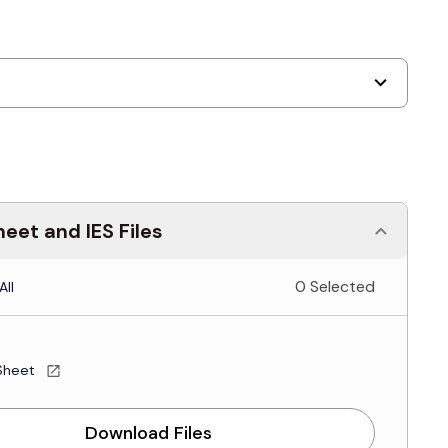
eet and IES Files
0 Selected
All
Sheet
Download Files