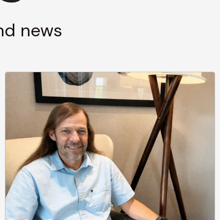
and news