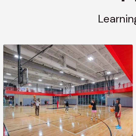
Learnin