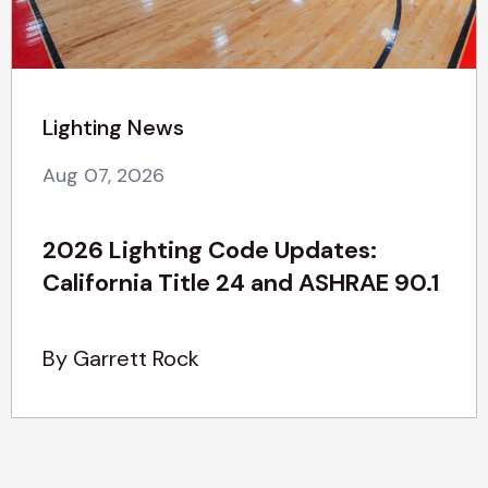
Lighting News
Aug 07, 2026
2026 Lighting Code Updates:
California Title 24 and ASHRAE 90.1
By Garrett Rock