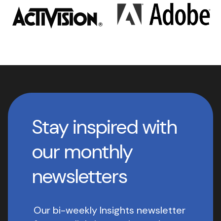
Stay inspired with
our monthly
newsletters
Our bi-weekly Insights newsletter