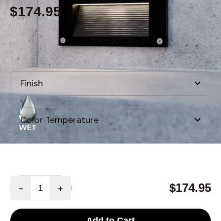
$174.95
Built to order
, ships in: 3-7 business days
Quantity
$174.95
-
+
Add to Cart