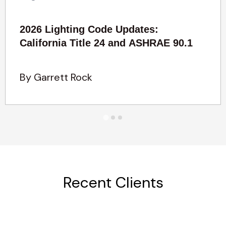
2026 Lighting Code Updates:
California Title 24 and ASHRAE 90.1
By Garrett Rock
Recent Clients