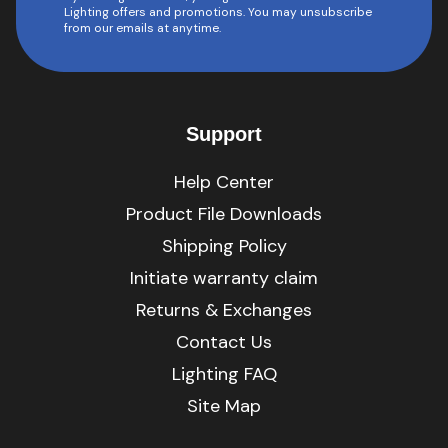
Lighting offers and promotions. You may unsubscribe
from our emails at anytime.
Support
Help Center
Product File Downloads
Shipping Policy
Initiate warranty claim
Returns & Exchanges
Contact Us
Lighting FAQ
Site Map