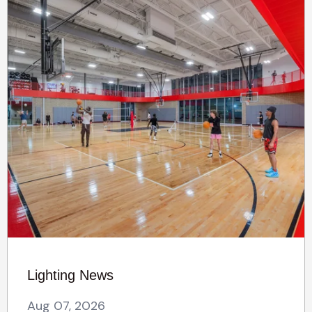
Lighting News
Aug 07, 2026