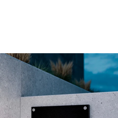
MODEL 9609
Low-Voltage Architectural
Recessed LED Step Light
By
Alcon Lighting