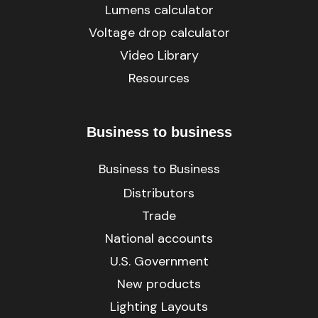
Lumens calculator
Voltage drop calculator
Video Library
Resources
Business to business
Business to Business
Distributors
Trade
National accounts
U.S. Government
New products
Lighting Layouts