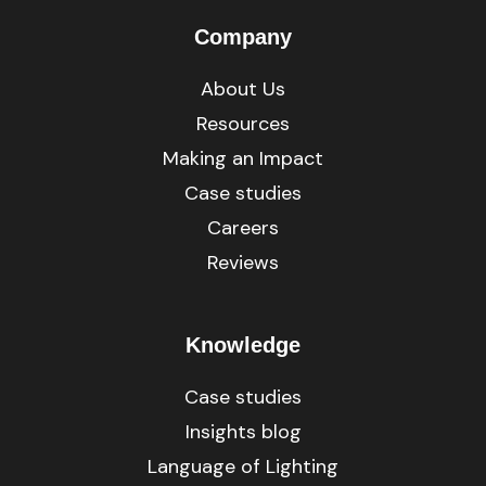
Company
About Us
Resources
Making an Impact
Case studies
Careers
Reviews
Knowledge
Case studies
Insights blog
Language of Lighting