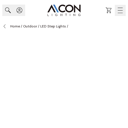
Skip to Content
Cart
Home
/
Outdoor
/
LED Step Lights
/