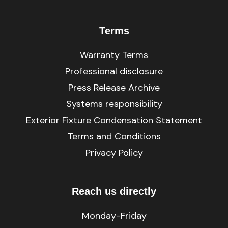
Terms
Warranty Terms
Professional disclosure
Press Release Archive
Systems responsibility
Exterior Fixture Condensation Statement
Terms and Conditions
Privacy Policy
Reach us directly
Monday-Friday