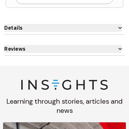
Details
Reviews
Learning through stories, articles and
news