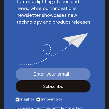
features lighting stories and
news, while our Innovations
newsletter showcases new
technology and product releases.
Insights
Innovations
By clicking subscribe, you agree to receive Alcon