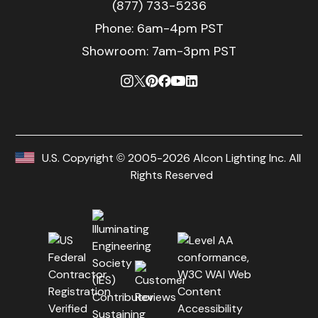
(877) 733-5236
Phone:
6am-4pm PST
Showroom: 7am-3pm PST
U.S. Copyright © 2005-2026 Alcon Lighting Inc. All
Rights Reserved