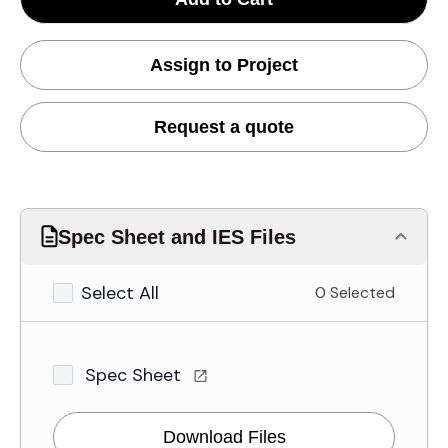
Assign to Project
Request a quote
Spec Sheet and IES Files
Select All
0 Selected
Spec Sheet
Download Files