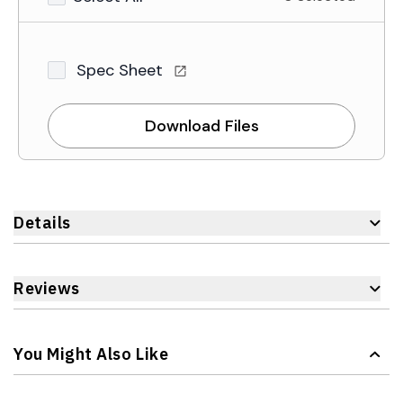
Spec Sheet
Download Files
Details
Reviews
You Might Also Like