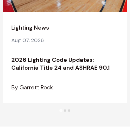
Lighting News
Aug 07, 2026
2026 Lighting Code Updates:
California Title 24 and ASHRAE 90.1
By Garrett Rock