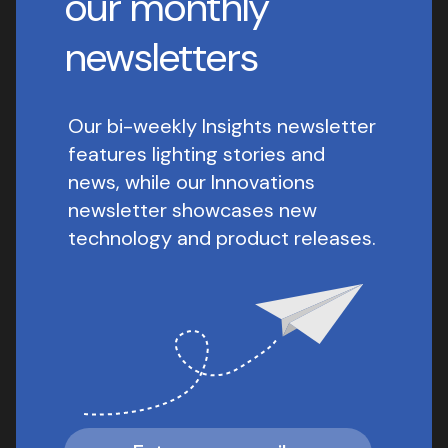
our monthly
newsletters
Our bi-weekly Insights newsletter
features lighting stories and
news, while our Innovations
newsletter showcases new
technology and product releases.