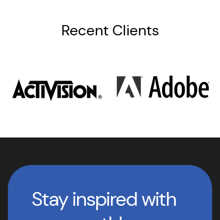
Recent Clients
Stay inspired with