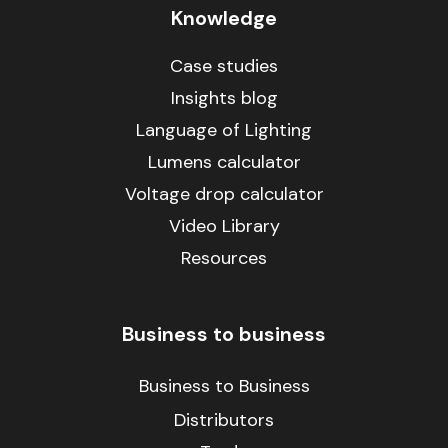
Knowledge
Case studies
Insights blog
Language of Lighting
Lumens calculator
Voltage drop calculator
Video Library
Resources
Business to business
Business to Business
Distributors