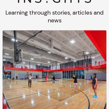
Learning through stories, articles and
news