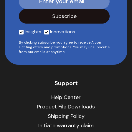
Insights
Innovations
By clicking subscribe, you agree to receive Alcon
Lighting offers and promotions. You may unsubscribe
from our emails at anytime.
Support
Help Center
Product File Downloads
Shipping Policy
Initiate warranty claim