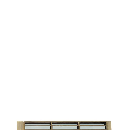
MODEL 9404-S
Low-Voltage Flush Mount
Brass Louvered LED Step
Light
By
Alcon Lighting