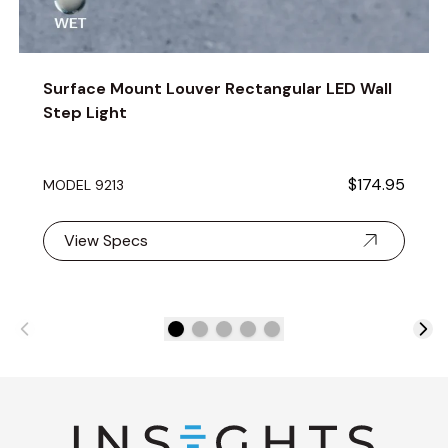
Surface Mount Louver Rectangular LED Wall
Step Light
$174.95
MODEL 9213
View Specs