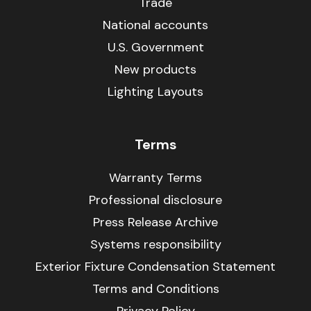
Trade
National accounts
U.S. Government
New products
Lighting Layouts
Terms
Warranty Terms
Professional disclosure
Press Release Archive
Systems responsibility
Exterior Fixture Condensation Statement
Terms and Conditions