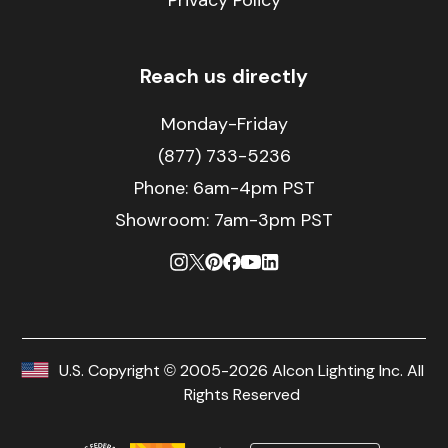
Privacy Policy
Reach us directly
Monday-Friday
(877) 733-5236
Phone:
6am-4pm PST
Showroom: 7am-3pm PST
U.S. Copyright © 2005-2026 Alcon Lighting Inc. All
Rights Reserved