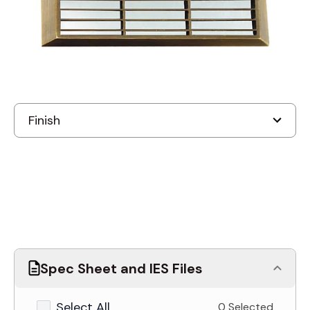
Discontinued
Spec Sheet and IES Files
Select All
0 Selected