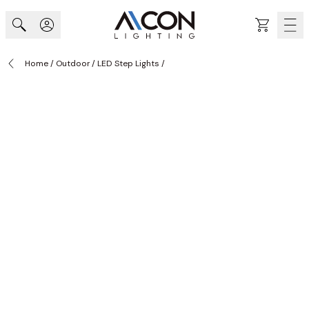
Skip to Content
Cart
Home
/
Outdoor
/
LED Step Lights
/