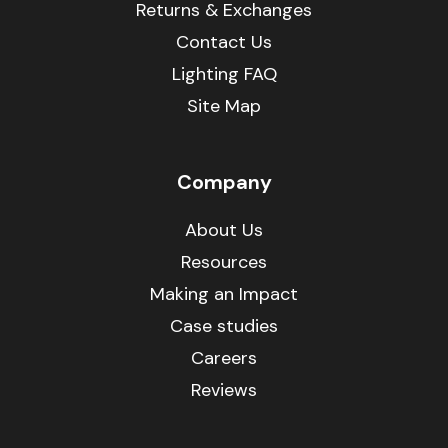
Returns & Exchanges
Contact Us
Lighting FAQ
Site Map
Company
About Us
Resources
Making an Impact
Case studies
Careers
Reviews