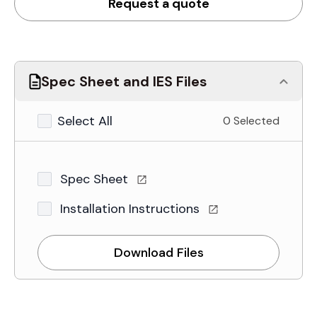
Request a quote
Spec Sheet and IES Files
Select All
0 Selected
Spec Sheet
Installation Instructions
Download Files