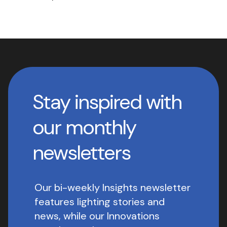
Stay inspired with
our monthly
newsletters
Our bi-weekly Insights newsletter
features lighting stories and
news, while our Innovations