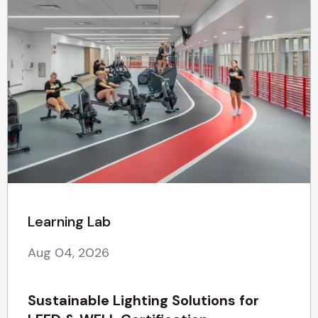
Learning Lab
Aug 04, 2026
Sustainable Lighting Solutions for