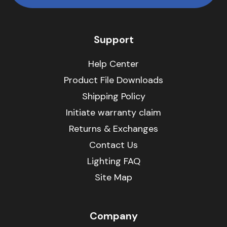
Support
Help Center
Product File Downloads
Shipping Policy
Initiate warranty claim
Returns & Exchanges
Contact Us
Lighting FAQ
Site Map
Company