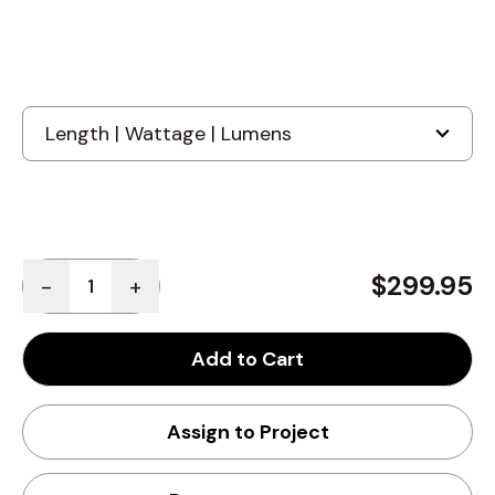
Quantity
$299.95
-
+
Add to Cart
Assign to Project