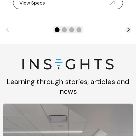
View Specs
Learning through stories, articles and
news