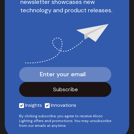
newsletter showcases new
technology and product releases.
Insights
Innovations
By clicking subscribe, you agree to receive Alcon
Lighting offers and promotions. You may unsubscribe
from our emails at anytime.