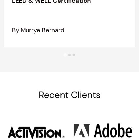
LEED & WELL Certification
By Murrye Bernard
Recent Clients