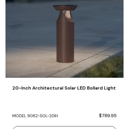
20-Inch Architectural Solar LED Bollard Light
$789.95
MODEL 9082-SOL-20IH