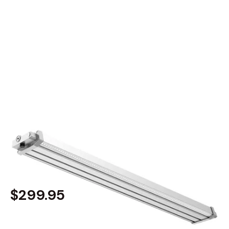
MODEL 31026
Outdoor Commercial Solar-
Powered LED Sign Light
By
Alcon Lighting
$299.95
Built to order
, ships in: 3-7 business days