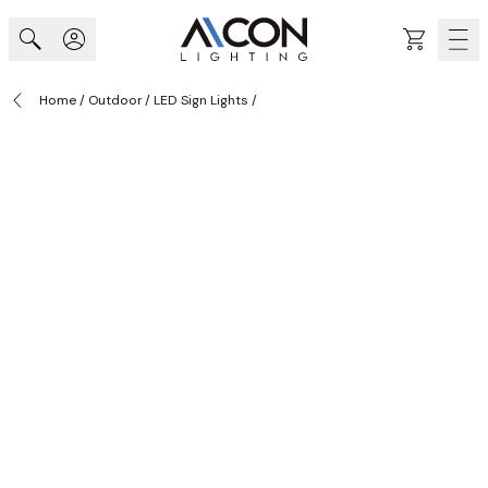
Skip to Content
Cart
Home
/
Outdoor
/
LED Sign Lights
/