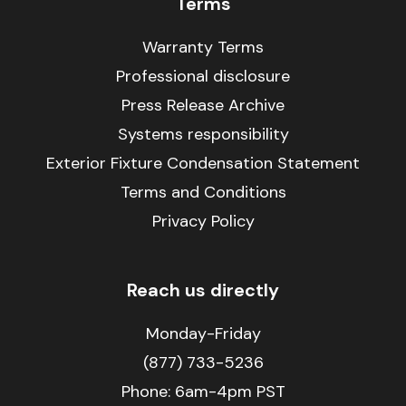
Terms
Warranty Terms
Professional disclosure
Press Release Archive
Systems responsibility
Exterior Fixture Condensation Statement
Terms and Conditions
Privacy Policy
Reach us directly
Monday-Friday
(877) 733-5236
Phone:
6am-4pm PST