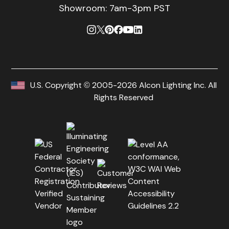
Showroom: 7am-3pm PST
U.S. Copyright © 2005-2026 Alcon Lighting Inc. All
Rights Reserved