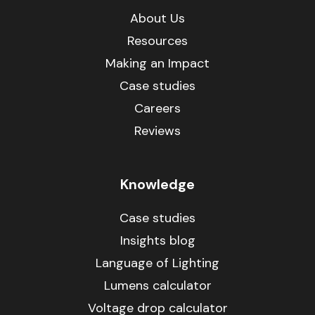
About Us
Resources
Making an Impact
Case studies
Careers
Reviews
Knowledge
Case studies
Insights blog
Language of Lighting
Lumens calculator
Voltage drop calculator