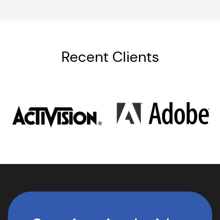
Recent Clients