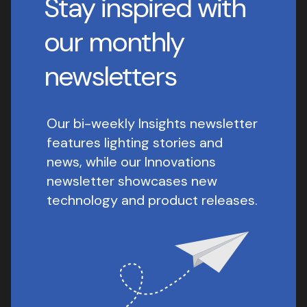
Stay inspired with
our monthly
newsletters
Our bi-weekly Insights newsletter
features lighting stories and
news, while our Innovations
newsletter showcases new
technology and product releases.