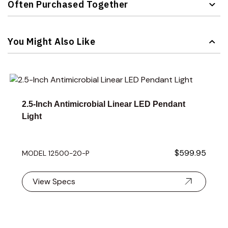
Often Purchased Together
Navigating through the elements of the carousel is possible 
Press to skip carousel
You Might Also Like
Navigating through the elements of the carousel is possible 
Press to skip carousel
Press to go to carousel navigation
2.5-Inch Antimicrobial Linear LED Pendant
Light
$599.95
MODEL 12500-20-P
View Specs