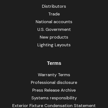
Distributors
Trade
National accounts
U.S. Government
New products
Lighting Layouts
Terms
Warranty Terms
Professional disclosure
Press Release Archive
Systems responsibility
Exterior Fixture Condensation Statement