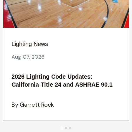
Lighting News
Aug 07, 2026
2026 Lighting Code Updates:
California Title 24 and ASHRAE 90.1
By Garrett Rock