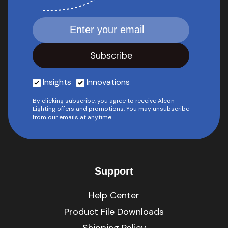
Insights
Innovations
By clicking subscribe, you agree to receive Alcon
Lighting offers and promotions. You may unsubscribe
from our emails at anytime.
Support
Help Center
Product File Downloads
Shipping Policy