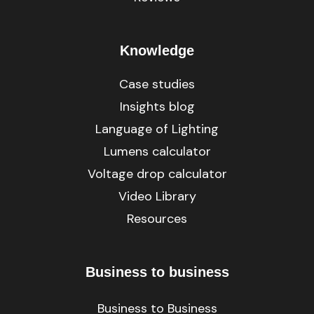
Knowledge
Case studies
Insights blog
Language of Lighting
Lumens calculator
Voltage drop calculator
Video Library
Resources
Business to business
Business to Business