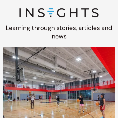
Learning through stories, articles and
news