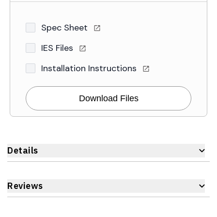
Spec Sheet
IES Files
Installation Instructions
Download Files
Details
Reviews