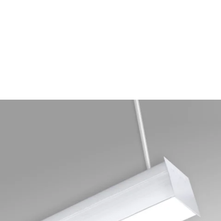
MODEL 12511-P
Antimicrobial Linear Block
LED Pendant Light
By
Alcon Lighting