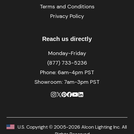
Terms and Conditions
Privacy Policy
Reach us directly
Monday-Friday
(877) 733-5236
Phone:
6am-4pm PST
Showroom: 7am-3pm PST
U.S. Copyright © 2005-2026 Alcon Lighting Inc. All