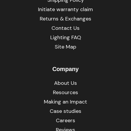
Initiate warranty claim
Returns & Exchanges
Contact Us
Lighting FAQ
Site Map
Company
About Us
Resources
Making an Impact
Case studies
Careers
Reviews