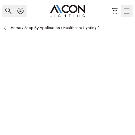
Skip to Content
Cart
Home
/
Shop By Application
/
Healthcare Lighting
/