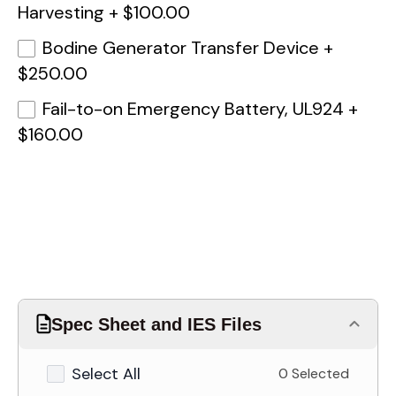
Harvesting
+
$100.00
Bodine Generator Transfer Device
+
$250.00
Fail-to-on Emergency Battery, UL924
+
$160.00
Spec Sheet and IES Files
Select All
0 Selected