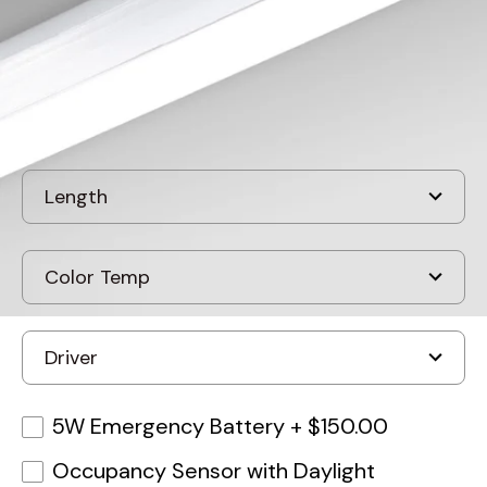
Discontinued
5W Emergency Battery
+
$150.00
Occupancy Sensor with Daylight