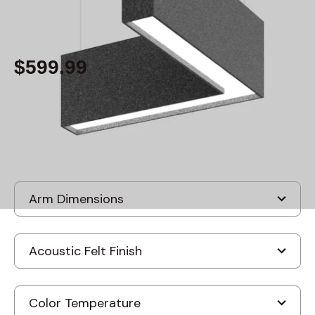
By
Alcon Lighting
$599.99
Built to order
, ships-in: 2-4 weeks