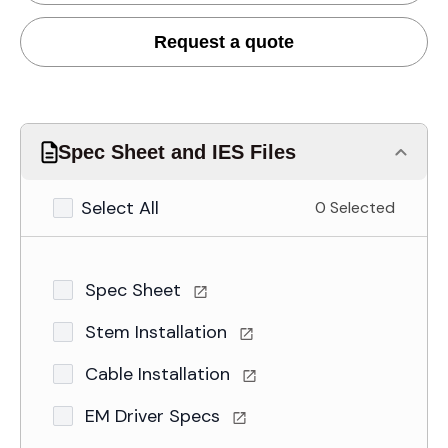
Request a quote
Spec Sheet and IES Files
Select All
0 Selected
Spec Sheet
Stem Installation
Cable Installation
EM Driver Specs