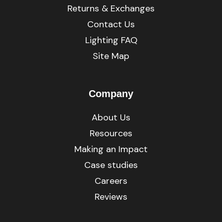
Returns & Exchanges
Contact Us
Lighting FAQ
Site Map
Company
About Us
Resources
Making an Impact
Case studies
Careers
Reviews