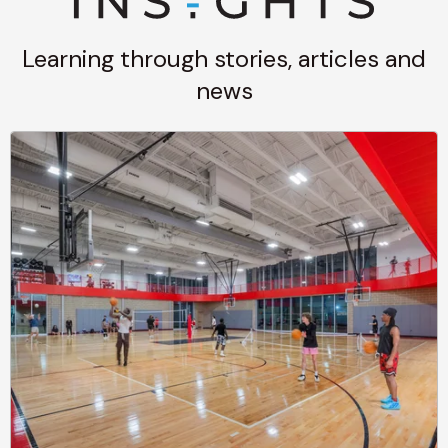
Learning through stories, articles and
news