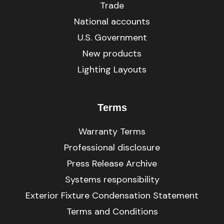
Trade
National accounts
U.S. Government
New products
Lighting Layouts
Terms
Warranty Terms
Professional disclosure
Press Release Archive
Systems responsibility
Exterior Fixture Condensation Statement
Terms and Conditions