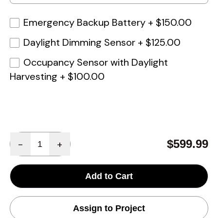
Emergency Backup Battery
+
$150.00
Daylight Dimming Sensor
+
$125.00
Occupancy Sensor with Daylight
Harvesting
+
$100.00
Quantity
$599.99
-
+
Add to Cart
Assign to Project