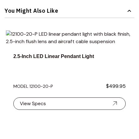
Navigating through the elements of the carousel is possible 
Press to skip carousel
You Might Also Like
Navigating through the elements of the carousel is possible 
Press to skip carousel
Press to go to carousel navigation
2.5-Inch LED Linear Pendant Light
$499.95
MODEL 12100-20-P
View Specs