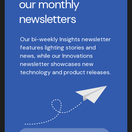
our monthly
newsletters
Our bi-weekly Insights newsletter
features lighting stories and
news, while our Innovations
newsletter showcases new
technology and product releases.