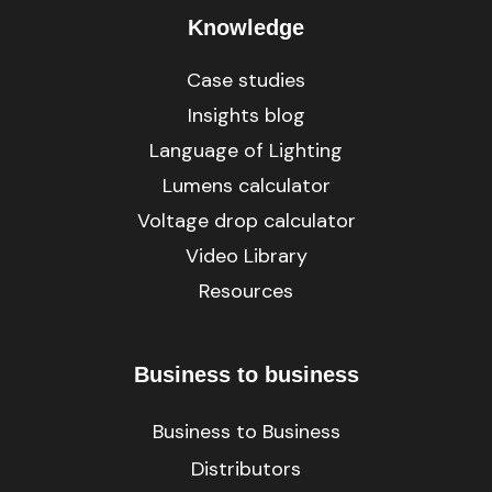
Knowledge
Case studies
Insights blog
Language of Lighting
Lumens calculator
Voltage drop calculator
Video Library
Resources
Business to business
Business to Business
Distributors