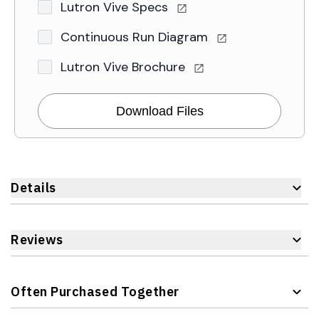
Lutron Vive Specs
Continuous Run Diagram
Lutron Vive Brochure
Download Files
Details
Reviews
Often Purchased Together