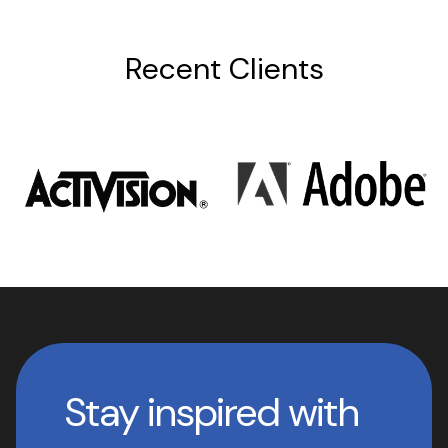
Recent Clients
Stay inspired with