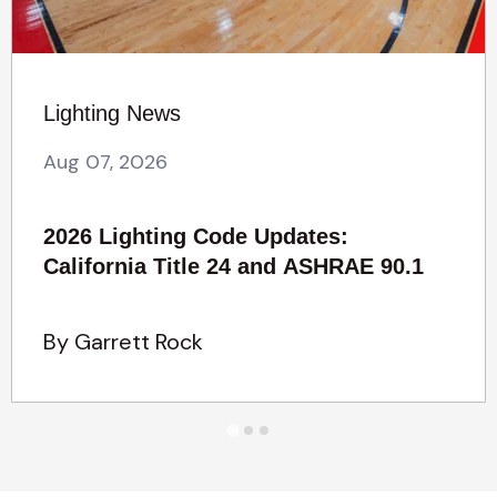
Lighting News
Aug 07, 2026
2026 Lighting Code Updates:
California Title 24 and ASHRAE 90.1
By Garrett Rock