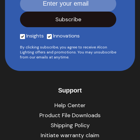
Insights
Innovations
By clicking subscribe, you agree to receive Alcon
Lighting offers and promotions. You may unsubscribe
from our emails at anytime.
Support
Help Center
Product File Downloads
Shipping Policy
Initiate warranty claim