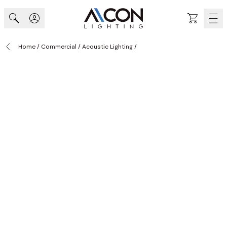
Skip to Content
Cart
Home
/
Commercial
/
Acoustic Lighting
/