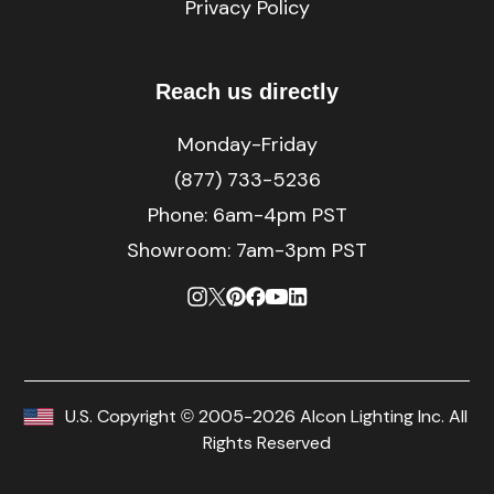
Privacy Policy
Reach us directly
Monday-Friday
(877) 733-5236
Phone:
6am-4pm PST
Showroom: 7am-3pm PST
U.S. Copyright © 2005-2026 Alcon Lighting Inc. All
Rights Reserved