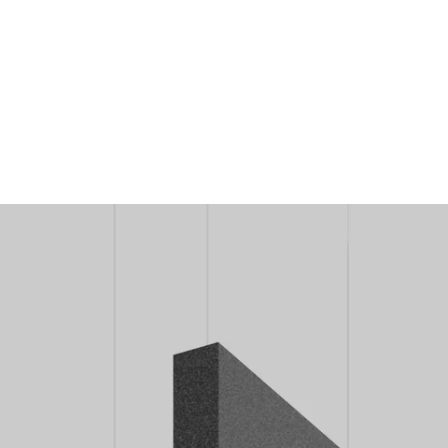
MODEL 12101-20-L-10
Alcon 12101-20-L-10 LED L-
Shaped 10 Inch Height Sound
Absorbing Acoustic Pendant
Light