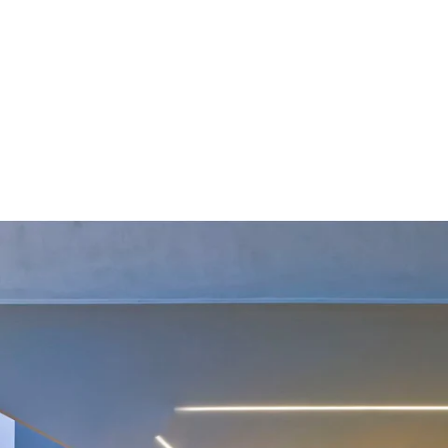
MODEL 12100-8-R
1-Inch Wet Location Recessed
Linear LED Light
By
Alcon Lighting