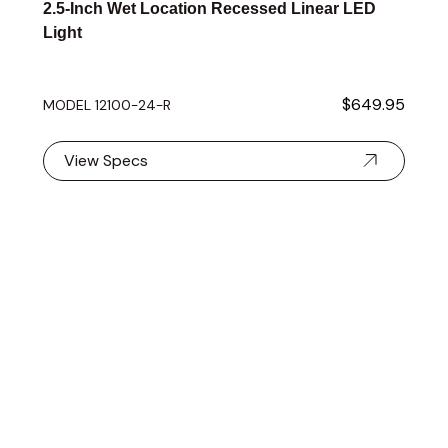
2.5-Inch Wet Location Recessed Linear LED
Light
$649.95
MODEL 12100-24-R
View Specs