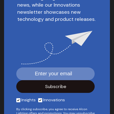
news, while our Innovations
newsletter showcases new
technology and product releases.
Insights
Innovations
By clicking subscribe, you agree to receive Alcon
Lighting offers and promotions. You may unsubscribe