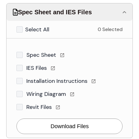
Spec Sheet and IES Files
Select All
0 Selected
Spec Sheet
IES Files
Installation Instructions
Wiring Diagram
Revit Files
Download Files