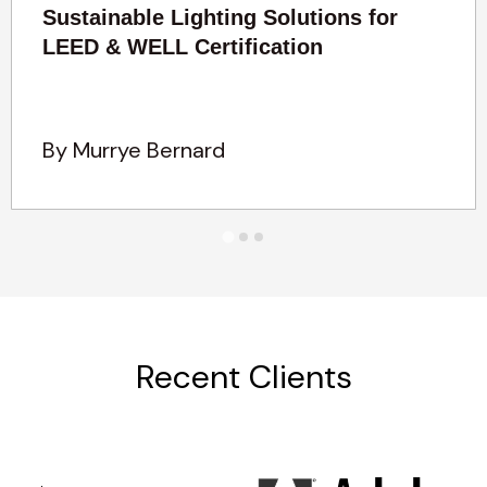
Sustainable Lighting Solutions for
LEED & WELL Certification
By Murrye Bernard
Recent Clients