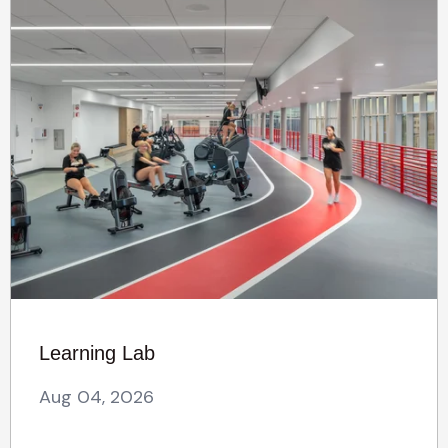
Learning Lab
Aug 04, 2026