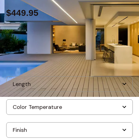
$449.95
Built to order
, ships-in: 2-4 weeks