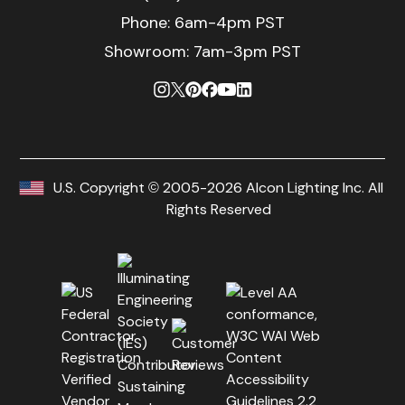
Phone:
6am-4pm PST
Showroom: 7am-3pm PST
U.S. Copyright © 2005-2026 Alcon Lighting Inc. All
Rights Reserved