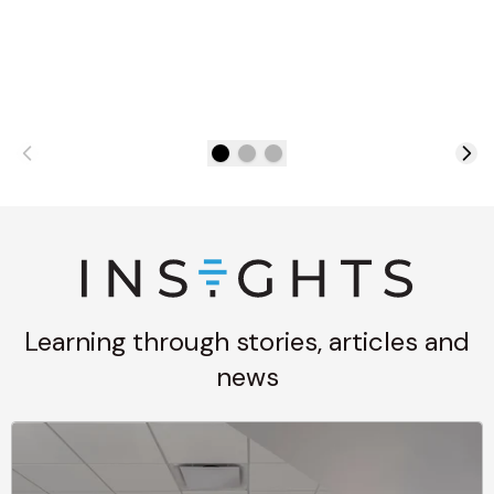
Learning through stories, articles and
news