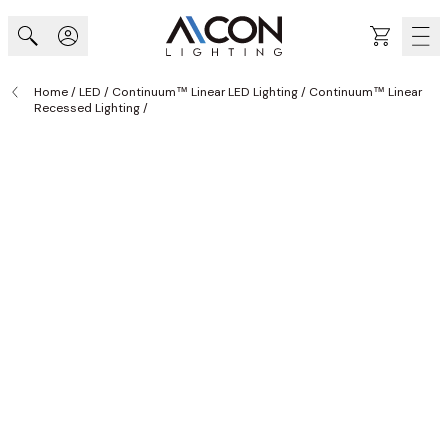
Skip to Content
Cart
Home
/
LED
/
Continuum™ Linear LED Lighting
/
Continuum™ Linear
Recessed Lighting
/