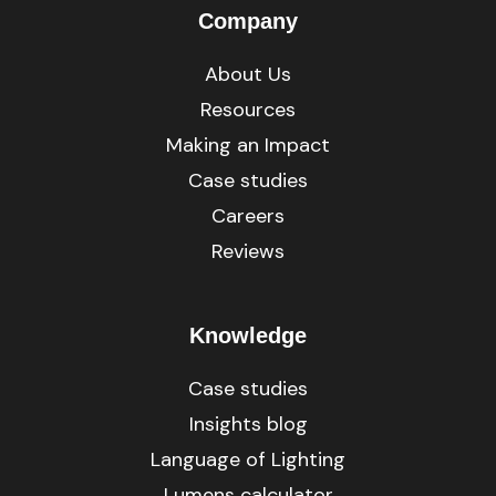
Company
About Us
Resources
Making an Impact
Case studies
Careers
Reviews
Knowledge
Case studies
Insights blog
Language of Lighting
Lumens calculator