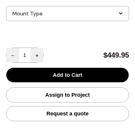
Quantity
$449.95
-
+
Add to Cart
Assign to Project
Request a quote