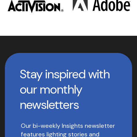
Stay inspired with
our monthly
newsletters
Our bi-weekly Insights newsletter
features lighting stories and