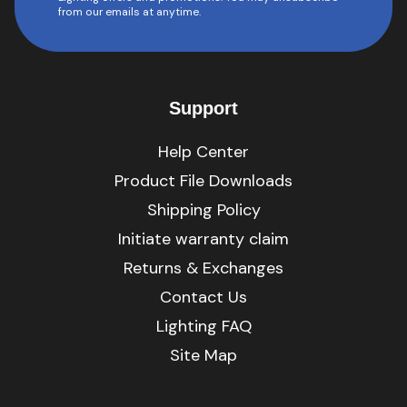
from our emails at anytime.
Support
Help Center
Product File Downloads
Shipping Policy
Initiate warranty claim
Returns & Exchanges
Contact Us
Lighting FAQ
Site Map