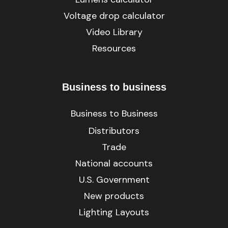
Voltage drop calculator
Video Library
Resources
Business to business
Business to Business
Distributors
Trade
National accounts
U.S. Government
New products
Lighting Layouts