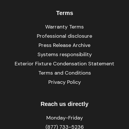
Terms
Warranty Terms
Professional disclosure
Press Release Archive
Systems responsibility
Exterior Fixture Condensation Statement
Terms and Conditions
Privacy Policy
Reach us directly
Monday-Friday
(877) 733-5236