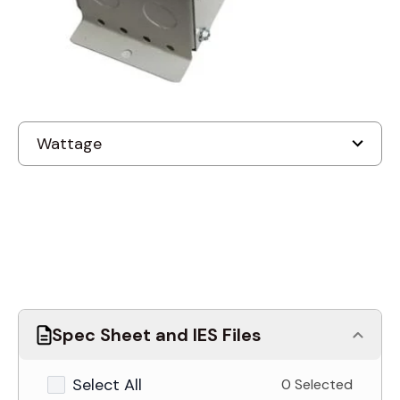
Discontinued
Spec Sheet and IES Files
Select All
0 Selected