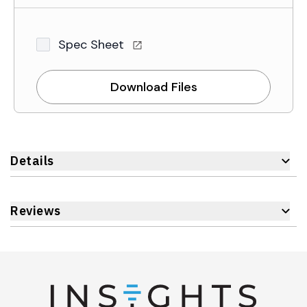
Spec Sheet
Download Files
Details
Reviews