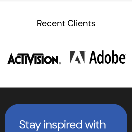
Recent Clients
Stay inspired with