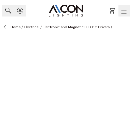
Skip to Content
Cart
Home
/
Electrical
/
Electronic and Magnetic LED DC Drivers
/