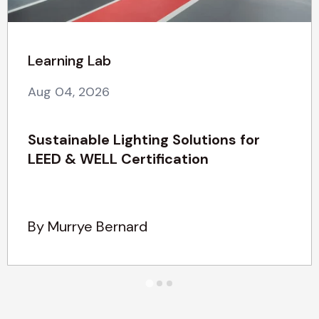
Learning Lab
Aug 04, 2026
Sustainable Lighting Solutions for
LEED & WELL Certification
By Murrye Bernard