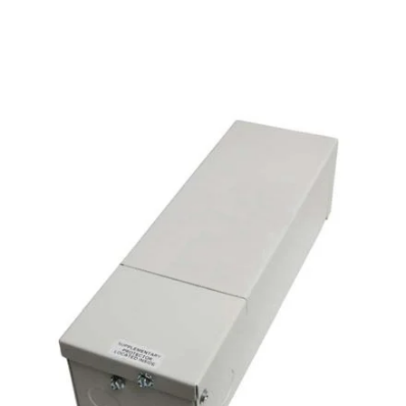
MODEL TRDH
Alcon Lighting 24V DC
Dimmable LED Magnetic
Transformer Driver | IP65
Rated
By
Alcon Lighting