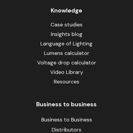
Knowledge
Case studies
Insights blog
Language of Lighting
Lumens calculator
Voltage drop calculator
Video Library
Resources
Business to business
Business to Business
Distributors