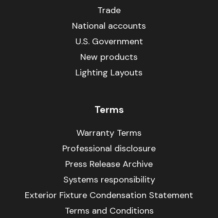
Trade
National accounts
U.S. Government
New products
Lighting Layouts
Terms
Warranty Terms
Professional disclosure
Press Release Archive
Systems responsibility
Exterior Fixture Condensation Statement
Terms and Conditions