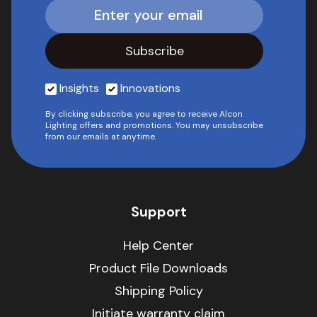
Insights
Innovations
By clicking subscribe, you agree to receive Alcon
Lighting offers and promotions. You may unsubscribe
from our emails at anytime.
Support
Help Center
Product File Downloads
Shipping Policy
Initiate warranty claim