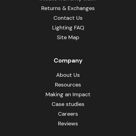
Returns & Exchanges
Contact Us
Lighting FAQ
Site Map
Company
About Us
Resources
Making an Impact
Case studies
Careers
Reviews