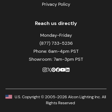
Privacy Policy
Reach us directly
Monday-Friday
(877) 733-5236
Phone:
6am-4pm PST
Showroom: 7am-3pm PST
U.S. Copyright © 2005-2026 Alcon Lighting Inc. All
Rights Reserved