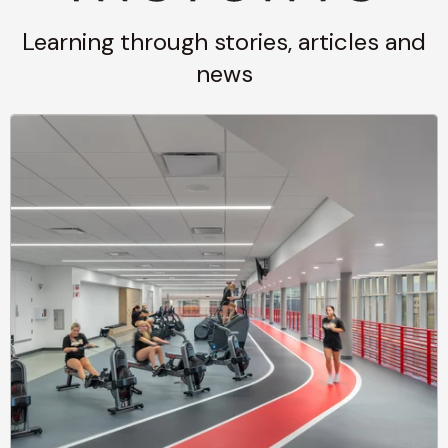
Learning through stories, articles and
news