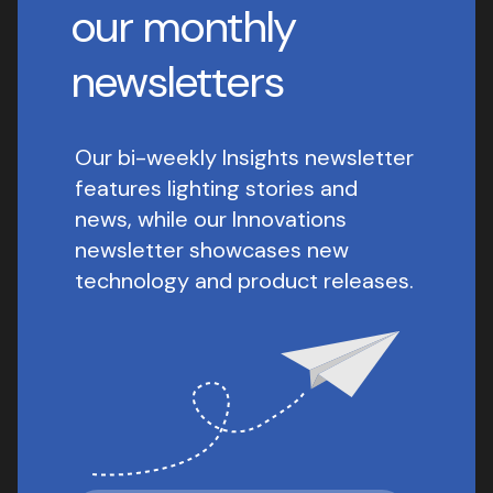
our monthly
newsletters
Our bi-weekly Insights newsletter
features lighting stories and
news, while our Innovations
newsletter showcases new
technology and product releases.