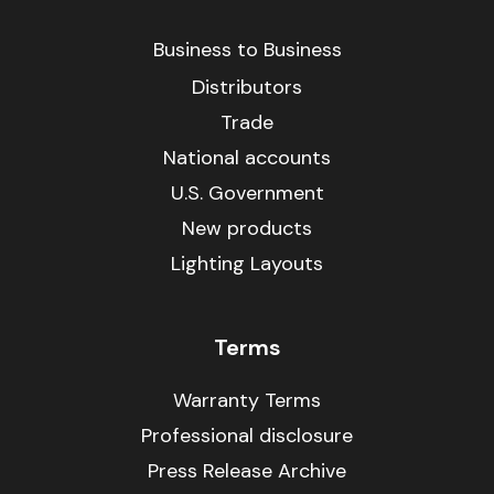
Business to Business
Distributors
Trade
National accounts
U.S. Government
New products
Lighting Layouts
Terms
Warranty Terms
Professional disclosure
Press Release Archive