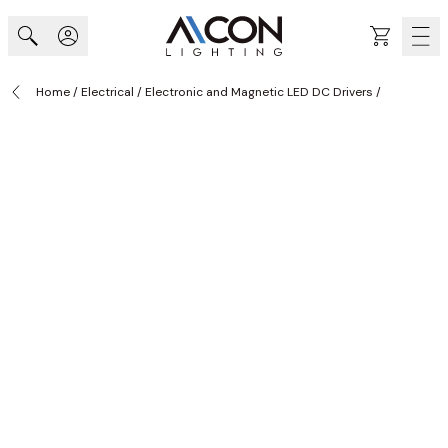
Skip to Content
Cart
Home
/
Electrical
/
Electronic and Magnetic LED DC Drivers
/