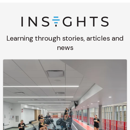
Learning through stories, articles and
news