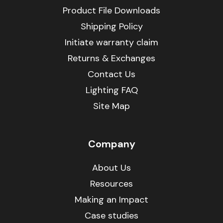
Product File Downloads
Shipping Policy
Initiate warranty claim
Returns & Exchanges
Contact Us
Lighting FAQ
Site Map
Company
About Us
Resources
Making an Impact
Case studies