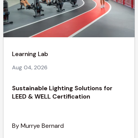
Learning Lab
Aug 04, 2026
Sustainable Lighting Solutions for
LEED & WELL Certification
By Murrye Bernard