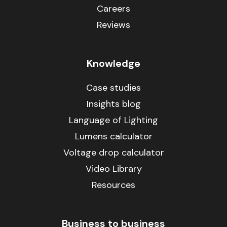
Careers
Reviews
Knowledge
Case studies
Insights blog
Language of Lighting
Lumens calculator
Voltage drop calculator
Video Library
Resources
Business to business