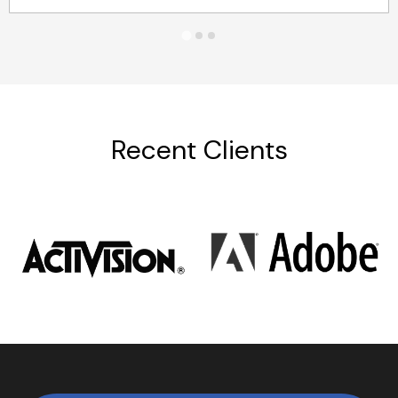
Recent Clients