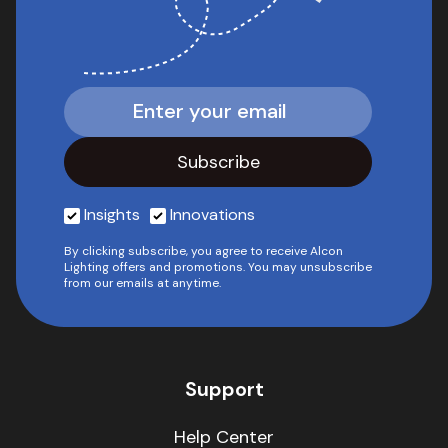
Insights
Innovations
By clicking subscribe, you agree to receive Alcon
Lighting offers and promotions. You may unsubscribe
from our emails at anytime.
Support
Help Center