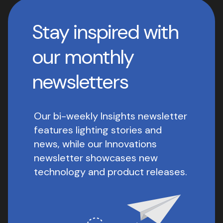
Stay inspired with
our monthly
newsletters
Our bi-weekly Insights newsletter
features lighting stories and
news, while our Innovations
newsletter showcases new
technology and product releases.