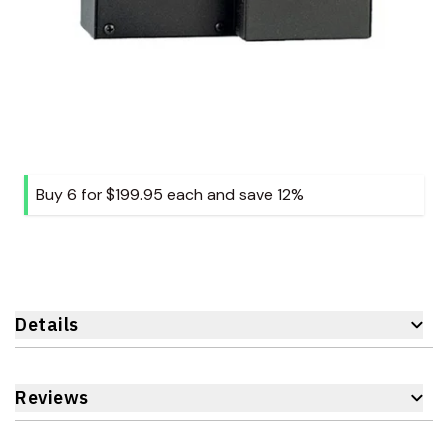
Buy 6 for
$199.95
each and
save
12
%
Details
Reviews