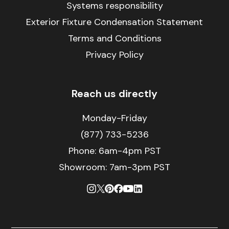
Systems responsibility
Exterior Fixture Condensation Statement
Terms and Conditions
Privacy Policy
Reach us directly
Monday-Friday
(877) 733-5236
Phone:
6am-4pm PST
Showroom: 7am-3pm PST