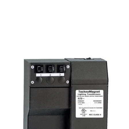
MODEL EZ3-60W12VDC-277
Class II 60W 12V DC Indoor
Dimmable LED DC Magnetic
Transformer Driver 277V
Discontinued