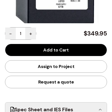
Quantity
$349.95
-
+
Add to Cart
Assign to Project
Request a quote
Spec Sheet and IES Files