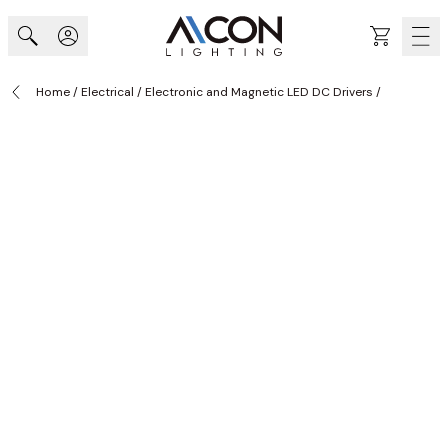
Skip to Content
Cart
Home
/
Electrical
/
Electronic and Magnetic LED DC Drivers
/