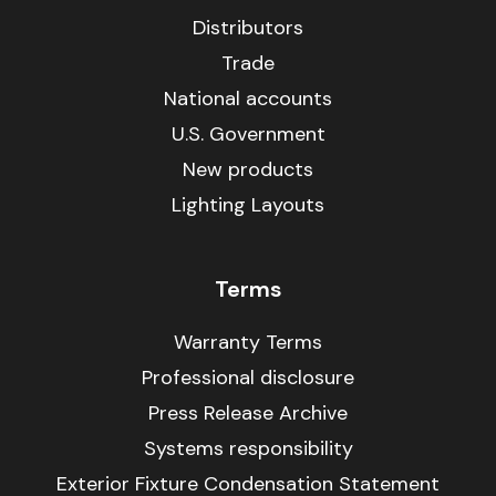
Distributors
Trade
National accounts
U.S. Government
New products
Lighting Layouts
Terms
Warranty Terms
Professional disclosure
Press Release Archive
Systems responsibility
Exterior Fixture Condensation Statement