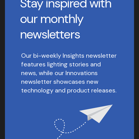
Stay inspired with
our monthly
newsletters
Our bi-weekly Insights newsletter
features lighting stories and
news, while our Innovations
newsletter showcases new
technology and product releases.