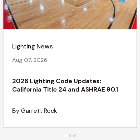
Lighting News
Aug 07, 2026
2026 Lighting Code Updates:
California Title 24 and ASHRAE 90.1
By Garrett Rock