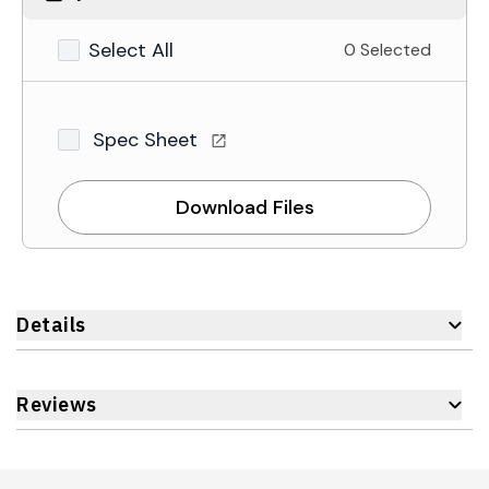
Select All
0 Selected
Spec Sheet
Download Files
Details
Reviews