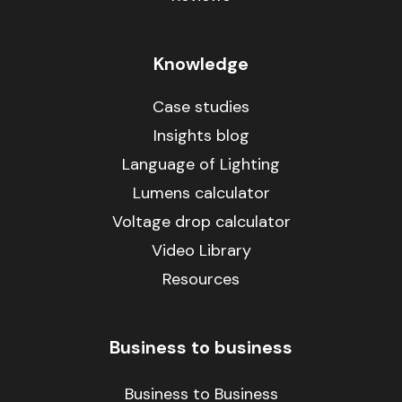
Knowledge
Case studies
Insights blog
Language of Lighting
Lumens calculator
Voltage drop calculator
Video Library
Resources
Business to business
Business to Business