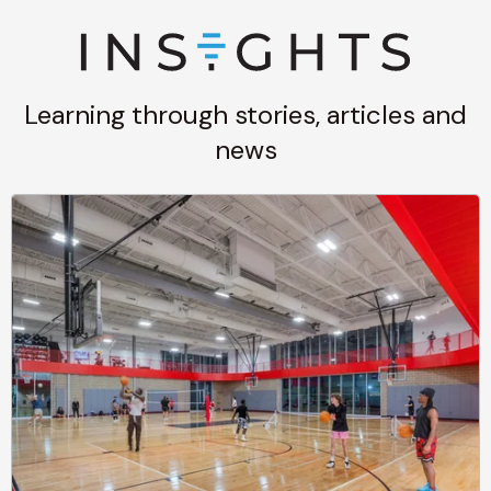
Learning through stories, articles and
news