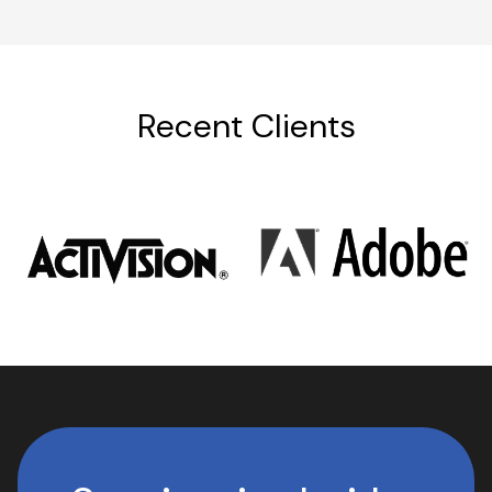
Recent Clients