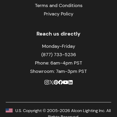
Terms and Conditions
Privacy Policy
Reach us directly
Monday-Friday
(877) 733-5236
Phone:
6am-4pm PST
Showroom: 7am-3pm PST
U.S. Copyright © 2005-2026 Alcon Lighting Inc. All
Rights Reserved