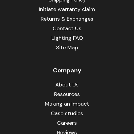
Initiate warranty claim
Returns & Exchanges
Contact Us
Lighting FAQ
Site Map
Company
About Us
Resources
Making an Impact
Case studies
Careers
Reviews