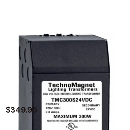
MODEL 2540-300W-24V
300W 24V DC Dimmable
Magnetic Transformer LED
Driver Power Supply
$349.95
In Stock