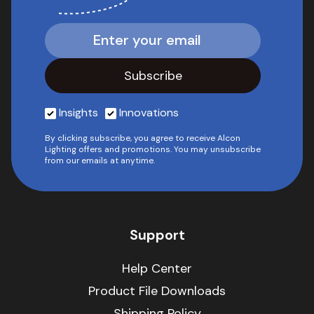
Insights
Innovations
By clicking subscribe, you agree to receive Alcon
Lighting offers and promotions. You may unsubscribe
from our emails at anytime.
Support
Help Center
Product File Downloads
Shipping Policy