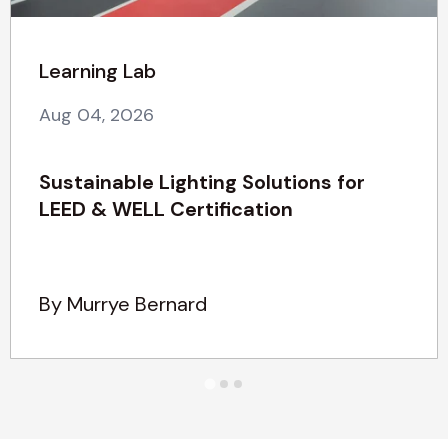
Learning Lab
Aug 04, 2026
Sustainable Lighting Solutions for
LEED & WELL Certification
By Murrye Bernard