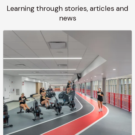
Learning through stories, articles and
news