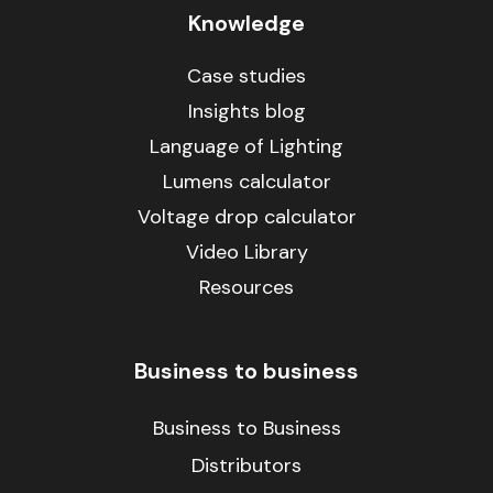
Knowledge
Case studies
Insights blog
Language of Lighting
Lumens calculator
Voltage drop calculator
Video Library
Resources
Business to business
Business to Business
Distributors