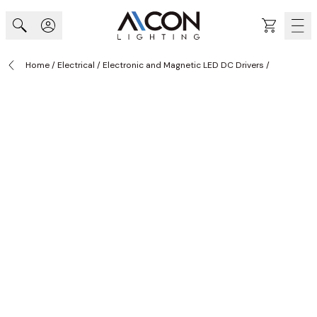
Skip to Content
Cart
Home
/
Electrical
/
Electronic and Magnetic LED DC Drivers
/