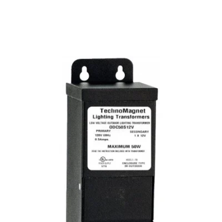
MODEL ODC50S12VDC
50W 12V DC Indoor/Outdoor
Dimmable LED DC Magnetic
Transformer Driver
Discontinued