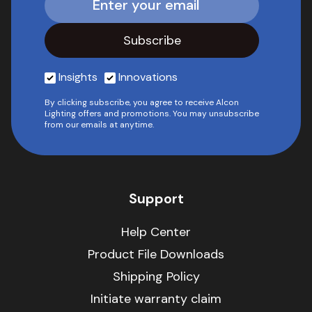
Insights
Innovations
By clicking subscribe, you agree to receive Alcon
Lighting offers and promotions. You may unsubscribe
from our emails at anytime.
Support
Help Center
Product File Downloads
Shipping Policy
Initiate warranty claim