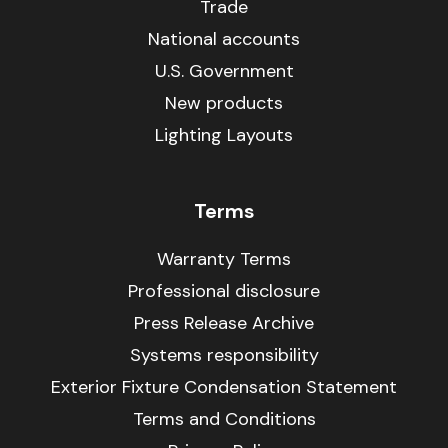
Trade
National accounts
U.S. Government
New products
Lighting Layouts
Terms
Warranty Terms
Professional disclosure
Press Release Archive
Systems responsibility
Exterior Fixture Condensation Statement
Terms and Conditions