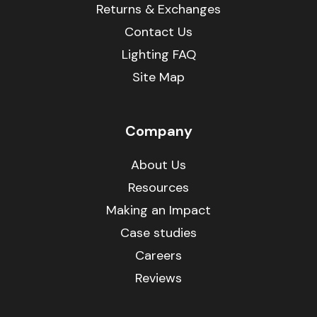
Returns & Exchanges
Contact Us
Lighting FAQ
Site Map
Company
About Us
Resources
Making an Impact
Case studies
Careers
Reviews