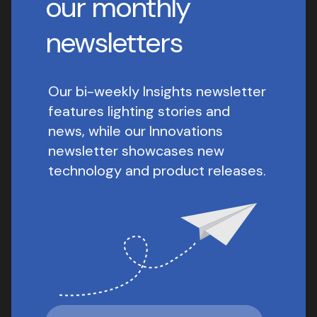
our monthly
newsletters
Our bi-weekly Insights newsletter
features lighting stories and
news, while our Innovations
newsletter showcases new
technology and product releases.