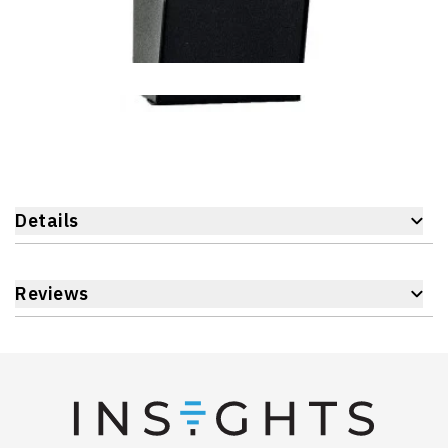
Details
Reviews