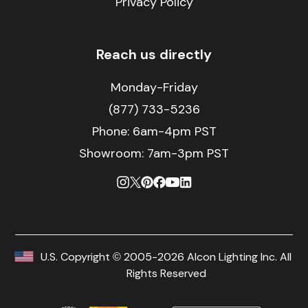
Privacy Policy
Reach us directly
Monday-Friday
(877) 733-5236
Phone:
6am-4pm PST
Showroom: 7am-3pm PST
U.S. Copyright © 2005-2026 Alcon Lighting Inc. All
Rights Reserved