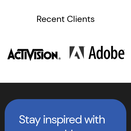
Recent Clients
Stay inspired with