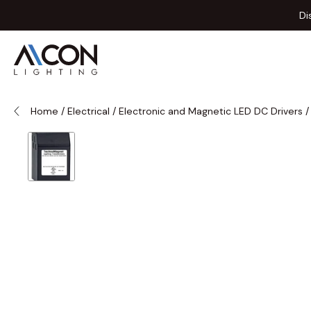
Skip to Content
Di
Home
/
Electrical
/
Electronic and Magnetic LED DC Drivers
/