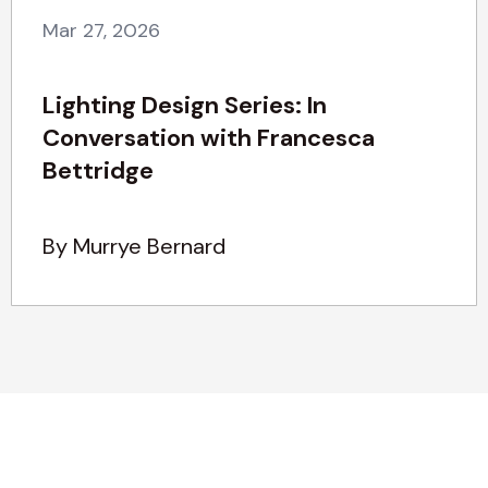
Mar 27, 2026
Lighting Design Series: In
Conversation with Francesca
Bettridge
By Murrye Bernard