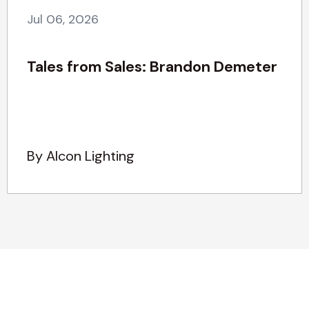
Jul 06, 2026
Tales from Sales: Brandon Demeter
By Alcon Lighting