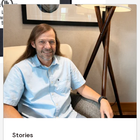
Stories