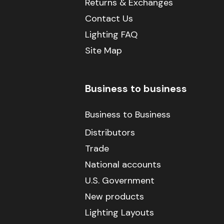
Returns & Exchanges
Contact Us
Lighting FAQ
Site Map
Business to business
Business to Business
Distributors
Trade
National accounts
U.S. Government
New products
Lighting Layouts