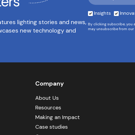
ters
Insights
Innova
tures lighting stories and news,
By clicking subscribe, you 
owcases new technology and
may unsubscribe from our 
Company
About Us
Resources
Making an Impact
Case studies