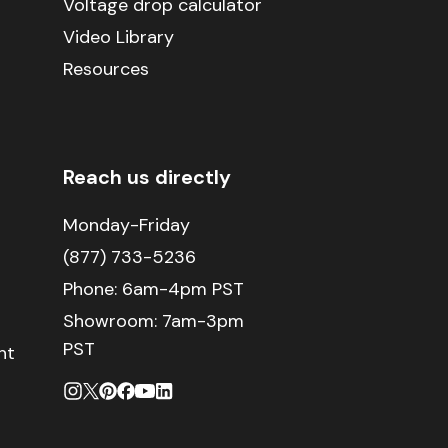
Voltage drop calculator
Video Library
Resources
Reach us directly
Monday-Friday
(877) 733-5236
Phone:
6am-4pm PST
Showroom: 7am-3pm
PST
nt