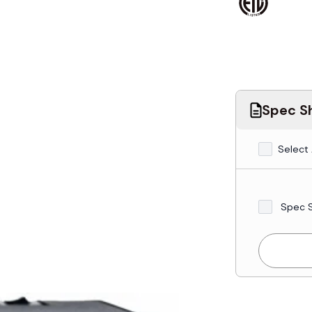
Spec Sh
Select 
Spec 