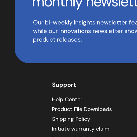
monthly newslet
Our bi-weekly Insights newsletter fea
while our Innovations newsletter sh
product releases.
Support
Help Center
Product File Downloads
Shipping Policy
Initiate warranty claim