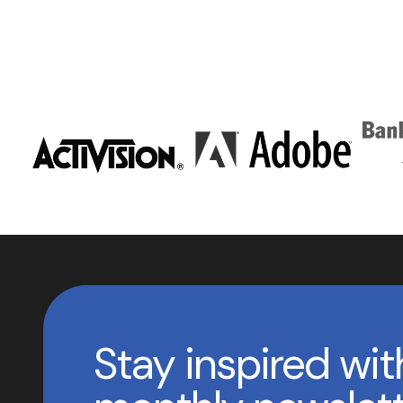
Stay inspired wit