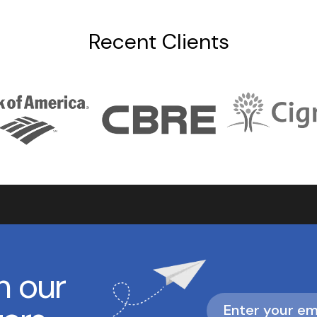
Recent Clients
h our