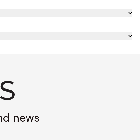
and news