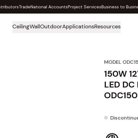
stributors
Trade
National Accounts
Project Services
Business to Busin
Ceiling
Wall
Outdoor
Applications
Resources
MODEL ODC1
150W 12
LED DC 
ODC150
Discontinu