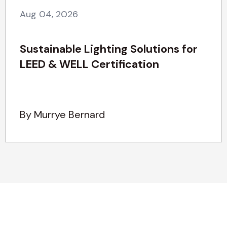
Aug 04, 2026
Sustainable Lighting Solutions for
LEED & WELL Certification
By Murrye Bernard