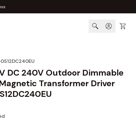
ess
Cart
50S12DC240EU
V DC 240V Outdoor Dimmable
Magnetic Transformer Driver
S12DC240EU
ed