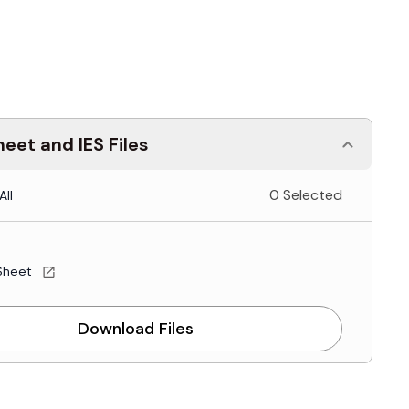
eet and IES Files
0 Selected
All
Sheet
Download Files