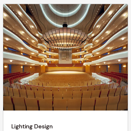
Lighting Design