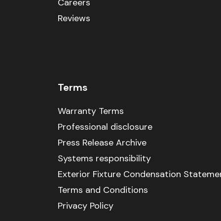
Careers
Reviews
Terms
Warranty Terms
Professional disclosure
Press Release Archive
Systems responsibility
Exterior Fixture Condensation Stateme
Terms and Conditions
Privacy Policy