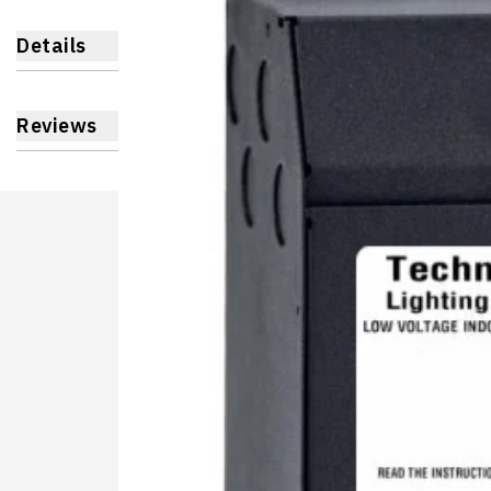
Details
Reviews
Learnin