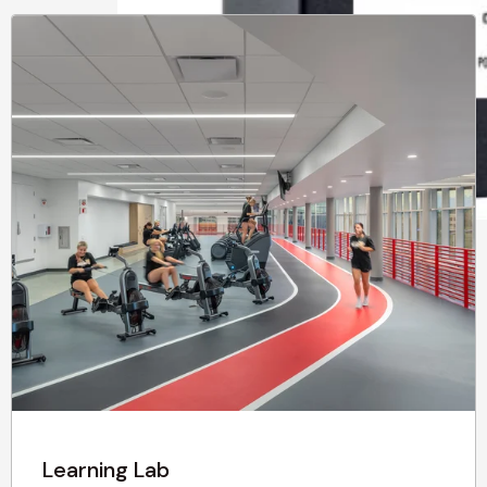
Learning Lab