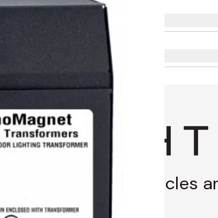
g through stories, articles 