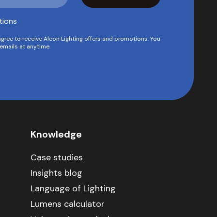
tions
agree to receive Alcon Lighting offers and promotions. You
emails at anytime.
Knowledge
Case studies
Insights blog
Language of Lighting
Lumens calculator