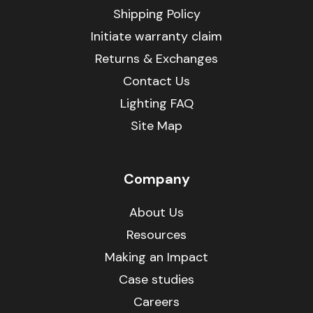
Shipping Policy
Initiate warranty claim
Returns & Exchanges
Contact Us
Lighting FAQ
Site Map
Company
About Us
Resources
Making an Impact
Case studies
Careers