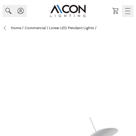
Skip to Content
Cart
Home
/
Commercial
/
Linear LED Pendant Lights
/