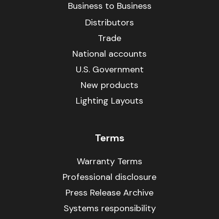
Business to Business
Distributors
Trade
National accounts
U.S. Government
New products
Lighting Layouts
Terms
Warranty Terms
Professional disclosure
Press Release Archive
Systems responsibility