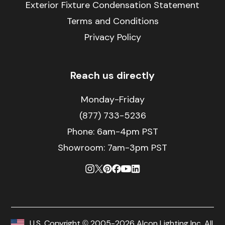
Exterior Fixture Condensation Statement
Terms and Conditions
Privacy Policy
Reach us directly
Monday-Friday
(877) 733-5236
Phone:
6am-4pm PST
Showroom: 7am-3pm PST
U.S. Copyright © 2005-2026 Alcon Lighting Inc. All