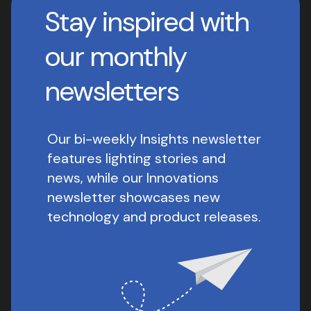
Stay inspired with
our monthly
newsletters
Our bi-weekly Insights newsletter
features lighting stories and
news, while our Innovations
newsletter showcases new
technology and product releases.