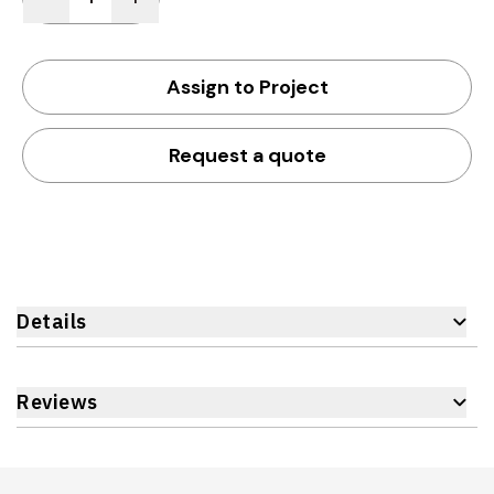
Assign to Project
Request a quote
Details
Reviews