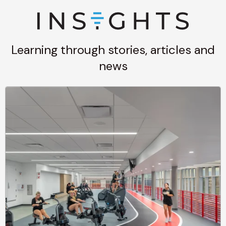
Learning through stories, articles and
news