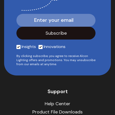
Insights
Innovations
By clicking subscribe, you agree to receive Alcon
Lighting offers and promotions. You may unsubscribe
from our emails at anytime.
Support
Help Center
Product File Downloads