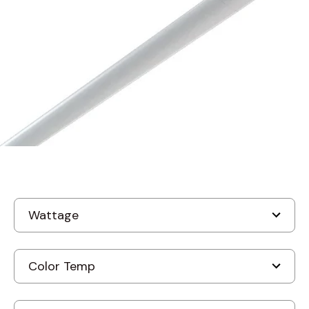
MODEL STL-I
Amerlux STL-I Stellina
Indirect Suspended LED
Fixture
In Stock