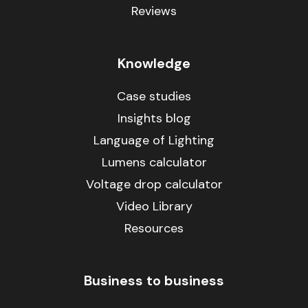
Reviews
Knowledge
Case studies
Insights blog
Language of Lighting
Lumens calculator
Voltage drop calculator
Video Library
Resources
Business to business