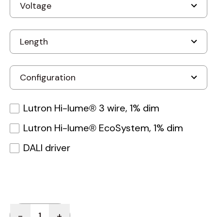
Lutron Hi-lume® 3 wire, 1% dim
Lutron Hi-lume® EcoSystem, 1% dim
DALI driver
Quantity
-
+