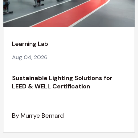
Learning Lab
Aug 04, 2026
Sustainable Lighting Solutions for
LEED & WELL Certification
By Murrye Bernard