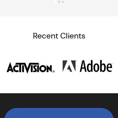
Recent Clients