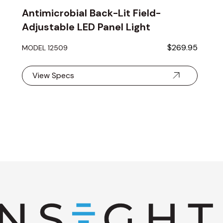
Antimicrobial Back-Lit Field-
Adjustable LED Panel Light
$269.95
MODEL 12509
View Specs