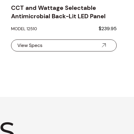
CCT and Wattage Selectable
Antimicrobial Back-Lit LED Panel
Light
$239.95
MODEL 12510
View Specs