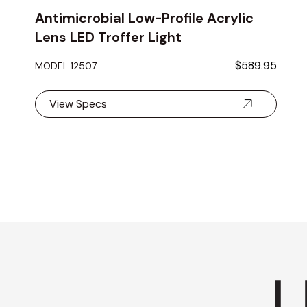
Antimicrobial Low-Profile Acrylic
Lens LED Troffer Light
$589.95
MODEL 12507
View Specs