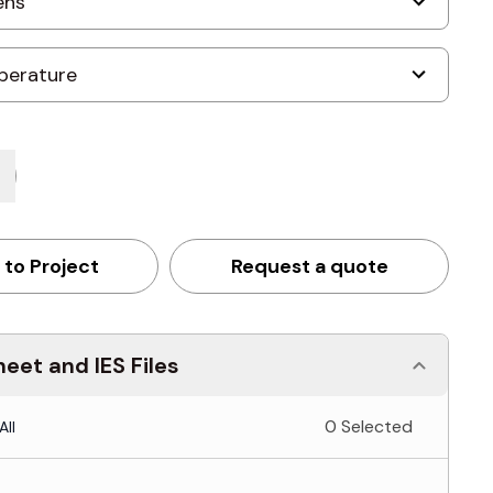
 to Project
Request a quote
eet and IES Files
0 Selected
All