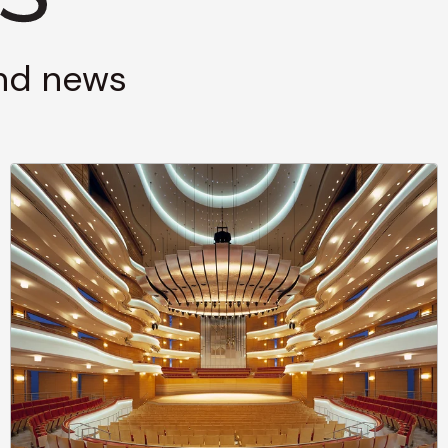
and news