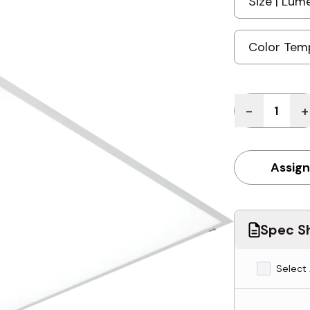
Quantity
-
+
Assign
Spec Sh
Select 