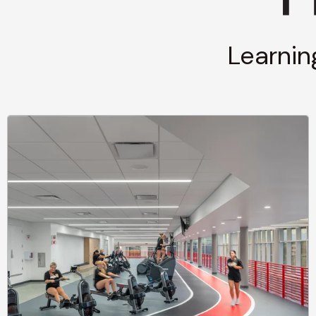
Learnin