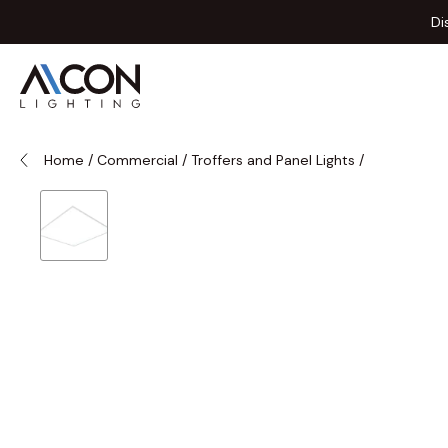
Skip to Content
Di
Home
/
Commercial
/
Troffers and Panel Lights
/