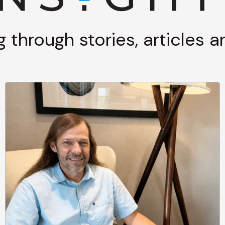
g through stories, articles 