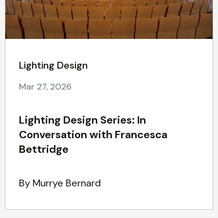
Lighting Design
Mar 27, 2026
Lighting Design Series: In
Conversation with Francesca
Bettridge
By Murrye Bernard