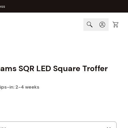
ess
Cart
liams SQR LED Square Troffer
hips-in: 2-4 weeks