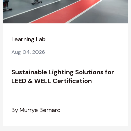
Learning Lab
Aug 04, 2026
Sustainable Lighting Solutions for
LEED & WELL Certification
By Murrye Bernard