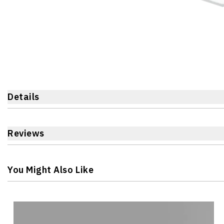
Details
Reviews
You Might Also Like
Navigating through the elements of the carousel is possible 
Press to skip carousel