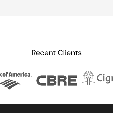
Recent Clients