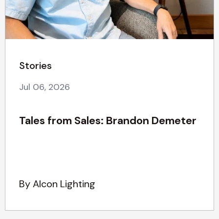
Stories
Jul 06, 2026
Tales from Sales: Brandon Demeter
By Alcon Lighting