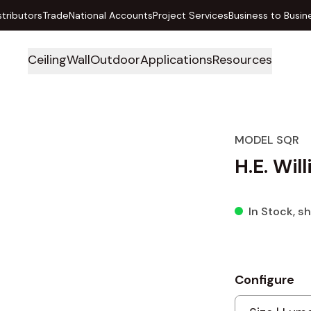
stributors
Trade
National Accounts
Project Services
Business to Busin
Ceiling
Wall
Outdoor
Applications
Resources
MODEL SQR
H.E. Wil
In Stock
, s
Configure