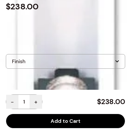
$238.00
In Stock
, ships-in: 3-4 weeks
Quantity
$238.00
-
+
Add to Cart