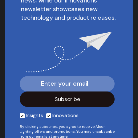
news, while our Innovations
newsletter showcases new
technology and product releases.
Insights
Innovations
By clicking subscribe, you agree to receive Alcon
Lighting offers and promotions. You may unsubscribe
from our emails at anytime.