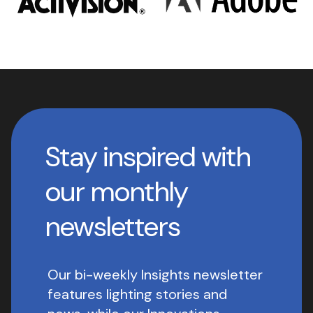
Stay inspired with
our monthly
newsletters
Our bi-weekly Insights newsletter
features lighting stories and