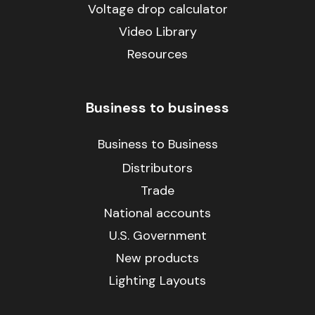
Voltage drop calculator
Video Library
Resources
Business to business
Business to Business
Distributors
Trade
National accounts
U.S. Government
New products
Lighting Layouts