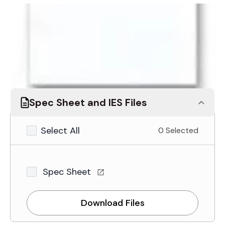
Assign to Project
Request a quote
Spec Sheet and IES Files
Select All
0 Selected
Spec Sheet
Download Files