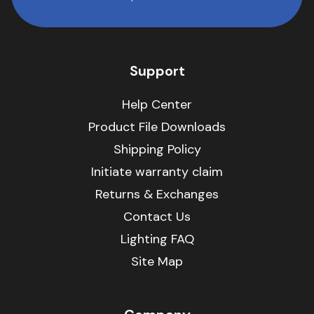
Support
Help Center
Product File Downloads
Shipping Policy
Initiate warranty claim
Returns & Exchanges
Contact Us
Lighting FAQ
Site Map