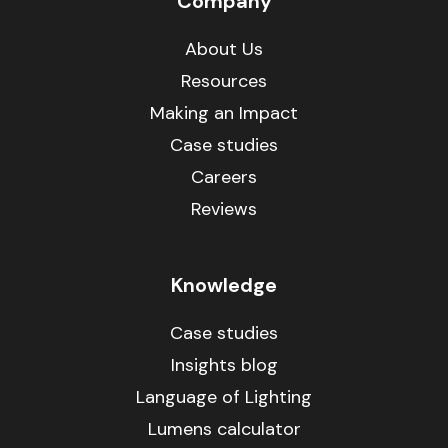
Company
About Us
Resources
Making an Impact
Case studies
Careers
Reviews
Knowledge
Case studies
Insights blog
Language of Lighting
Lumens calculator