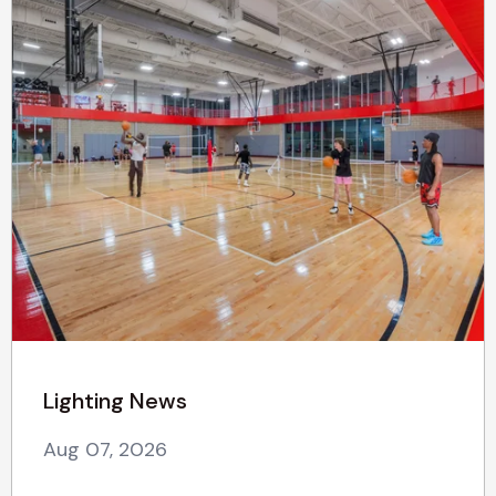
Lighting News
Aug 07, 2026