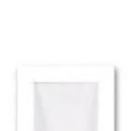
MODEL RX 1351-LED
BELFER RX 1351-LED Reflex
Wall Wash Adjustable LED
Ceiling Or Wall Mounted
Recessed Fixture