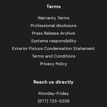
Terms
Warranty Terms
Professional disclosure
Press Release Archive
Systems responsibility
Exterior Fixture Condensation Statement
Terms and Conditions
Privacy Policy
Reach us directly
Monday-Friday
(877) 733-5236