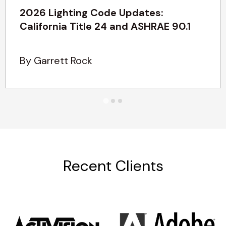
2026 Lighting Code Updates:
California Title 24 and ASHRAE 90.1
By Garrett Rock
Recent Clients