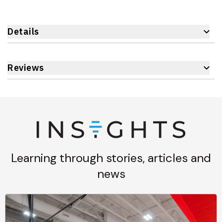
Details
Reviews
Learning through stories, articles and
news