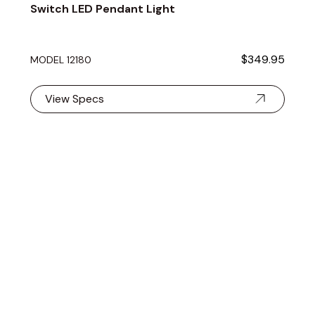
Switch LED Pendant Light
$349.95
MODEL 12180
View Specs