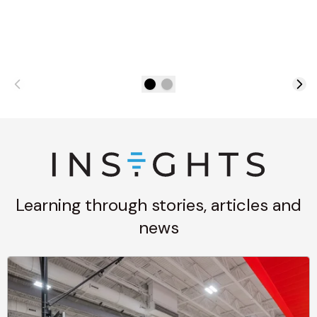
Learning through stories, articles and
news