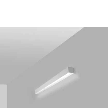
MODEL 12200-4-W
Alcon 12200-4-W RFT LED
Linear Wall Light
By
Alcon Lighting
Discontinued