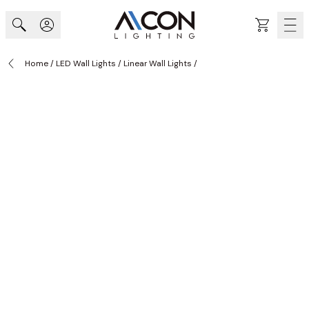
Skip to Content
Cart
Home
/
LED Wall Lights
/
Linear Wall Lights
/