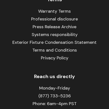
Warranty Terms
Professional disclosure
Press Release Archive
Systems responsibility
Exterior Fixture Condensation Statement
Terms and Conditions
Privacy Policy
Reach us directly
Monday-Friday
(877) 733-5236
Phone:
6am-4pm PST