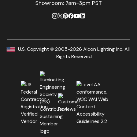
Showroom: 7am-3pm PST
U.S. Copyright © 2005-2026 Alcon Lighting Inc. All
Rights Reserved