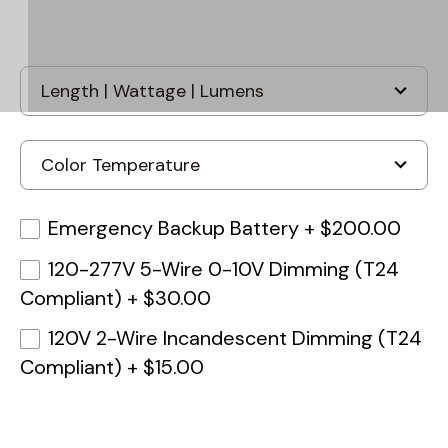
Emergency Backup Battery
+
$200.00
120-277V 5-Wire 0-10V Dimming (T24
Compliant)
+
$30.00
120V 2-Wire Incandescent Dimming (T24
Compliant)
+
$15.00