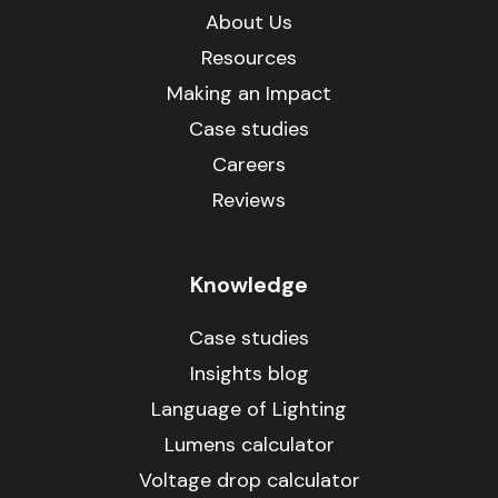
About Us
Resources
Making an Impact
Case studies
Careers
Reviews
Knowledge
Case studies
Insights blog
Language of Lighting
Lumens calculator
Voltage drop calculator