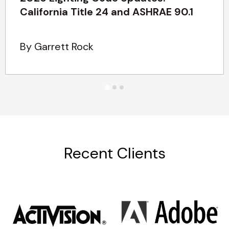
California Title 24 and ASHRAE 90.1
By Garrett Rock
Recent Clients