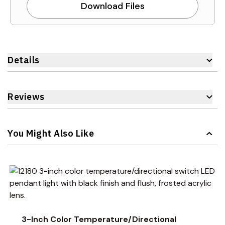
Download Files
Details
Reviews
You Might Also Like
Navigating through the elements of the carousel is possible 
Press to skip carousel
Press to go to carousel navigation
3-Inch Color Temperature/Directional