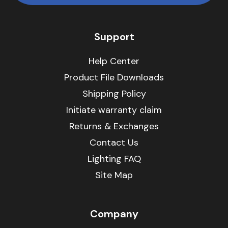
Support
Help Center
Product File Downloads
Shipping Policy
Initiate warranty claim
Returns & Exchanges
Contact Us
Lighting FAQ
Site Map
Company