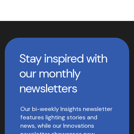
Stay inspired with
our monthly
newsletters
Our bi-weekly Insights newsletter
features lighting stories and
news, while our Innovations