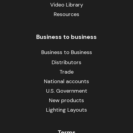
Video Library
Resources
Business to business
Business to Business
Distributors
Trade
National accounts
U.S. Government
New products
Lighting Layouts
Terms