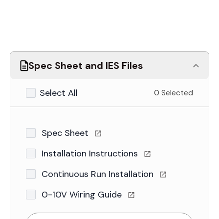
Spec Sheet and IES Files
Select All
0 Selected
Spec Sheet
Installation Instructions
Continuous Run Installation
0-10V Wiring Guide