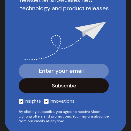
newsletter showcases new
technology and product releases.
Insights
Innovations
By clicking subscribe, you agree to receive Alcon
Lighting offers and promotions. You may unsubscribe
from our emails at anytime.