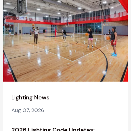
Lighting News
Aug 07, 2026
2026 Lighting Code Updates: