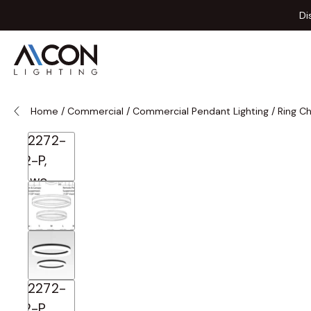
Skip to Content
Di
Home
/
Commercial
/
Commercial Pendant Lighting
/
Ring C