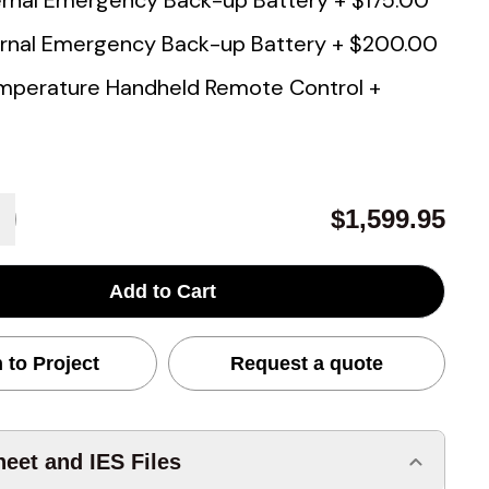
rnal Emergency Back-up Battery
+
$175.00
rnal Emergency Back-up Battery
+
$200.00
mperature Handheld Remote Control
+
$1,599.95
Add to Cart
 to Project
Request a quote
eet and IES Files