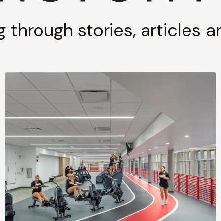
g through stories, articles 