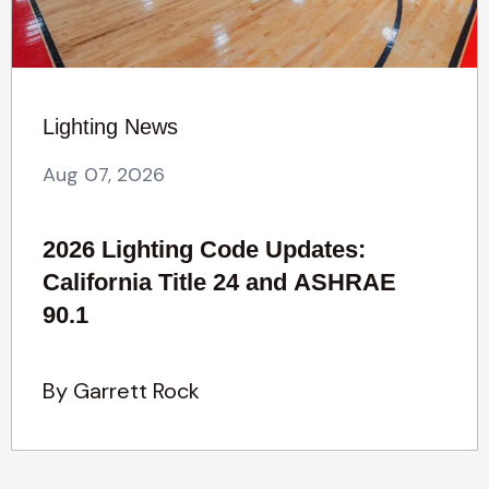
Lighting News
Aug 07, 2026
2026 Lighting Code Updates:
California Title 24 and ASHRAE
90.1
By Garrett Rock