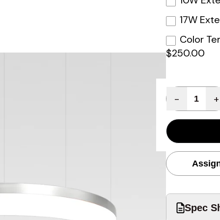
10W Exte
17W Exte
Color Te
$250.00
Quantity
-
+
Assign
Spec Sh