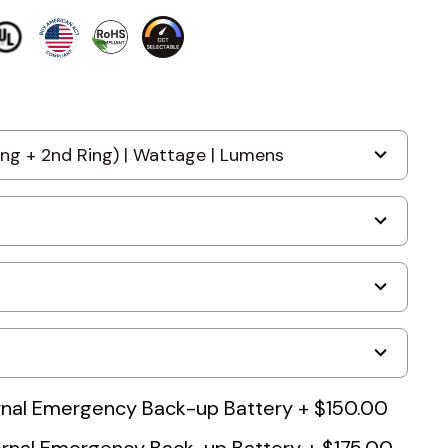
nal Emergency Back-up Battery
+
$150.00