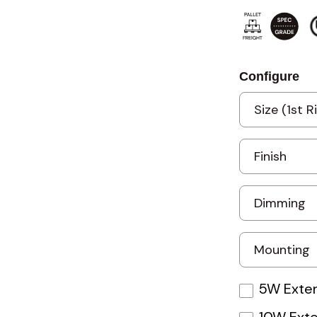
Configure
5W Exter