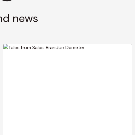
and news