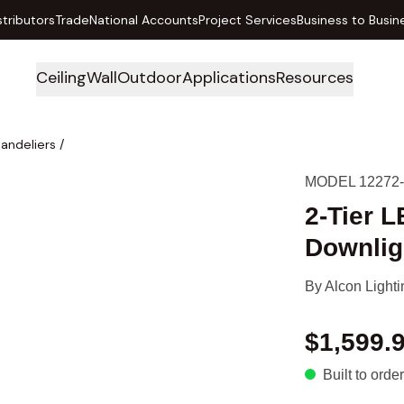
stributors
Trade
National Accounts
Project Services
Business to Busin
Ceiling
Wall
Outdoor
Applications
Resources
handeliers
/
MODEL 12272
2-Tier 
Downlig
By
Alcon Lighti
$1,599.
Built to order