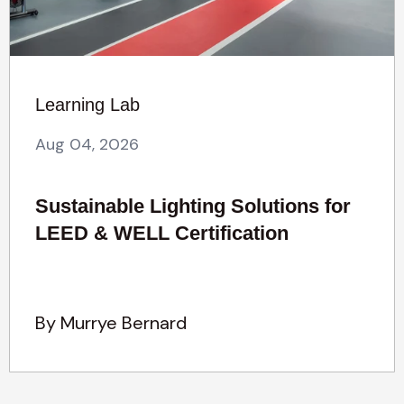
Learning Lab
Aug 04, 2026
Sustainable Lighting Solutions for
LEED & WELL Certification
By Murrye Bernard