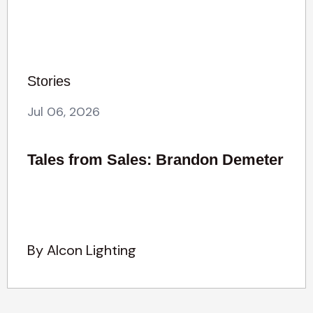
Stories
Jul 06, 2026
Tales from Sales: Brandon Demeter
By Alcon Lighting