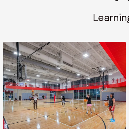
Learnin