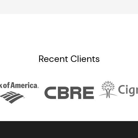
Recent Clients