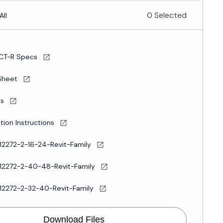
0 Selected
All
CT-R Specs
Sheet
es
ation Instructions
12272-2-16-24-Revit-Family
12272-2-40-48-Revit-Family
12272-2-32-40-Revit-Family
Download Files