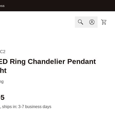
ess
Cart
-C2
LED Ring Chandelier Pendant
ht
ng
95
, ships in: 3-7 business days