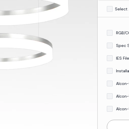
Select 
RGB/C
Spec 
IES Fil
Install
Alcon-
Alcon-
Alcon-