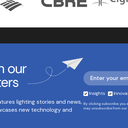
h our
ters
Insights
Innova
tures lighting stories and news,
By clicking subscribe, you 
owcases new technology and
may unsubscribe from our 