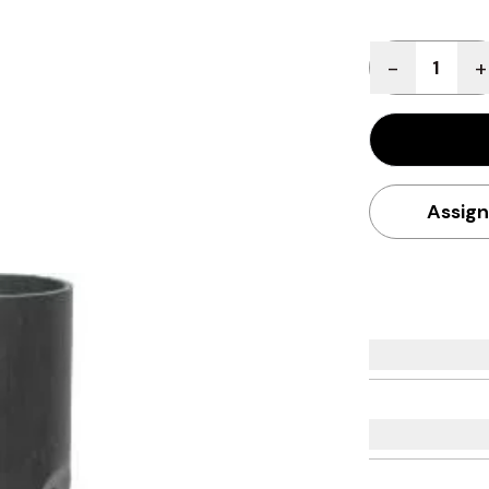
Quantity
-
+
Assign