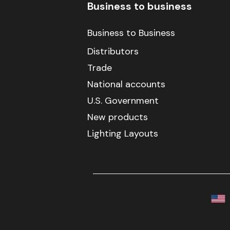
Business to business
Business to Business
Distributors
Trade
National accounts
U.S. Government
New products
Lighting Layouts