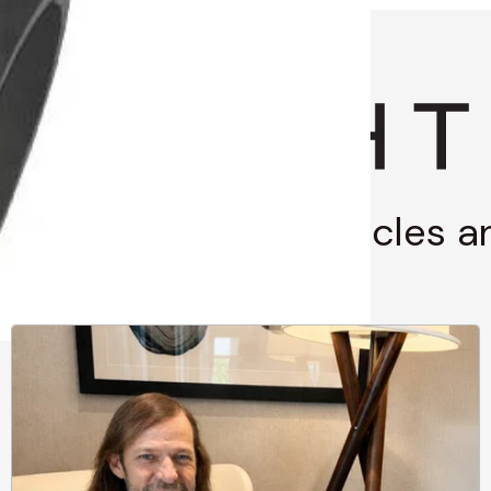
g through stories, articles 