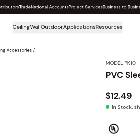
stributors
Trade
National Accounts
Project Services
Business to Busin
Ceiling
Wall
Outdoor
Applications
Resources
ing Accessories
/
MODEL PK10
PVC Slee
$12.49
In Stock
, s