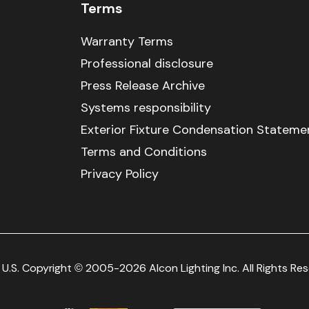
Terms
Warranty Terms
Professional disclosure
Press Release Archive
Systems responsibility
Exterior Fixture Condensation Stateme
Terms and Conditions
Privacy Policy
U.S. Copyright © 2005-2026 Alcon Lighting Inc. All Rights Re