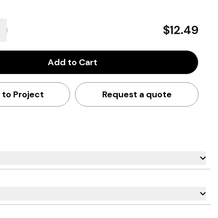
$12.49
Add to Cart
 to Project
Request a quote