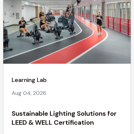
Learning Lab
Aug 04, 2026
Sustainable Lighting Solutions for
LEED & WELL Certification