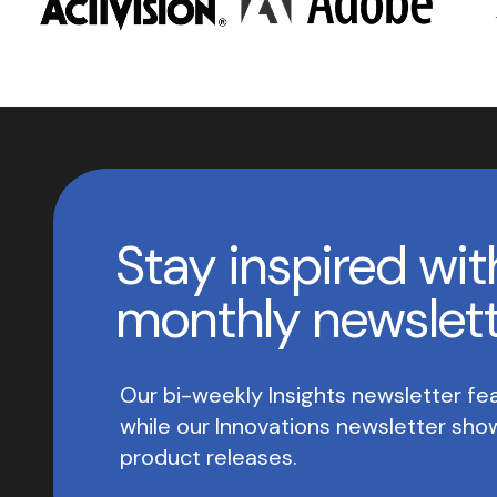
Stay inspired wit
monthly newslet
Our bi-weekly Insights newsletter fea
while our Innovations newsletter sh
product releases.