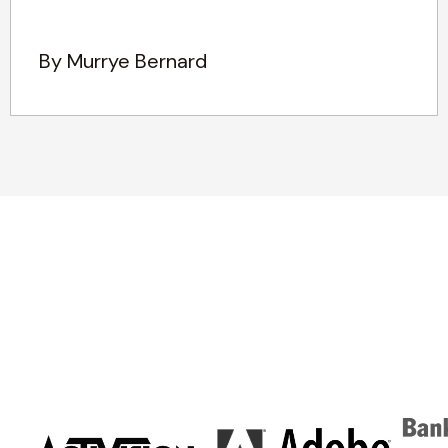
By Murrye Bernard