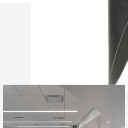
Learnin