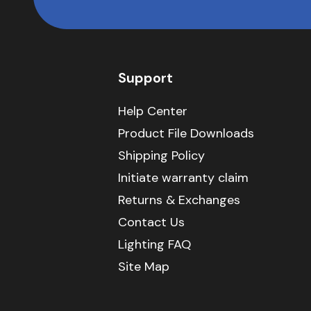
Support
Help Center
Product File Downloads
Shipping Policy
Initiate warranty claim
Returns & Exchanges
Contact Us
Lighting FAQ
Site Map