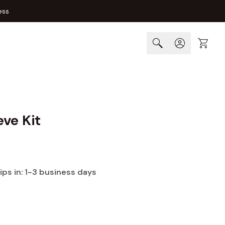
ess
Cart
ve Kit
hips in: 1-3 business days