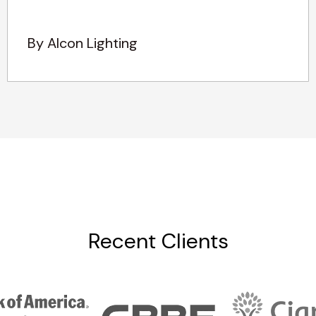
By Alcon Lighting
Recent Clients