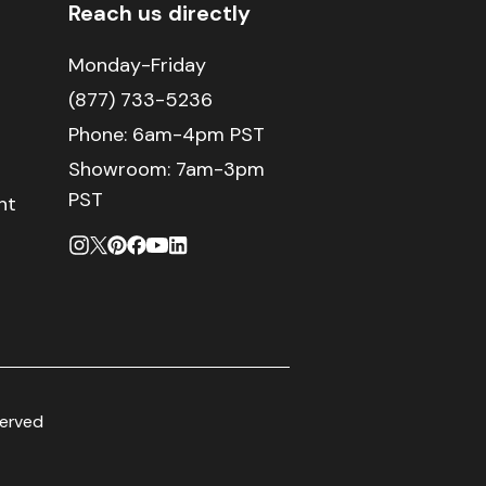
Reach us directly
Monday-Friday
(877) 733-5236
Phone:
6am-4pm PST
Showroom: 7am-3pm
PST
nt
served