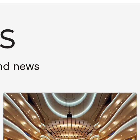
and news