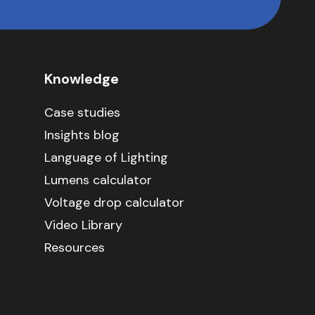
Knowledge
Case studies
Insights blog
Language of Lighting
Lumens calculator
Voltage drop calculator
Video Library
Resources