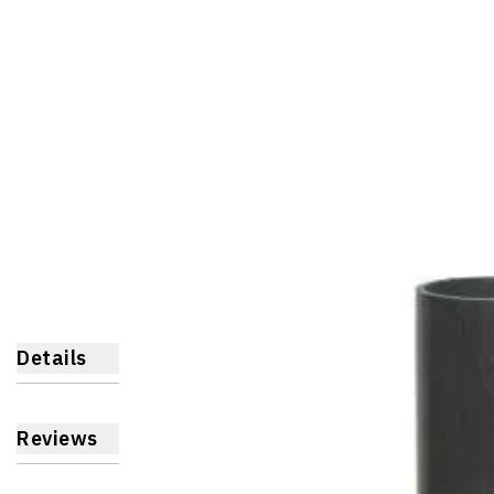
Details
Reviews