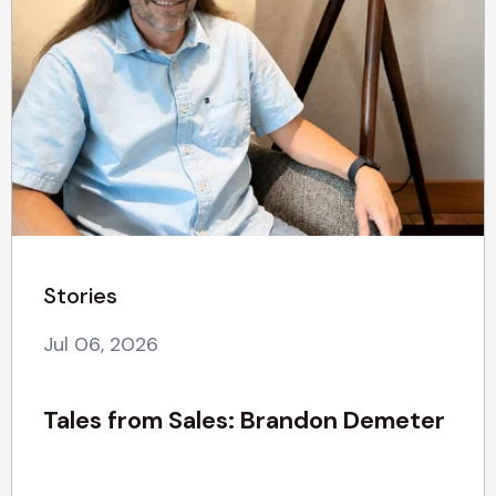
Stories
Jul 06, 2026
Tales from Sales: Brandon Demeter