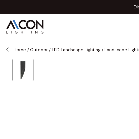
Skip to Content
Di
Home
/
Outdoor
/
LED Landscape Lighting
/
Landscape Light