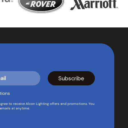
tions
agree to receive Alcon Lighting offers and promotions. You
emails at anytime.