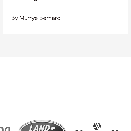
By Murrye Bernard