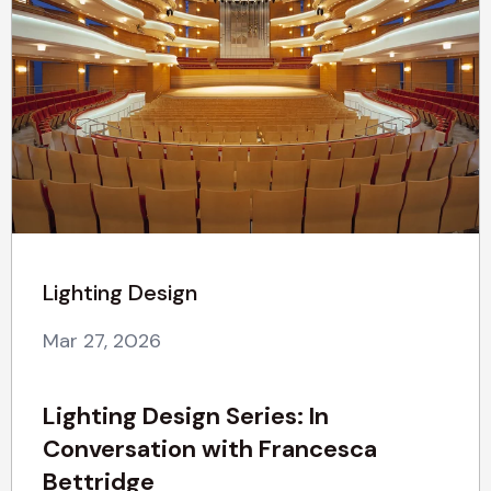
Lighting Design
Mar 27, 2026
Lighting Design Series: In
Conversation with Francesca
Bettridge