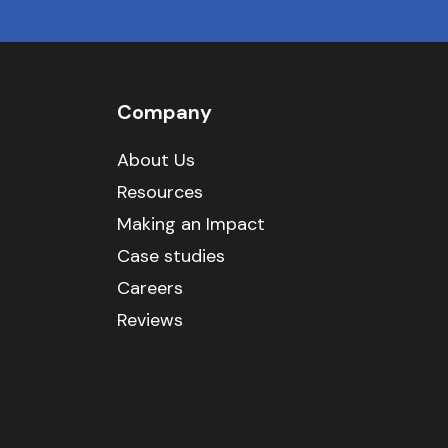
Company
About Us
Resources
Making an Impact
Case studies
Careers
Reviews