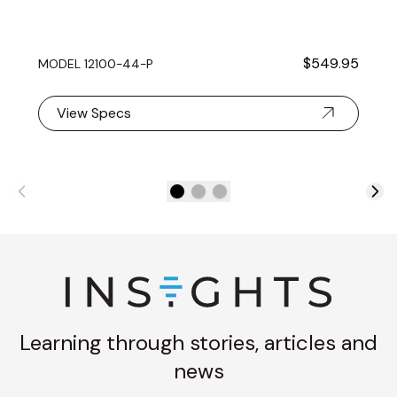
$549.95
MODEL 12100-44-P
View Specs
Learning through stories, articles and
news