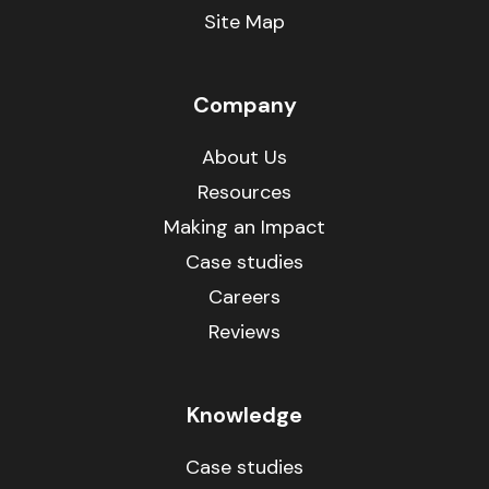
Site Map
Company
About Us
Resources
Making an Impact
Case studies
Careers
Reviews
Knowledge
Case studies