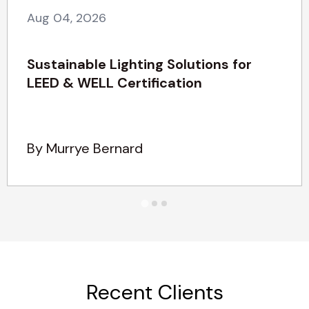
Aug 04, 2026
Sustainable Lighting Solutions for
LEED & WELL Certification
By Murrye Bernard
Recent Clients