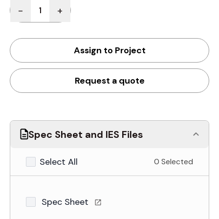
Quantity
-
+
Assign to Project
Request a quote
Spec Sheet and IES Files
Select All
0 Selected
Spec Sheet