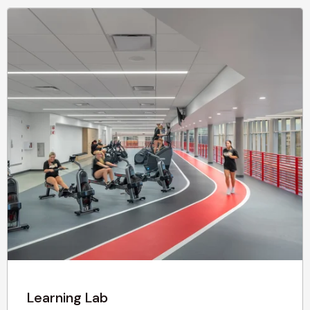
Learning Lab