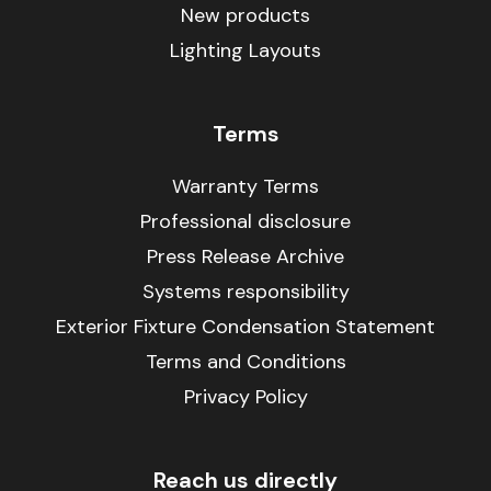
New products
Lighting Layouts
Terms
Warranty Terms
Professional disclosure
Press Release Archive
Systems responsibility
Exterior Fixture Condensation Statement
Terms and Conditions
Privacy Policy
Reach us directly