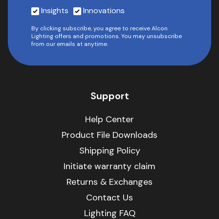
Insights
Innovations
By clicking subscribe, you agree to receive Alcon
Lighting offers and promotions. You may unsubscribe
from our emails at anytime.
Support
Help Center
Product File Downloads
Shipping Policy
Initiate warranty claim
Returns & Exchanges
Contact Us
Lighting FAQ