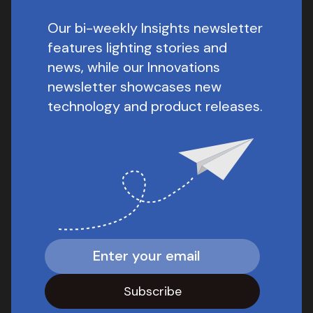
Our bi-weekly Insights newsletter
features lighting stories and
news, while our Innovations
newsletter showcases new
technology and product releases.