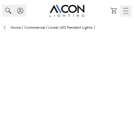
Skip to Content
Cart
Home
/
Commercial
/
Linear LED Pendant Lights
/