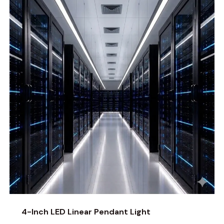
4-Inch LED Linear Pendant Light