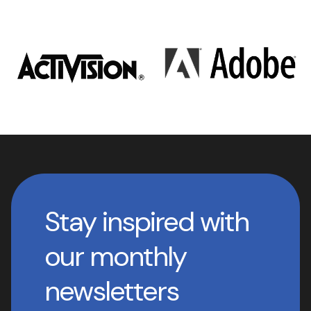
Stay inspired with
our monthly
newsletters