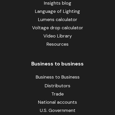
Insights blog
Language of Lighting
Lumens calculator
Voltage drop calculator
Video Library
Resources
Business to business
Business to Business
Distributors
Trade
National accounts
U.S. Government