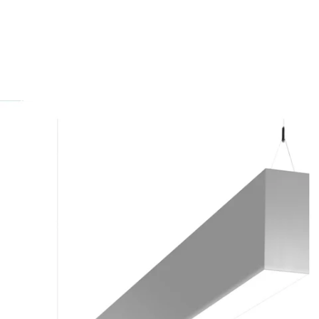
MODEL BIO2
Prudential Lighting Bio2 LED
Direct / Indirect Linear
Suspension Light
In Stock
, ships-in: 4-6 weeks