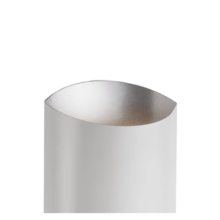
MODEL 601471
Preston White Sconce By
Kuzco
Discontinued