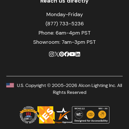
Reach us directly
Monday-Friday
(877) 733-5236
Phone:
6am-4pm PST
Showroom: 7am-3pm PST
U.S. Copyright © 2005-2026 Alcon Lighting Inc. All
Rights Reserved