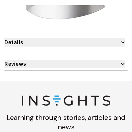
Details
Reviews
Learning through stories, articles and
news