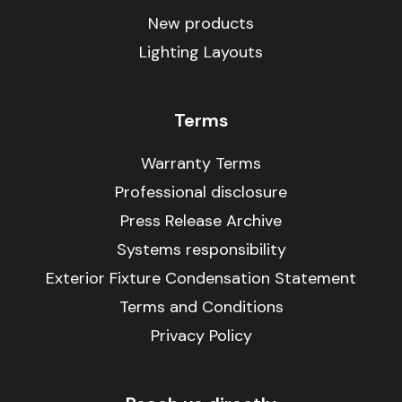
New products
Lighting Layouts
Terms
Warranty Terms
Professional disclosure
Press Release Archive
Systems responsibility
Exterior Fixture Condensation Statement
Terms and Conditions
Privacy Policy