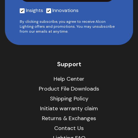
Insights
Innovations
By clicking subscribe, you agree to receive Alcon
Lighting offers and promotions. You may unsubscribe
from our emails at anytime.
Support
Help Center
Product File Downloads
Shipping Policy
Initiate warranty claim
Returns & Exchanges
Contact Us