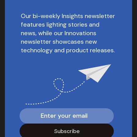
Our bi-weekly Insights newsletter
features lighting stories and
news, while our Innovations
newsletter showcases new
technology and product releases.