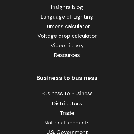
Insights blog
Language of Lighting
Lumens calculator
Voltage drop calculator
Video Library
Resources
Business to business
Business to Business
Distributors
Trade
National accounts
U.S. Government