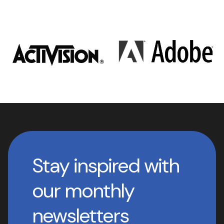
Stay inspired with
our monthly
newsletters