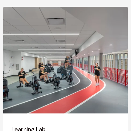
Learning Lab