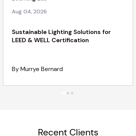
Aug 04, 2026
Sustainable Lighting Solutions for
LEED & WELL Certification
By Murrye Bernard
Recent Clients