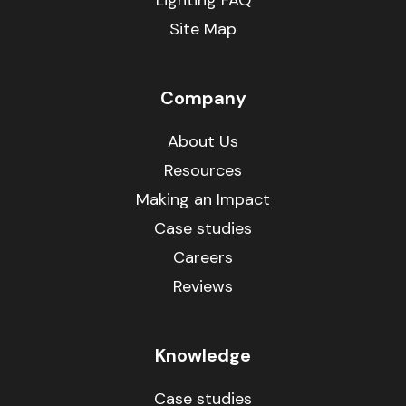
Lighting FAQ
Site Map
Company
About Us
Resources
Making an Impact
Case studies
Careers
Reviews
Knowledge
Case studies