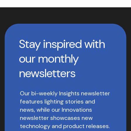
Stay inspired with
our monthly
newsletters
Our bi-weekly Insights newsletter
features lighting stories and
news, while our Innovations
newsletter showcases new
technology and product releases.