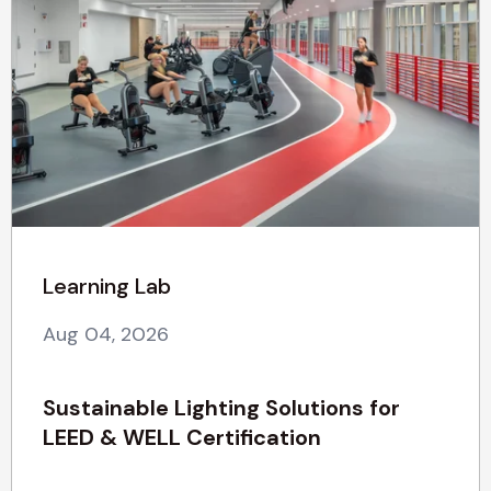
Learning Lab
Aug 04, 2026
Sustainable Lighting Solutions for
LEED & WELL Certification