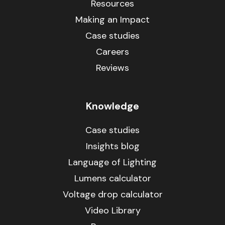
Resources
Making an Impact
Case studies
Careers
Reviews
Knowledge
Case studies
Insights blog
Language of Lighting
Lumens calculator
Voltage drop calculator
Video Library