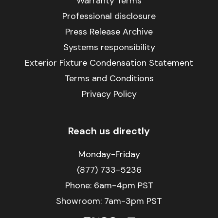
Warranty Terms
Professional disclosure
Press Release Archive
Systems responsibility
Exterior Fixture Condensation Statement
Terms and Conditions
Privacy Policy
Reach us directly
Monday-Friday
(877) 733-5236
Phone:
6am-4pm PST
Showroom: 7am-3pm PST