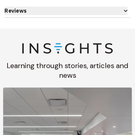
Reviews
Learning through stories, articles and
news