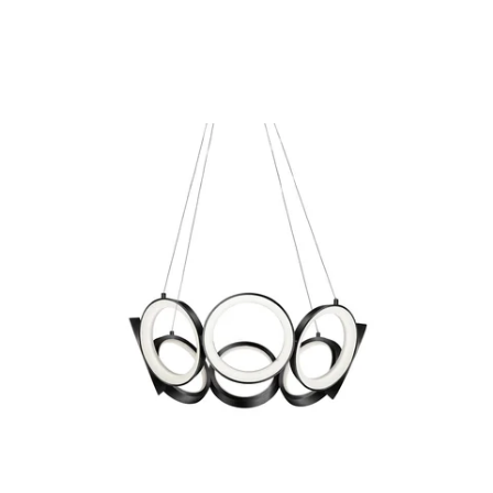
MODEL CH94824
Oros Black Chandelier By
Kuzco
Discontinued