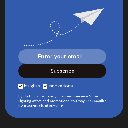
Insights
Innovations
By clicking subscribe, you agree to receive Alcon
Lighting offers and promotions. You may unsubscribe
from our emails at anytime.