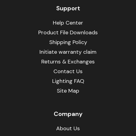
Support
Help Center
Product File Downloads
Shipping Policy
Initiate warranty claim
Returns & Exchanges
Contact Us
Lighting FAQ
Site Map
Company
About Us