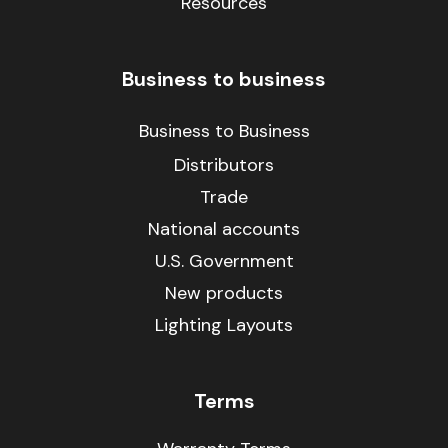
Resources
Business to business
Business to Business
Distributors
Trade
National accounts
U.S. Government
New products
Lighting Layouts
Terms