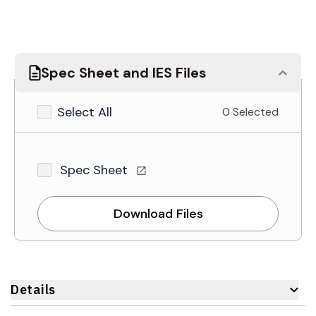
Spec Sheet and IES Files
Select All
0 Selected
Spec Sheet
Download Files
Details