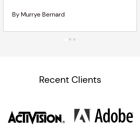
By Murrye Bernard
Recent Clients