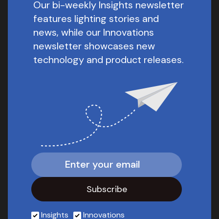
Our bi-weekly Insights newsletter
features lighting stories and
news, while our Innovations
newsletter showcases new
technology and product releases.
Insights
Innovations