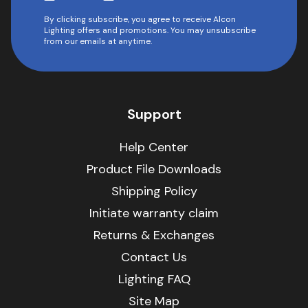
By clicking subscribe, you agree to receive Alcon
Lighting offers and promotions. You may unsubscribe
from our emails at anytime.
Support
Help Center
Product File Downloads
Shipping Policy
Initiate warranty claim
Returns & Exchanges
Contact Us
Lighting FAQ
Site Map