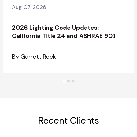
Aug 07, 2026
2026 Lighting Code Updates:
California Title 24 and ASHRAE 90.1
By Garrett Rock
Recent Clients