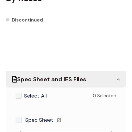
Discontinued
Spec Sheet and IES Files
Select All
0 Selected
Spec Sheet