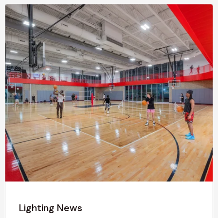
Lighting News