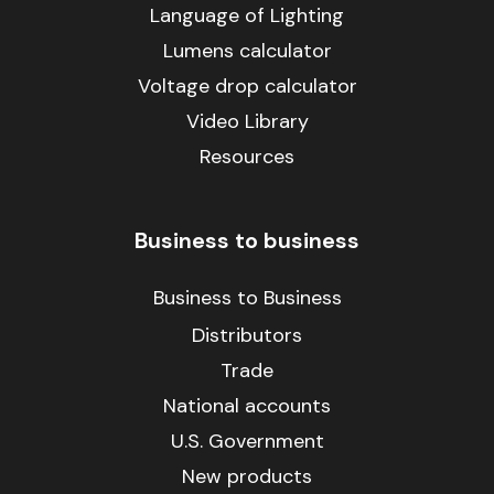
Language of Lighting
Lumens calculator
Voltage drop calculator
Video Library
Resources
Business to business
Business to Business
Distributors
Trade
National accounts
U.S. Government
New products