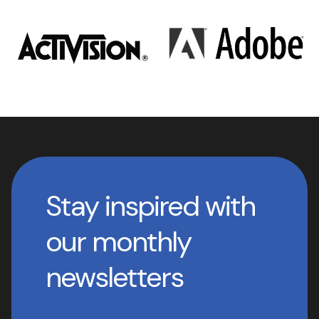
Stay inspired with
our monthly
newsletters