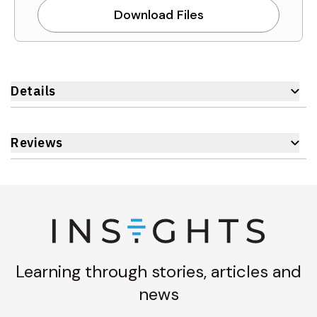
Download Files
Details
Reviews
Learning through stories, articles and
news