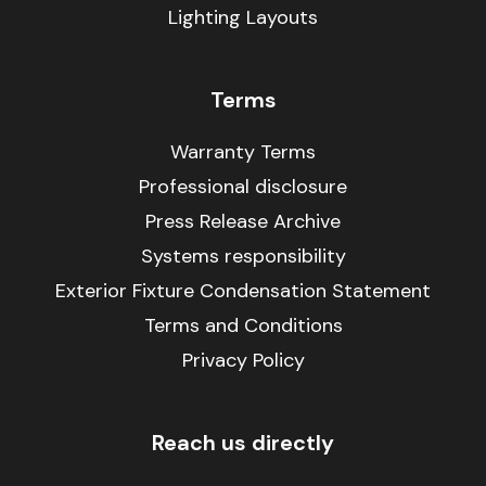
Lighting Layouts
Terms
Warranty Terms
Professional disclosure
Press Release Archive
Systems responsibility
Exterior Fixture Condensation Statement
Terms and Conditions
Privacy Policy
Reach us directly