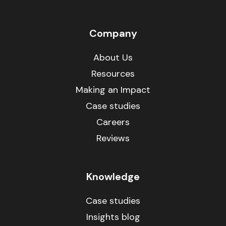
Company
About Us
Resources
Making an Impact
Case studies
Careers
Reviews
Knowledge
Case studies
Insights blog