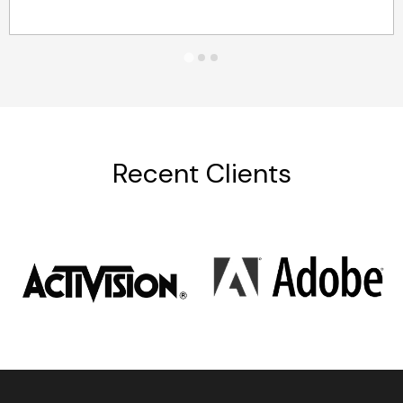
Recent Clients