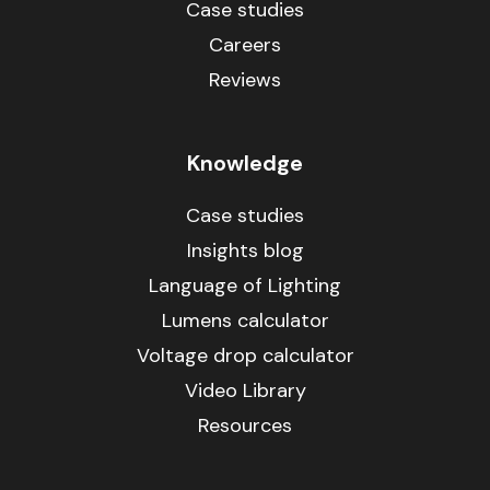
Case studies
Careers
Reviews
Knowledge
Case studies
Insights blog
Language of Lighting
Lumens calculator
Voltage drop calculator
Video Library
Resources