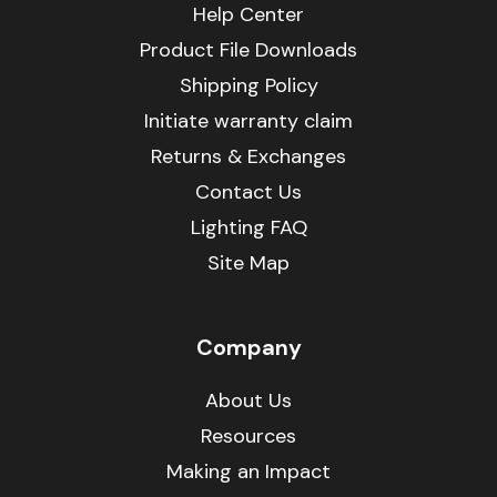
Help Center
Product File Downloads
Shipping Policy
Initiate warranty claim
Returns & Exchanges
Contact Us
Lighting FAQ
Site Map
Company
About Us
Resources
Making an Impact