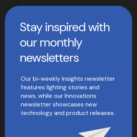
Stay inspired with
our monthly
newsletters
Our bi-weekly Insights newsletter
features lighting stories and
news, while our Innovations
newsletter showcases new
technology and product releases.