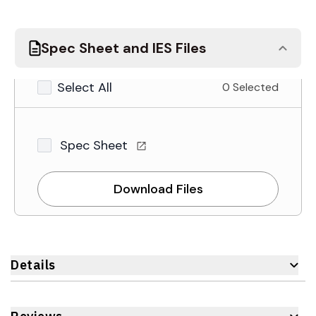
Spec Sheet and IES Files
Select All
0 Selected
Spec Sheet
Download Files
Details