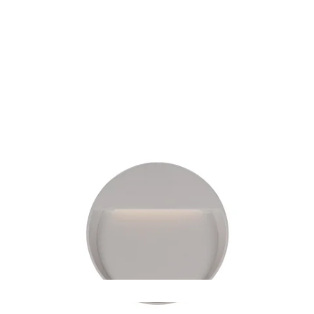
MODEL EW71205
Mesa Grey Sconce By Kuzco
Discontinued