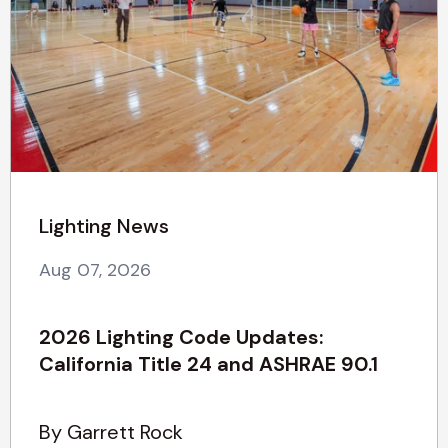
Lighting News
Aug 07, 2026
2026 Lighting Code Updates:
California Title 24 and ASHRAE 90.1
By Garrett Rock