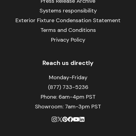
Press Release Archive
Systems responsibility
Exterior Fixture Condensation Statement
Terms and Conditions
Privacy Policy
Reach us directly
Monday-Friday
(877) 733-5236
Phone:
6am-4pm PST
Showroom: 7am-3pm PST