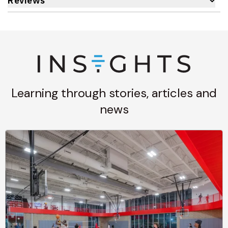
Reviews
Learning through stories, articles and
news