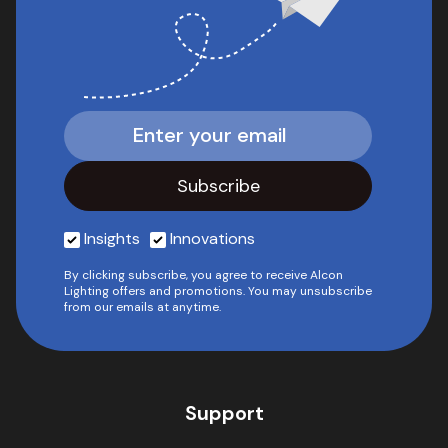
Insights
Innovations
By clicking subscribe, you agree to receive Alcon
Lighting offers and promotions. You may unsubscribe
from our emails at anytime.
Support