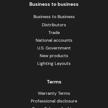
Business to business
Business to Business
Distributors
Trade
National accounts
U.S. Government
New products
Lighting Layouts
Terms
Warranty Terms
Professional disclosure