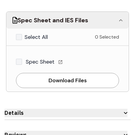
Spec Sheet and IES Files
Select All
0 Selected
Spec Sheet
Download Files
Details
Reviews