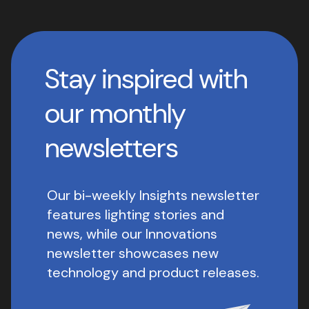
Stay inspired with
our monthly
newsletters
Our bi-weekly Insights newsletter
features lighting stories and
news, while our Innovations
newsletter showcases new
technology and product releases.