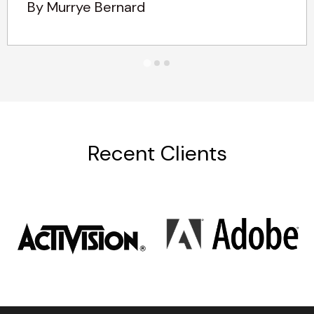
By Murrye Bernard
Recent Clients