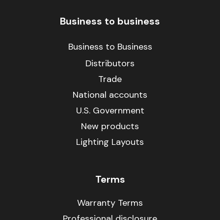
Business to business
Business to Business
Distributors
Trade
National accounts
U.S. Government
New products
Lighting Layouts
Terms
Warranty Terms
Professional disclosure