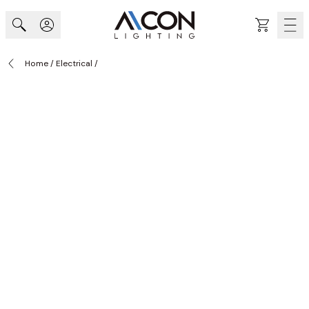
Skip to Content
Cart
Home
/
Electrical
/