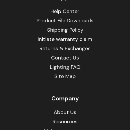
Help Center
Product File Downloads
Shipping Policy
Initiate warranty claim
Returns & Exchanges
Contact Us
Lighting FAQ
Site Map
Company
About Us
Resources