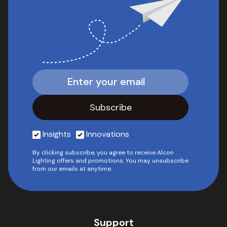
Insights
Innovations
By clicking subscribe, you agree to receive Alcon
Lighting offers and promotions. You may unsubscribe
from our emails at anytime.
Support