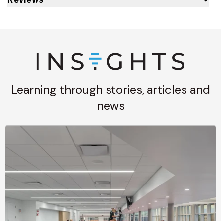
Learning through stories, articles and
news