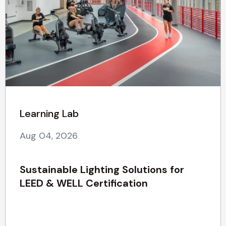
Learning Lab
Aug 04, 2026
Sustainable Lighting Solutions for
LEED & WELL Certification