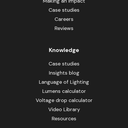
Making an Impact
Case studies
Careers
Reviews
Knowledge
Case studies
Insights blog
Language of Lighting
Lumens calculator
Voltage drop calculator
Video Library
Resources