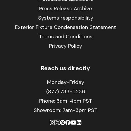
Press Release Archive
Systems responsibility
Exterior Fixture Condensation Statement
Terms and Conditions
Privacy Policy
Reach us directly
Monday-Friday
(877) 733-5236
Phone:
6am-4pm PST
Showroom: 7am-3pm PST