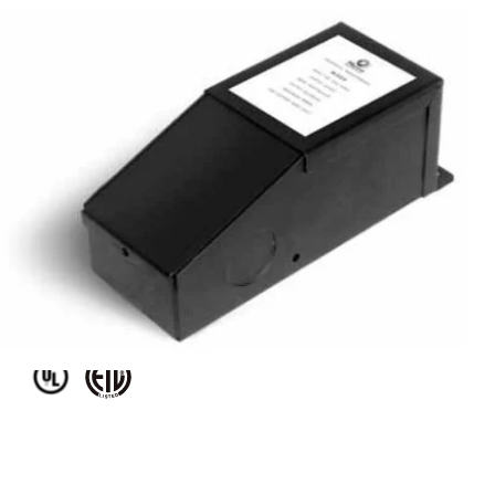
MODEL M20L24DC
20W 24V DC Dimmable LED
DC Magnetic Transformer
Driver
Discontinued